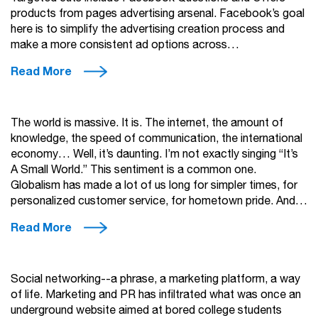
products from pages advertising arsenal. Facebook’s goal
here is to simplify the advertising creation process and
make a more consistent ad options across…
Read More
The world is massive. It is. The internet, the amount of
knowledge, the speed of communication, the international
economy… Well, it’s daunting. I’m not exactly singing “It’s
A Small World.” This sentiment is a common one.
Globalism has made a lot of us long for simpler times, for
personalized customer service, for hometown pride. And…
Read More
Social networking--a phrase, a marketing platform, a way
of life. Marketing and PR has infiltrated what was once an
underground website aimed at bored college students