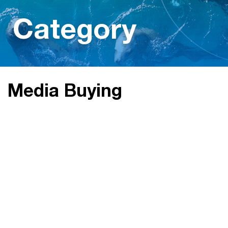
Category
Media Buying