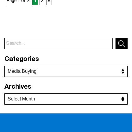
Page 1 of 2
1
2
»
Categories
Archives