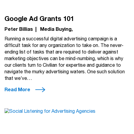
Google Ad Grants 101
Peter Billias
|
Media Buying
Running a successful digital advertising campaign is a
difficult task for any organization to take on. The never-
ending list of tasks that are required to deliver against
marketing objectives can be mind-numbing, which is why
our clients turn to Civilian for expertise and guidance to
navigate the murky advertising waters. One such solution
that we’ve…
Read More