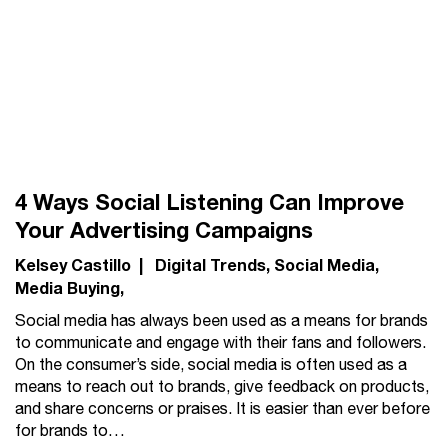
4 Ways Social Listening Can Improve
Your Advertising Campaigns
Kelsey Castillo
|
Digital Trends
Social Media
Media Buying
Social media has always been used as a means for brands
to communicate and engage with their fans and followers.
On the consumer’s side, social media is often used as a
means to reach out to brands, give feedback on products,
and share concerns or praises. It is easier than ever before
for brands to…