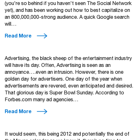
(you're so behind if you haven't seen The Social Network
yet), and has been working out how to best capitalize on
an 800,000,000-strong audience. A quick Google search
will…
Read More
Advertising, the black sheep of the entertainment industry
will have its day. Often, Advertising is seen as an
annoyance….even an intrusion. However, there is one
golden day for advertisers. One day of the year when
advertisements are revered, even anticipated and desired.
That glorious day is Super Bowl Sunday. According to
Forbes.com many ad agencies…
Read More
It would seem, this being 2012 and potentially the end of