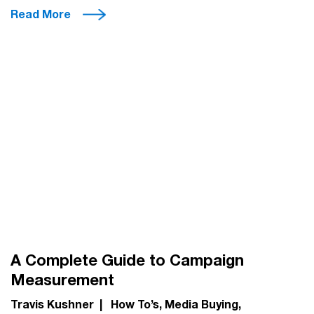
Read More
A Complete Guide to Campaign
Measurement
Travis Kushner
|
How To’s
Media Buying