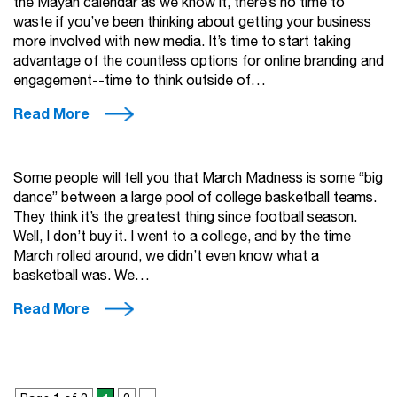
the Mayan calendar as we know it, there’s no time to
waste if you’ve been thinking about getting your business
more involved with new media. It’s time to start taking
advantage of the countless options for online branding and
engagement--time to think outside of…
Read More
Some people will tell you that March Madness is some “big
dance” between a large pool of college basketball teams.
They think it’s the greatest thing since football season.
Well, I don’t buy it. I went to a college, and by the time
March rolled around, we didn’t even know what a
basketball was. We…
Read More