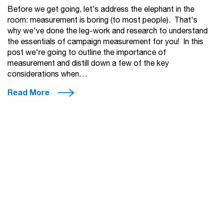
Before we get going, let's address the elephant in the
room: measurement is boring (to most people). That's
why we've done the leg-work and research to understand
the essentials of campaign measurement for you! In this
post we're going to outline the importance of
measurement and distill down a few of the key
considerations when…
Read More