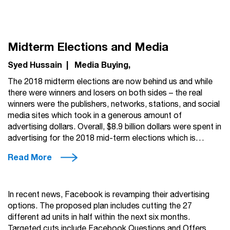
Midterm Elections and Media
Syed Hussain
|
Media Buying
The 2018 midterm elections are now behind us and while
there were winners and losers on both sides – the real
winners were the publishers, networks, stations, and social
media sites which took in a generous amount of
advertising dollars. Overall, $8.9 billion dollars were spent in
advertising for the 2018 mid-term elections which is…
Read More
In recent news, Facebook is revamping their advertising
options. The proposed plan includes cutting the 27
different ad units in half within the next six months.
Targeted cuts include Facebook Questions and Offers