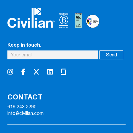
Keep in touch.
CONTACT
619.243.2290
info@civilian.com