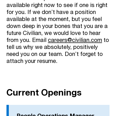
available right now to see if one is right
for you. If we don’t have a position
available at the moment, but you feel
down deep in your bones that you are a
future Civilian, we would love to hear
from you. Email
careers@civilian.com
to
tell us why we absolutely, positively
need you on our team. Don’t forget to
attach your resume.
Current Openings