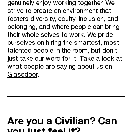
genuinely enjoy working together. We
strive to create an environment that
fosters diversity, equity, inclusion, and
belonging, and where people can bring
their whole selves to work. We pride
ourselves on hiring the smartest, most
talented people in the room, but don’t
just take our word for it. Take a look at
what people are saying about us on
Glassdoor
.
Are you a Civilian? Can
you just feel it?