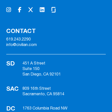
CONTACT
619.243.2290
info@civilian.com
SD
451 A Street
Suite 150
San Diego, CA 92101
SAC
809 16th Street
Sacramento, CA 95814
DC
1763 Columbia Road NW