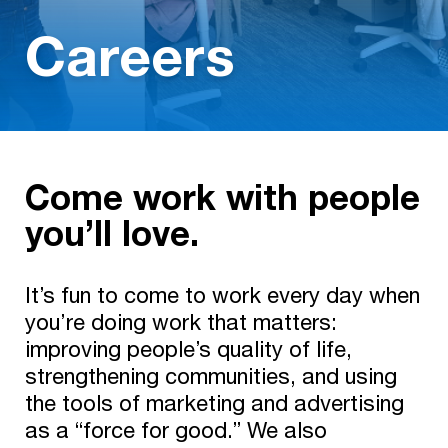
Careers
Come work with people
you’ll love.
It’s fun to come to work every day when
you’re doing work that matters:
improving people’s quality of life,
strengthening communities, and using
the tools of marketing and advertising
as a “force for good.” We also