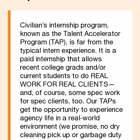
Civilian’s internship program,
known as the Talent Accelerator
Program (TAP), is far from the
typical intern experience. It is a
paid internship that allows
recent college grads and/or
current students to do REAL
WORK FOR REAL CLIENTS—
and, of course, some spec work
for spec clients, too. Our TAPs
get the opportunity to experience
agency life in a real-world
environment (we promise, no dry
cleaning pick up or garbage duty