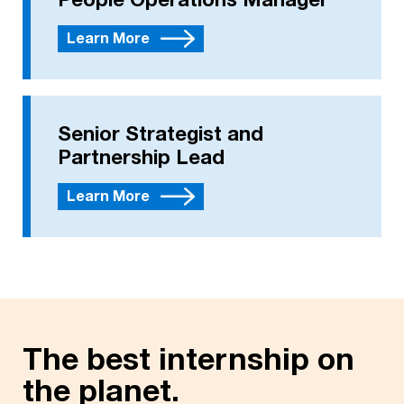
People Operations Manager
Learn More
Senior Strategist and
Partnership Lead
Learn More
The best internship on
the planet.