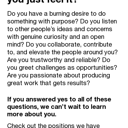
Do you have a burning desire to do
something with purpose? Do you listen
to other people’s ideas and concerns
with genuine curiosity and an open
mind? Do you collaborate, contribute
to, and elevate the people around you?
Are you trustworthy and reliable? Do
you greet challenges as opportunities?
Are you passionate about producing
great work that gets results?
If you answered yes to all of these
questions, we can’t wait to learn
more about you.
Check out the positions we have