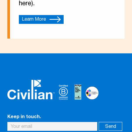
here).
Learn More
Keep in touch.