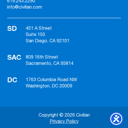
619.243.2290
info@civilian.com
SD
451 A Street
Suite 150
San Diego, CA 92101
SAC
809 16th Street
Sacramento, CA 95814
DC
1763 Columbia Road NW
Washington, DC 20009
Copyright © 2026 Civilian
Privacy Policy