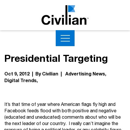
Presidential Targeting
Oct 9, 2012 | By Civilian |
Advertising News
Digital Trends
It’s that time of year where American flags fly high and
Facebook feeds flood with both positive and negative
(educated and uneducated) comments about who will be
the next leader of our country. I really can’t imagine the