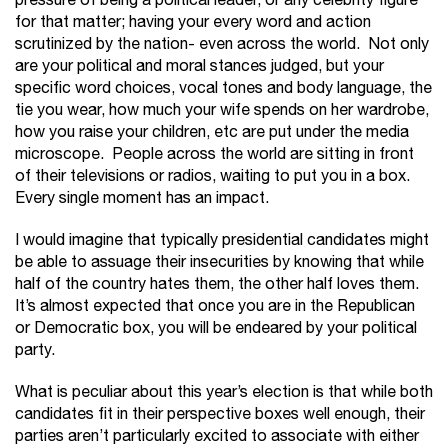
pressure of being a political leader, or any celebrity figure
for that matter; having your every word and action
scrutinized by the nation- even across the world. Not only
are your political and moral stances judged, but your
specific word choices, vocal tones and body language, the
tie you wear, how much your wife spends on her wardrobe,
how you raise your children, etc are put under the media
microscope. People across the world are sitting in front
of their televisions or radios, waiting to put you in a box.
Every single moment has an impact.
I would imagine that typically presidential candidates might
be able to assuage their insecurities by knowing that while
half of the country hates them, the other half loves them.
It’s almost expected that once you are in the Republican
or Democratic box, you will be endeared by your political
party.
What is peculiar about this year’s election is that while both
candidates fit in their perspective boxes well enough, their
parties aren’t particularly excited to associate with either