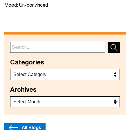
Mood: Un-convinced
Categories
Archives
All Blogs