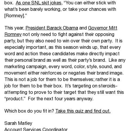
box.
As one SNL skit jokes,
“You can either stick with
what’s been barely working, or take your chances with
[Romney].”
This year,
President Barack Obama
and
Governor Mitt
Romney
not only need to fight against their opposing
party, but they also need to win over their own party. It is
especially important, as this season winds up, that every
word and action these candidates make directly impact
their personal brand as well as their party’s brand. Like any
marketing campaign, every word, color, style, sound, and
movement either reinforces or negates their brand image.
This is not a job for them to be themselves; rather it is a
job for them to be their box. It’s targeting on steroids-
attempting to prove to their target that they still want this
“product.” For the next four years anyway.
Which box do you fit in?
Take this quiz and find out.
Sarah Matley
Account Services Coordinator