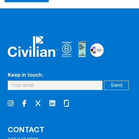
Keep in touch.
CONTACT