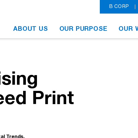
B CORP
ABOUT US
OUR PURPOSE
OUR 
ising
ed Print
tal Trends