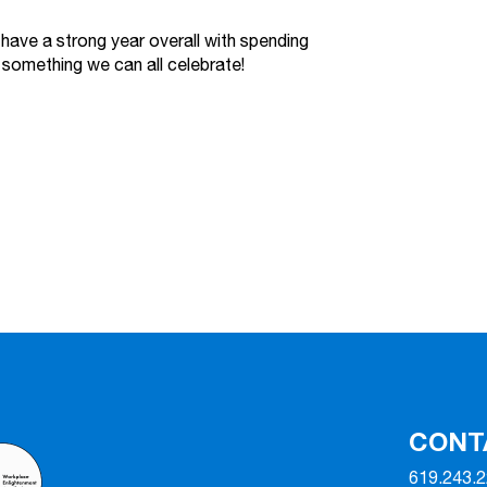
have a strong year overall with spending
 something we can all celebrate!
CONT
619.243.