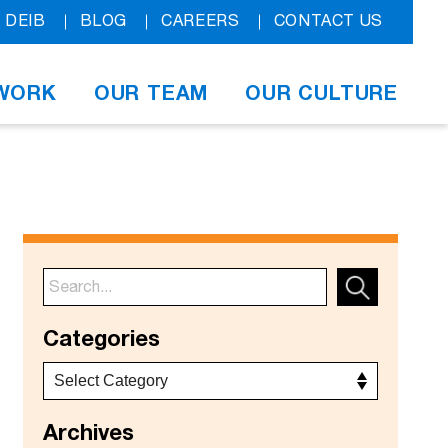
DEIB
BLOG
CAREERS
CONTACT US
WORK
OUR TEAM
OUR CULTURE
Categories
Archives