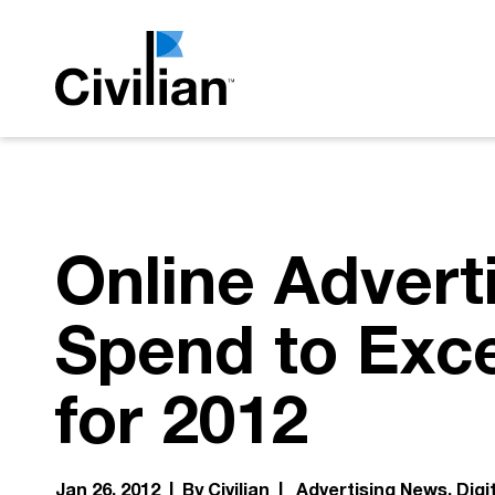
Online Advert
Spend to Exce
for 2012
Jan 26, 2012 | By Civilian |
Advertising News
Digi