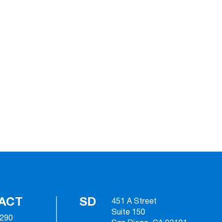
ACT
SD
451 A Street
Suite 150
2290