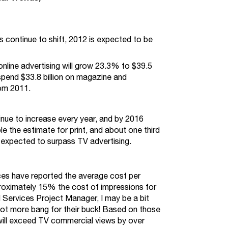
 continue to shift, 2012 is expected to be
nline advertising will grow 23.3% to $39.5
l spend $33.8 billion on magazine and
om 2011.
tinue to increase every year, and by 2016
le the estimate for print, and about one third
, expected to surpass TV advertising.
ces have reported the average cost per
oximately 15% the cost of impressions for
 Services Project Manager, I may be a bit
a lot more bang for their buck! Based on those
 will exceed TV commercial views by over