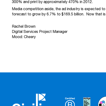
300% and print by approximately 470% in 2012.
Media competition aside, the ad industry is expected to 
forecast to grow by 6.7% to $169.5 billion. Now that is
Rachel Brown
Digital Services Project Manager
Mood: Cheery