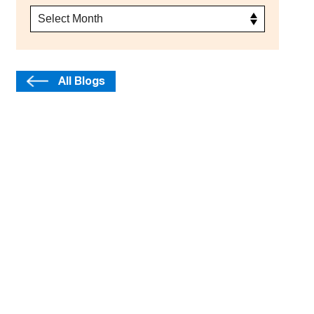
All Blogs