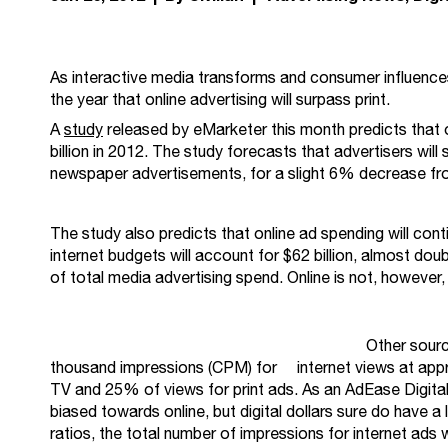
As interactive media transforms and consumer influences
the year that online advertising will surpass print.
A
study
released by eMarketer this month predicts that o
billion in 2012. The study forecasts that advertisers wil
newspaper advertisements, for a slight 6% decrease fr
The study also predicts that online ad spending will con
internet budgets will account for $62 billion, almost doub
of total media advertising spend. Online is not, however
Other sour
thousand impressions (CPM) for internet views at appr
TV and 25% of views for print ads. As an AdEase Digital
biased towards online, but digital dollars sure do have 
ratios, the total number of impressions for internet ads