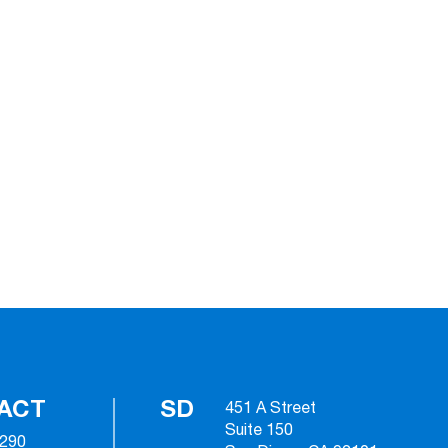
ACT
SD
451 A Street
Suite 150
2290