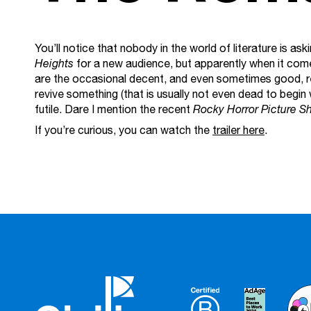
You’ll notice that nobody in the world of literature is a
Heights
for a new audience, but apparently when it come
are the occasional decent, and even sometimes good, re
revive something (that is usually not even dead to begin w
futile. Dare I mention the recent
Rocky Horror Picture S
If you’re curious, you can watch the
trailer here
.