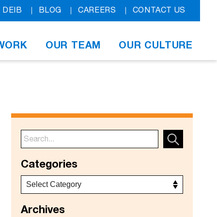
DEIB
BLOG
CAREERS
CONTACT US
WORK
OUR TEAM
OUR CULTURE
Categories
Archives