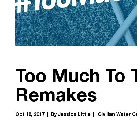
Too Much To 
Remakes
Oct 18, 2017 | By Jessica Little |
Civilian Water C