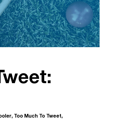
Tweet:
ooler
Too Much To Tweet