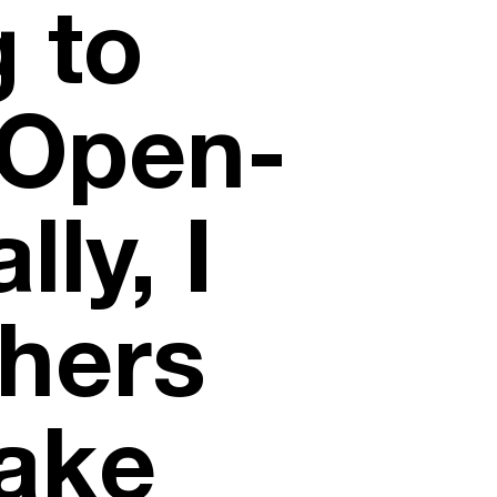
g to
 Open-
ly, I
hers
ake