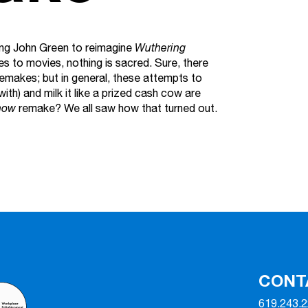
sking John Green to reimagine
Wuthering
s to movies, nothing is sacred. Sure, there
makes; but in general, these attempts to
ith) and milk it like a prized cash cow are
how
remake? We all saw how that turned out.
CONT
619.243.