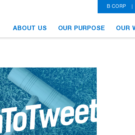
B CORP
ABOUT US
OUR PURPOSE
OUR 