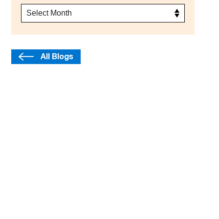
All Blogs