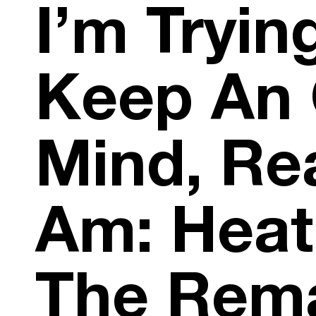
I’m Tryin
Keep An
Mind, Real
Am: Heat
The Rem