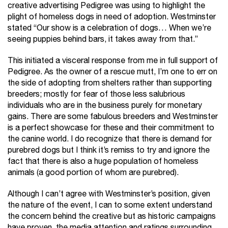
creative advertising Pedigree was using to highlight the
plight of homeless dogs in need of adoption. Westminster
stated “Our show is a celebration of dogs… When we’re
seeing puppies behind bars, it takes away from that.”
This initiated a visceral response from me in full support of
Pedigree. As the owner of a rescue mutt, I’m one to err on
the side of adopting from shelters rather than supporting
breeders; mostly for fear of those less salubrious
individuals who are in the business purely for monetary
gains. There are some fabulous breeders and Westminster
is a perfect showcase for these and their commitment to
the canine world. I do recognize that there is demand for
purebred dogs but I think it’s remiss to try and ignore the
fact that there is also a huge population of homeless
animals (a good portion of whom are purebred).
Although I can’t agree with Westminster’s position, given
the nature of the event, I can to some extent understand
the concern behind the creative but as historic campaigns
have proven, the media attention and ratings surrounding