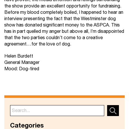
the show provide an excellent opportunity for fundraising.
Before my blood completely boiled, I happened to hear an
interview presenting the fact that the Westminster dog
show has donated significant money to the ASPCA. This
has in part quelled my anger but above all, I’m disappointed
that the two parties couldn’t come to a creative
agreement…for the love of dog.
Helen Burdett
General Manager
Mood: Dog-tired
Categories