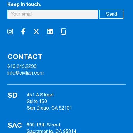
Keep in touch.
CONTACT
619.243.2290
info@civilian.com
SD
451 A Street
Suite 150
San Diego, CA 92101
SAC
809 16th Street
Sacramento, CA 95814