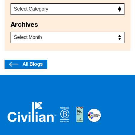
Archives
All Blogs