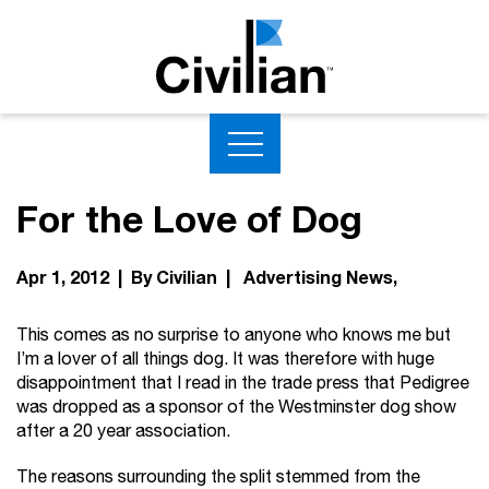
For the Love of Dog
Apr 1, 2012 | By Civilian |
Advertising News
This comes as no surprise to anyone who knows me but
I’m a lover of all things dog. It was therefore with huge
disappointment that I read in the trade press that Pedigree
was dropped as a sponsor of the Westminster dog show
after a 20 year association.
The reasons surrounding the split stemmed from the