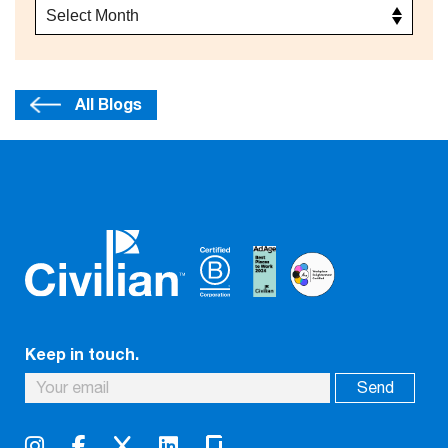
All Blogs
Keep in touch.