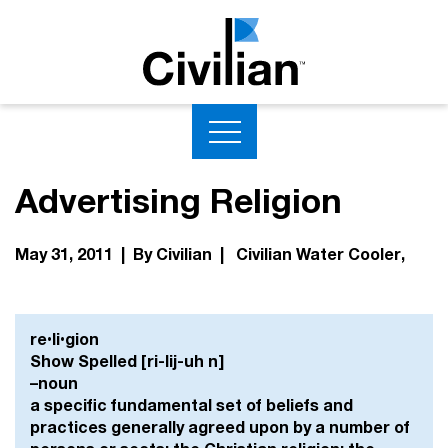
Advertising Religion
May 31, 2011 | By Civilian |
Civilian Water Cooler
re•li•gion
Show Spelled [ri-lij-uh n]
–noun
a specific fundamental set of beliefs and
practices generally agreed upon by a number of