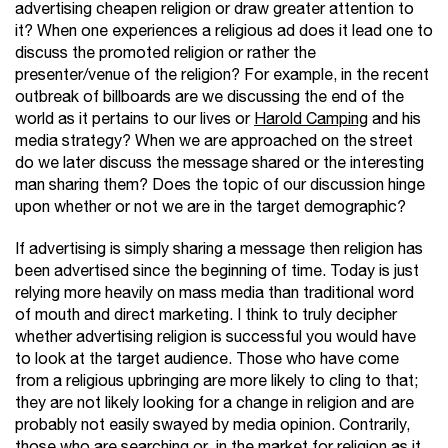
advertising cheapen religion or draw greater attention to
it? When one experiences a religious ad does it lead one to
discuss the promoted religion or rather the
presenter/venue of the religion? For example, in the recent
outbreak of billboards are we discussing the end of the
world as it pertains to our lives or
Harold Camping
and his
media strategy? When we are approached on the street
do we later discuss the message shared or the interesting
man sharing them? Does the topic of our discussion hinge
upon whether or not we are in the target demographic?
If advertising is simply sharing a message then religion has
been advertised since the beginning of time. Today is just
relying more heavily on mass media than traditional word
of mouth and direct marketing. I think to truly decipher
whether advertising religion is successful you would have
to look at the target audience. Those who have come
from a religious upbringing are more likely to cling to that;
they are not likely looking for a change in religion and are
probably not easily swayed by media opinion. Contrarily,
those who are searching or in the market for religion as it