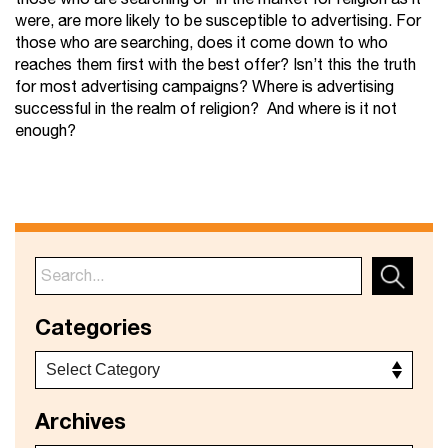
were, are more likely to be susceptible to advertising. For
those who are searching, does it come down to who
reaches them first with the best offer? Isn’t this the truth
for most advertising campaigns? Where is advertising
successful in the realm of religion? And where is it not
enough?
Categories
Archives