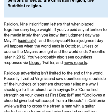
persons or sects: the Christian religion; the
Buddhist religion.
Religion. Nine insignificant letters that when placed
together carry huge weight. If you’ve paid any attention to
the media lately then you know that judgment day was
May 21 (
spiritually
) and the physical/literal judgment day
will happen when the world ends in October. Unless of
course the Mayans are right and the world ends 2 months
later in 2012. You’ve probably also seen countless
responses via
blogs
, Twitter, and
news reports
.
Religious advertising isn’t limited to the end of the world.
Recently I visited Virginia and saw countless signs outside
of the hundreds of southern churches telling me why I
should go to their church with sayings like
“Come find
strength on your knees at First Baptist” and “God loves a
cheerful giver but will accept from a Grouch.” In California
while waiting to cross the street a man with a guitar
started singing to me about why I needed something