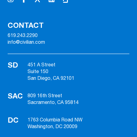
CONTACT
619.243.2290
info@civilian.com
SD
451 A Street
Suite 150
San Diego, CA 92101
SAC
809 16th Street
Sacramento, CA 95814
DC
1763 Columbia Road NW
Washington, DC 20009