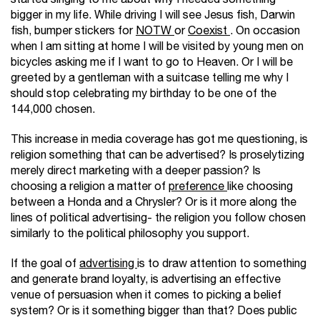
bigger in my life. While driving I will see Jesus fish, Darwin
fish, bumper stickers for
NOTW
or
Coexist
. On occasion
when I am sitting at home I will be visited by young men on
bicycles asking me if I want to go to Heaven. Or I will be
greeted by a gentleman with a suitcase telling me why I
should stop celebrating my birthday to be one of the
144,000 chosen.
This increase in media coverage has got me questioning, is
religion something that can be advertised? Is proselytizing
merely direct marketing with a deeper passion? Is
choosing a religion a matter of
preference
like choosing
between a Honda and a Chrysler? Or is it more along the
lines of political advertising- the religion you follow chosen
similarly to the political philosophy you support.
If the goal of
advertising
is to draw attention to something
and generate brand loyalty, is advertising an effective
venue of persuasion when it comes to picking a belief
system? Or is it something bigger than that? Does public