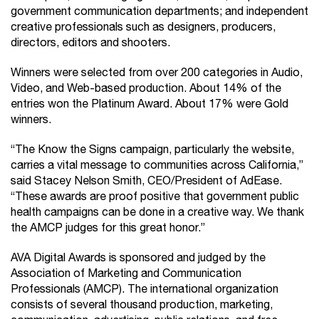
government communication departments; and independent
creative professionals such as designers, producers,
directors, editors and shooters.
Winners were selected from over 200 categories in Audio,
Video, and Web-based production. About 14% of the
entries won the Platinum Award. About 17% were Gold
winners.
“The Know the Signs campaign, particularly the website,
carries a vital message to communities across California,”
said Stacey Nelson Smith, CEO/President of AdEase.
“These awards are proof positive that government public
health campaigns can be done in a creative way. We thank
the AMCP judges for this great honor.”
AVA Digital Awards is sponsored and judged by the
Association of Marketing and Communication
Professionals (AMCP). The international organization
consists of several thousand production, marketing,