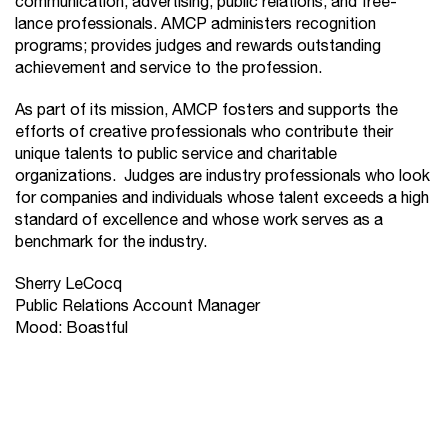
communication, advertising, public relations, and free-
lance professionals. AMCP administers recognition
programs; provides judges and rewards outstanding
achievement and service to the profession.
As part of its mission, AMCP fosters and supports the
efforts of creative professionals who contribute their
unique talents to public service and charitable
organizations. Judges are industry professionals who look
for companies and individuals whose talent exceeds a high
standard of excellence and whose work serves as a
benchmark for the industry.
Sherry LeCocq
Public Relations Account Manager
Mood: Boastful