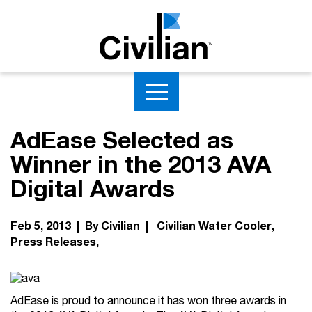
AdEase Selected as
Winner in the 2013 AVA
Digital Awards
Feb 5, 2013 | By Civilian |
Civilian Water Cooler
Press Releases
AdEase is proud to announce it has won three awards in