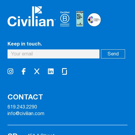
Keep in touch.
CONTACT
619.243.2290
info@civilian.com