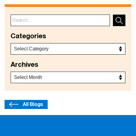
Categories
Archives
All Blogs