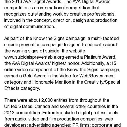
the 2013 AVA Digital Awards. The AVA Digital Awards
competition is an international competition that
recognizes outstanding work by creative professionals
involved in the concept, direction, design and production
of digital communication.
As part of the Know the Signs campaign, a multi-faceted
suicide prevention campaign designed to educate about
the warning signs of suicide, the website
www.suicideispreventable.org
earned a Platinum Award,
the AVA Digital Awards’ highest honor. Additionally, a :15
online video component of the Know the Signs campaign,
earned a Gold Award in the Video for Web/Government
category and Honorable Mention in the Creativity/Special
Effects category.
There were about 2,000 entries from throughout the
United States, Canada and several other countries in the
2013 competition. Entrants included digital professionals
from audio, video and film production companies; web
developers; advertising agencies; PR firms; corporate and