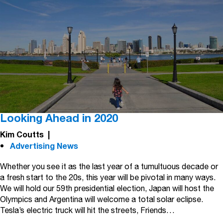
Looking Ahead in 2020
Kim Coutts
|
Advertising News
Whether you see it as the last year of a tumultuous decade or
a fresh start to the 20s, this year will be pivotal in many ways.
We will hold our 59th presidential election, Japan will host the
Olympics and Argentina will welcome a total solar eclipse.
Tesla’s electric truck will hit the streets, Friends…