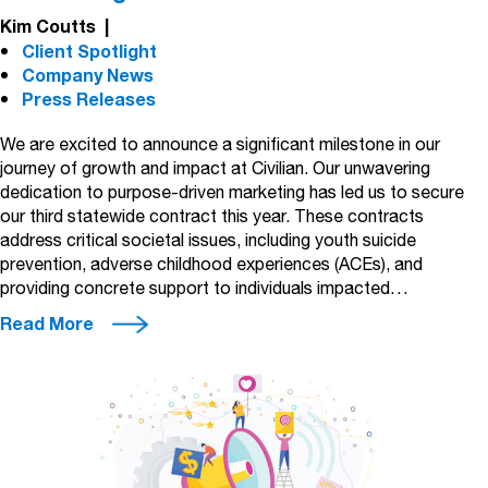
Kim Coutts
|
Client Spotlight
Company News
Press Releases
We are excited to announce a significant milestone in our
journey of growth and impact at Civilian. Our unwavering
dedication to purpose-driven marketing has led us to secure
our third statewide contract this year. These contracts
address critical societal issues, including youth suicide
prevention, adverse childhood experiences (ACEs), and
providing concrete support to individuals impacted…
Read More