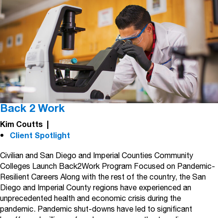
Back 2 Work
Kim Coutts
|
Client Spotlight
Civilian and San Diego and Imperial Counties Community
Colleges Launch Back2Work Program Focused on Pandemic-
Resilient Careers Along with the rest of the country, the San
Diego and Imperial County regions have experienced an
unprecedented health and economic crisis during the
pandemic. Pandemic shut-downs have led to significant