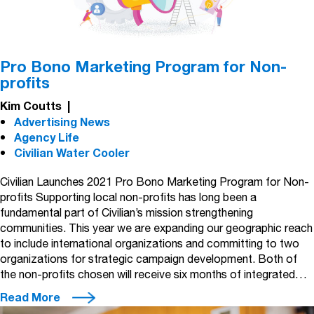
Pro Bono Marketing Program for Non-
profits
Kim Coutts
|
Advertising News
Agency Life
Civilian Water Cooler
Civilian Launches 2021 Pro Bono Marketing Program for Non-
profits Supporting local non-profits has long been a
fundamental part of Civilian’s mission strengthening
communities. This year we are expanding our geographic reach
to include international organizations and committing to two
organizations for strategic campaign development. Both of
the non-profits chosen will receive six months of integrated…
Read More