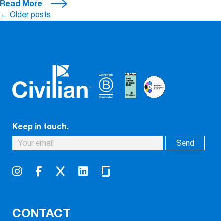
Read More
Posts
←
Older posts
navigation
Keep in touch.
CONTACT