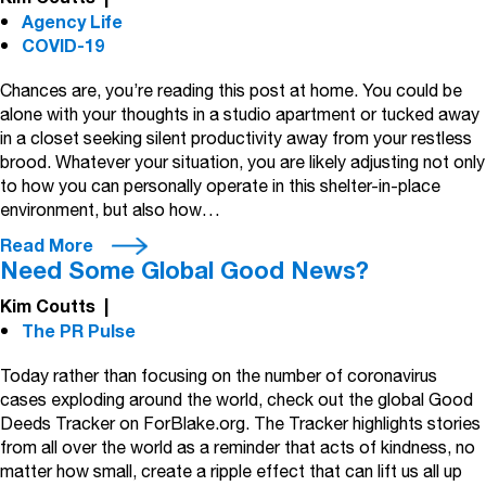
Agency Life
COVID-19
Chances are, you’re reading this post at home. You could be
alone with your thoughts in a studio apartment or tucked away
in a closet seeking silent productivity away from your restless
brood. Whatever your situation, you are likely adjusting not only
to how you can personally operate in this shelter-in-place
environment, but also how…
Read More
Need Some Global Good News?
Kim Coutts
|
The PR Pulse
Today rather than focusing on the number of coronavirus
cases exploding around the world, check out the global Good
Deeds Tracker on ForBlake.org. The Tracker highlights stories
from all over the world as a reminder that acts of kindness, no
matter how small, create a ripple effect that can lift us all up