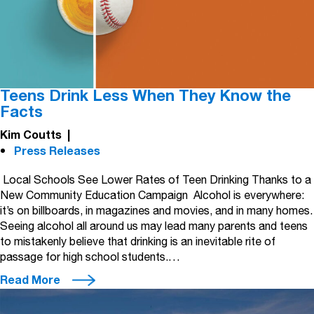
Teens Drink Less When They Know the
Facts
Kim Coutts
|
Press Releases
Local Schools See Lower Rates of Teen Drinking Thanks to a
New Community Education Campaign Alcohol is everywhere:
it’s on billboards, in magazines and movies, and in many homes.
Seeing alcohol all around us may lead many parents and teens
to mistakenly believe that drinking is an inevitable rite of
passage for high school students.…
Read More