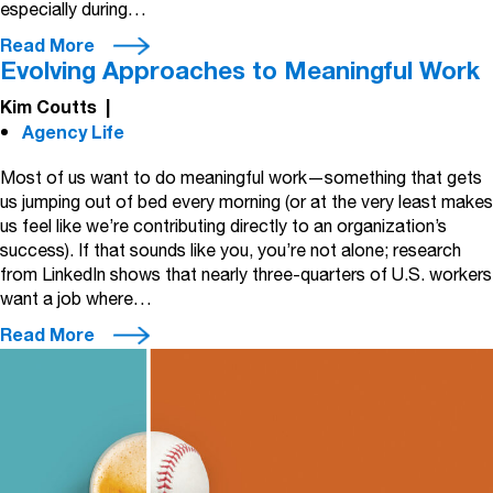
especially during…
Read More
Evolving Approaches to Meaningful Work
Kim Coutts
|
Agency Life
Most of us want to do meaningful work—something that gets
us jumping out of bed every morning (or at the very least makes
us feel like we’re contributing directly to an organization’s
success). If that sounds like you, you’re not alone; research
from LinkedIn shows that nearly three-quarters of U.S. workers
want a job where…
Read More