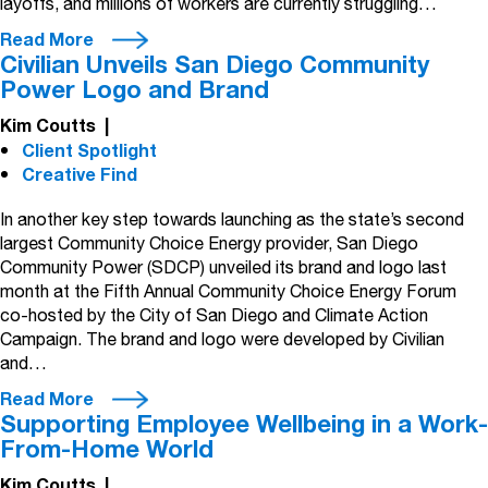
layoffs, and millions of workers are currently struggling…
Read More
Civilian Unveils San Diego Community
Power Logo and Brand
Kim Coutts
|
Client Spotlight
Creative Find
In another key step towards launching as the state’s second
largest Community Choice Energy provider, San Diego
Community Power (SDCP) unveiled its brand and logo last
month at the Fifth Annual Community Choice Energy Forum
co-hosted by the City of San Diego and Climate Action
Campaign. The brand and logo were developed by Civilian
and…
Read More
Supporting Employee Wellbeing in a Work-
From-Home World
Kim Coutts
|