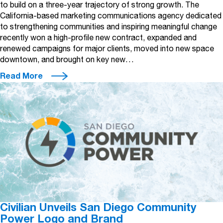
to build on a three-year trajectory of strong growth. The
California-based marketing communications agency dedicated
to strengthening communities and inspiring meaningful change
recently won a high-profile new contract, expanded and
renewed campaigns for major clients, moved into new space
downtown, and brought on key new…
Read More
Civilian Unveils San Diego Community
Power Logo and Brand