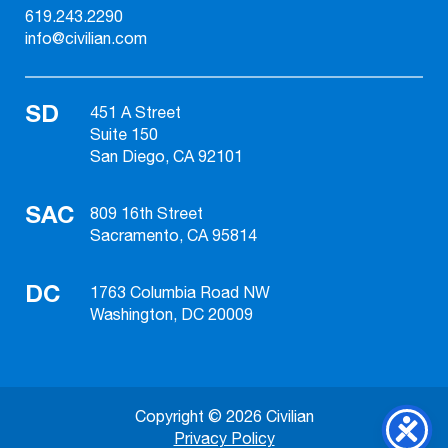
619.243.2290
info@civilian.com
SD
451 A Street
Suite 150
San Diego, CA 92101
SAC
809 16th Street
Sacramento, CA 95814
DC
1763 Columbia Road NW
Washington, DC 20009
Copyright © 2026 Civilian
Privacy Policy