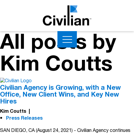
All posts by
Kim Coutts
Civilian Agency is Growing, with a New
Office, New Client Wins, and Key New
Hires
Kim Coutts
|
Press Releases
SAN DIEGO, CA (August 24, 2021) - Civilian Agency continues