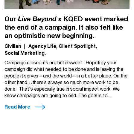
Our
x KQED event marked
Live Beyond
the end of a campaign. It also felt like
an optimistic new beginning.
Civilian
|
Agency Life
Client Spotlight
Social Marketing
Campaign closeouts are bittersweet. Hopefully your
campaign did what needed to be done and is leaving the
people it serves—and the world—in a better place. On the
other hand…there’s always so much more work to be
done. That's especially true in social impact work. We
know campaigns are going to end. The goal is to…
Read More