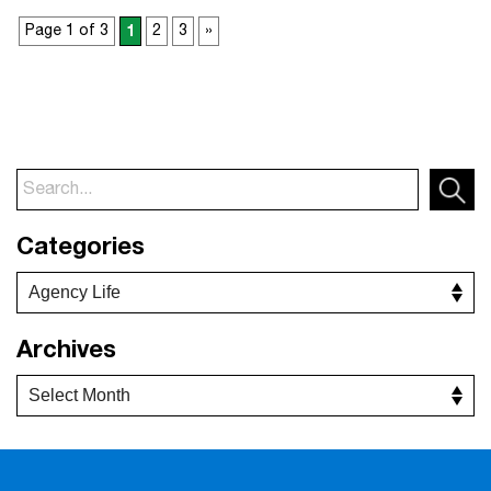
Page 1 of 3
1
2
3
»
Categories
Archives