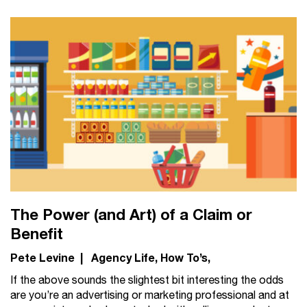
The Power (and Art) of a Claim or
Benefit
Pete Levine
|
Agency Life
How To’s
If the above sounds the slightest bit interesting the odds
are you’re an advertising or marketing professional and at