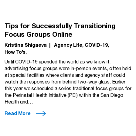
Tips for Successfully Transitioning
Focus Groups Online
Kristina Shigaeva
|
Agency Life
COVID-19
How To’s
Until COVID-19 upended the world as we know it,
advertising focus groups were in-person events, often held
at special facilities where clients and agency staff could
watch the responses from behind two-way glass. Earlier
this year we scheduled a series traditional focus groups for
the Perinatal Health Initiative (PEI) within the San Diego
Health and…
Read More