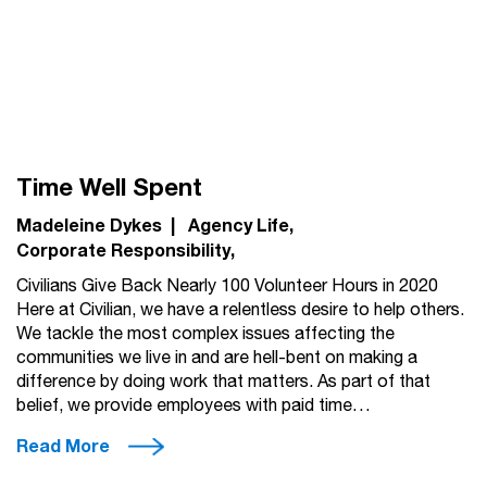
Time Well Spent
Madeleine Dykes
|
Agency Life
Corporate Responsibility
Civilians Give Back Nearly 100 Volunteer Hours in 2020
Here at Civilian, we have a relentless desire to help others.
We tackle the most complex issues affecting the
communities we live in and are hell-bent on making a
difference by doing work that matters. As part of that
belief, we provide employees with paid time…
Read More