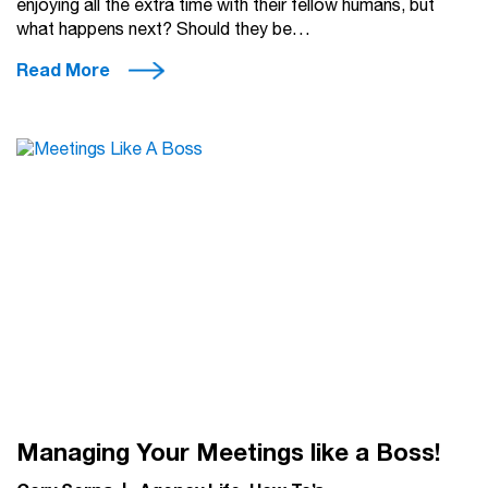
enjoying all the extra time with their fellow humans, but
what happens next? Should they be…
Read More
Managing Your Meetings like a Boss!