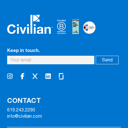
Keep in touch.
CONTACT
619.243.2290
info@civilian.com