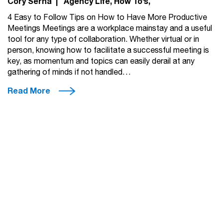
Cory Serna
|
Agency Life
How To’s
4 Easy to Follow Tips on How to Have More Productive
Meetings Meetings are a workplace mainstay and a useful
tool for any type of collaboration. Whether virtual or in
person, knowing how to facilitate a successful meeting is
key, as momentum and topics can easily derail at any
gathering of minds if not handled…
Read More