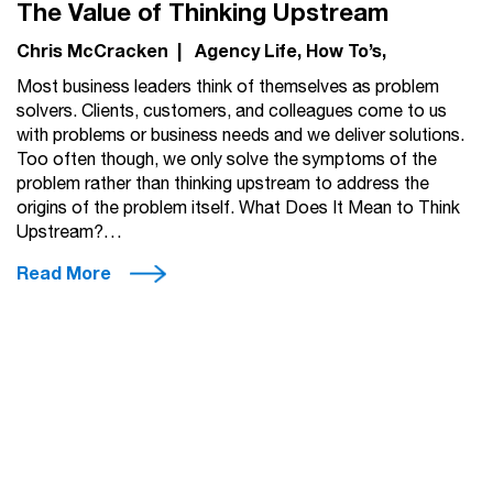
The Value of Thinking Upstream
Chris McCracken
|
Agency Life
How To’s
Most business leaders think of themselves as problem
solvers. Clients, customers, and colleagues come to us
with problems or business needs and we deliver solutions.
Too often though, we only solve the symptoms of the
problem rather than thinking upstream to address the
origins of the problem itself. What Does It Mean to Think
Upstream?…
Read More