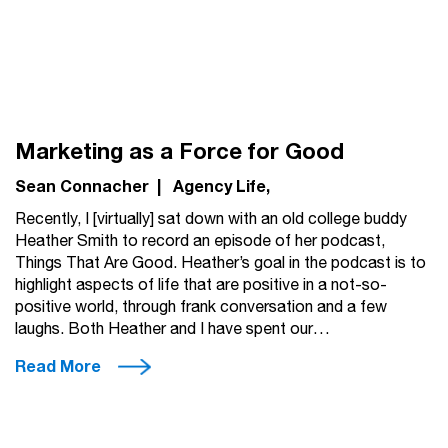
Marketing as a Force for Good
Sean Connacher
|
Agency Life
Recently, I [virtually] sat down with an old college buddy
Heather Smith to record an episode of her podcast,
Things That Are Good. Heather’s goal in the podcast is to
highlight aspects of life that are positive in a not-so-
positive world, through frank conversation and a few
laughs. Both Heather and I have spent our…
Read More