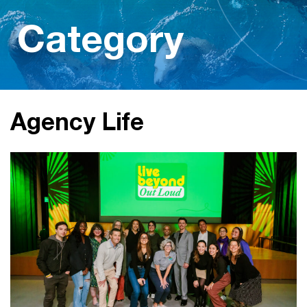
Category
Agency Life