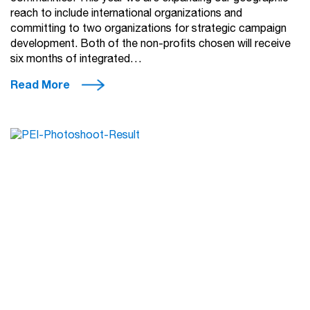
reach to include international organizations and
committing to two organizations for strategic campaign
development. Both of the non-profits chosen will receive
six months of integrated…
Read More