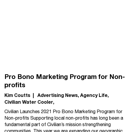
Pro Bono Marketing Program for Non-
profits
Kim Coutts
|
Advertising News
Agency Life
Civilian Water Cooler
Civilian Launches 2021 Pro Bono Marketing Program for
Non-profits Supporting local non-profits has long been a
fundamental part of Civilian’s mission strengthening
communities. This year we are expanding our geographic