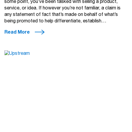
some point, you’ve been tasked with selling a product,
service, or idea. If however you’re not familiar, a claim is
any statement of fact that’s made on behalf of what’s
being promoted to help differentiate, establish…
Read More