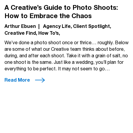
A Creative’s Guide to Photo Shoots:
How to Embrace the Chaos
Arthur Ebuen
|
Agency Life
Client Spotlight
Creative Find
How To’s
We’ve done a photo shoot once or thrice… roughly. Below
are some of what our Creative team thinks about before,
during, and after each shoot. Take it with a grain of salt, no
one shoot is the same. Just like a wedding, you’ll plan for
everything to be perfect. It may not seem to go…
Read More