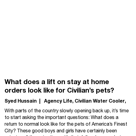
What does a lift on stay at home
orders look like for Civilian’s pets?
Syed Hussain
|
Agency Life
Civilian Water Cooler
With parts of the country slowly opening back up, it’s time
to start asking the important questions: What does a
return to normal look like for the pets of America’s Finest
City? These good boys and girls have certainly been