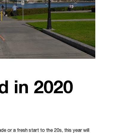
d in 2020
 or a fresh start to the 20s, this year will