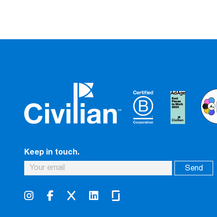
Keep in touch.