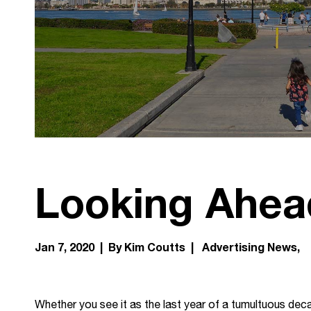
Looking Ahea
Jan 7, 2020 | By Kim Coutts |
Advertising News
Whether you see it as the last year of a tumultuous decade