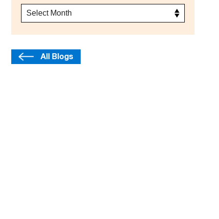
All Blogs