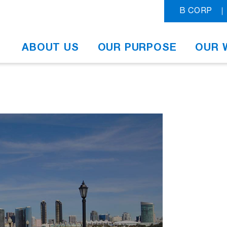
B CORP
ABOUT US
OUR PURPOSE
OUR 