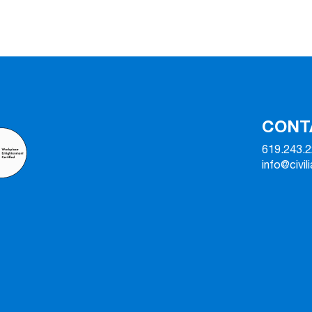
CONT
619.243.
info@civil