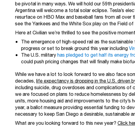
be pivotal in many ways. We will hold our 59th presidenti
Argentina will welcome a total solar eclipse. Tesla’s electr
resurface on HBO Max and baseball fans from all over th
see the Yankees and the White Sox play on the Field o
Here at Civilian we’re thrilled to see the positive mom
The emergence of high-speed rail as the sustainable 
progress or set to break ground this year including
Vir
The U.S. military
has pledged to get half its energy 
could push pricing changes that will finally make biofu
While we have a lot to look forward to we also face some
decades,
life expectancy is dropping in the U.S. driven 
including suicide, drug overdoses and complications of 
we are focused on plans to reduce homelessness by del
units, more housing aid and improvements to the city’s 
year, a ballot measure providing essential funding to deve
necessary to keep San Diego a desirable, sustainable and
What are you looking forward to this new year?
Click he