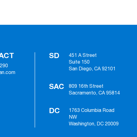
ACT
SD
451 A Street
Suite 150
2290
San Diego, CA 92101
ian.com
SAC
809 16th Street
Sacramento, CA 95814
DC
1763 Columbia Road
NW
Washington, DC 20009