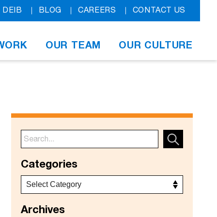
DEIB
BLOG
CAREERS
CONTACT US
WORK
OUR TEAM
OUR CULTURE
Categories
Archives