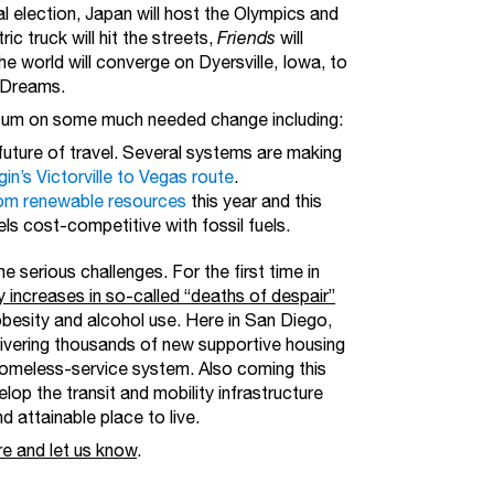
al election, Japan will host the Olympics and
ic truck will hit the streets,
Friends
will
e world will converge on Dyersville, Iowa, to
f Dreams.
entum on some much needed change including:
future of travel. Several systems are making
gin’s Victorville to Vegas route
.
from renewable resources
this year and this
els cost-competitive with fossil fuels.
 serious challenges. For the first time in
by increases in so-called “deaths of despair”
obesity and alcohol use. Here in San Diego,
ivering thousands of new supportive housing
homeless-service system. Also coming this
lop the transit and mobility infrastructure
 attainable place to live.
re and let us know
.