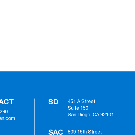
ACT
SD
451 A Street
Suite 150
2290
San Diego, CA 92101
ian.com
SAC
809 16th Street