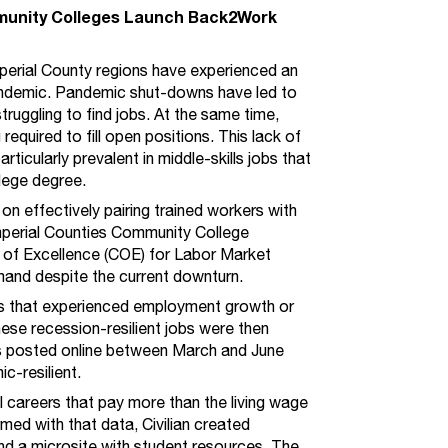
mmunity Colleges Launch Back2Work
mperial County regions have experienced an
andemic. Pandemic shut-downs have led to
struggling to find jobs. At the same time,
required to fill open positions. This lack of
ticularly prevalent in middle-skills jobs that
llege degree.
n effectively pairing trained workers with
Imperial Counties Community College
 of Excellence (COE) for Labor Market
mand despite the current downturn.
 that experienced employment growth or
ese recession-resilient jobs were then
s posted online between March and June
-resilient.
l careers that pay more than the living wage
med with that data, Civilian created
nd a
microsite
with student resources. The