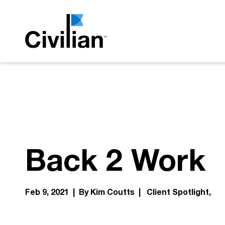
Back 2 Work
Feb 9, 2021 | By Kim Coutts |
Client Spotlight