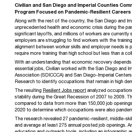
Civilian and San Diego and Imperial Counties Co
Program Focused on Pandemic-Resilient Careers
Along with the rest of the country, the San Diego and I
unprecedented health and economic crisis during the p
significant layoffs, and millions of workers are currently 
employers are struggling to find workers with the training 
alignment between worker skills and employer needs is par
require more training than high school but less than a co
With an understanding that economic recovery depends o
essential jobs, Civilian worked with the San Diego and 
Association (SDICCCA) and San Diego-Imperial Centers
Research to identify occupations that remain in high de
The resulting
Resilient Jobs report
analyzed occupations
stability during the Great Recession of 2007 to 2009. Th
compared to data from more than 150,000 job opening
2020 to determine which occupations were also pandemic
The research revealed 27 pandemic-resilient, middle-skil
and average at least 275 annual posted job openings. Ar
education and outreach tools, including an
infographic
a