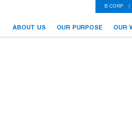
B CORP
ABOUT US
OUR PURPOSE
OUR 