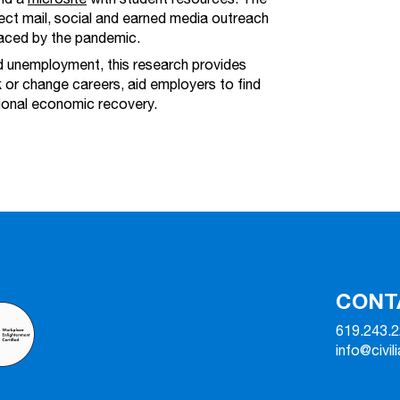
rect mail, social and earned media outreach
laced by the pandemic.
ed unemployment, this research provides
 or change careers, aid employers to find
gional economic recovery.
CONT
619.243.
info@civil