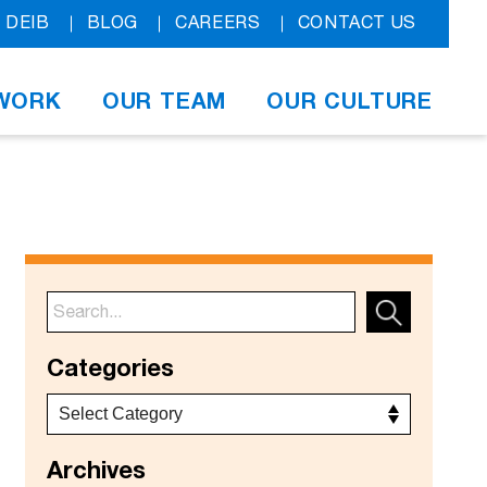
DEIB
BLOG
CAREERS
CONTACT US
WORK
OUR TEAM
OUR CULTURE
Categories
Archives