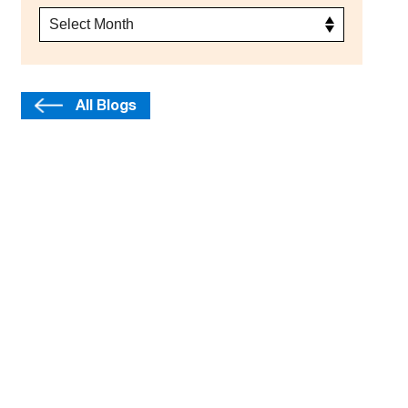
All Blogs