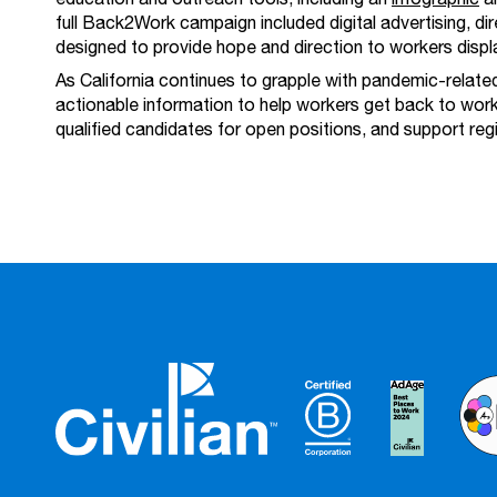
full Back2Work campaign included digital advertising, di
designed to provide hope and direction to workers disp
As California continues to grapple with pandemic-relat
actionable information to help workers get back to work
qualified candidates for open positions, and support re