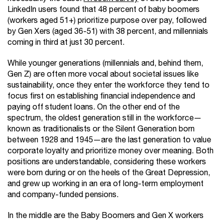
LinkedIn users found that 48 percent of baby boomers
(workers aged 51+) prioritize purpose over pay, followed
by Gen Xers (aged 36-51) with 38 percent, and millennials
coming in third at just 30 percent.
While younger generations (millennials and, behind them,
Gen Z) are often more vocal about societal issues like
sustainability, once they enter the workforce they tend to
focus first on establishing financial independence and
paying off student loans. On the other end of the
spectrum, the oldest generation still in the workforce—
known as traditionalists or the Silent Generation born
between 1928 and 1945—are the last generation to value
corporate loyalty and prioritize money over meaning. Both
positions are understandable, considering these workers
were born during or on the heels of the Great Depression,
and grew up working in an era of long-term employment
and company-funded pensions.
In the middle are the Baby Boomers and Gen X workers