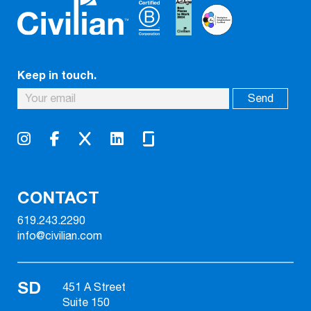
Keep in touch.
CONTACT
619.243.2290
info@civilian.com
SD
451 A Street
Suite 150