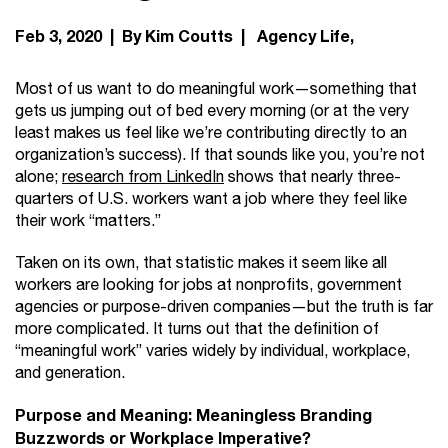
Feb 3, 2020 | By Kim Coutts |
Agency Life
Most of us want to do meaningful work—something that
gets us jumping out of bed every morning (or at the very
least makes us feel like we’re contributing directly to an
organization’s success). If that sounds like you, you’re not
alone;
research from LinkedIn
shows that nearly three-
quarters of U.S. workers want a job where they feel like
their work “matters.”
Taken on its own, that statistic makes it seem like all
workers are looking for jobs at nonprofits, government
agencies or purpose-driven companies—but the truth is far
more complicated. It turns out that the definition of
“meaningful work” varies widely by individual, workplace,
and generation.
Purpose and Meaning:
Meaningless Branding
Buzzwords or Workplace Imperative?