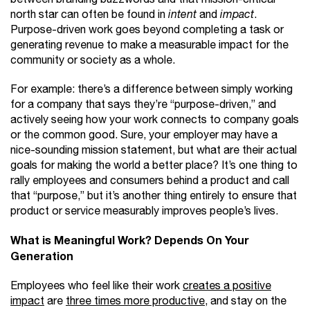
north star can often be found in
intent
and
impact
.
Purpose-driven work goes beyond completing a task or
generating revenue to make a measurable impact for the
community or society as a whole.
For example: there’s a difference between simply working
for a company that says they’re “purpose-driven,” and
actively seeing how your work connects to company goals
or the common good. Sure, your employer may have a
nice-sounding mission statement, but what are their actual
goals for making the world a better place? It’s one thing to
rally employees and consumers behind a product and call
that “purpose,” but it’s another thing entirely to ensure that
product or service measurably improves people’s lives.
What is Meaningful Work? Depends On Your
Generation
Employees who feel like their work
creates a positive
impact
are
three times more productive
, and stay on the