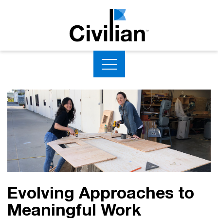
Evolving Approaches to
Meaningful Work