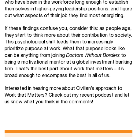
who have been in the workforce long enough to establish
themselves in higher-paying leadership positions, and figure
out what aspects of their job they find most energizing.
If these findings confuse you, consider this: as people age,
they start to think more about their contribution to society.
This psychological shift leads them to increasingly
prioritize purpose at work. What that purpose looks like
can be anything from joining
Doctors Without Borders
to
being a motivational mentor at a global investment banking
firm. That’s the best part about work that matters – it’s
broad enough to encompass the best in all of us.
Interested in hearing more about Civilian’s approach to
Work that Matters? Check
out my recent podcast
and let
us know what you think in the comments!