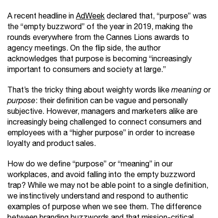
A recent headline in
AdWeek
declared that, “purpose” was
the “empty buzzword” of the year in 2019, making the
rounds everywhere from the Cannes Lions awards to
agency meetings. On the flip side, the author
acknowledges that purpose is becoming “increasingly
important to consumers and society at large.”
That’s the tricky thing about weighty words like
meaning
or
purpose
: their definition can be vague and personally
subjective. However, managers and marketers alike are
increasingly being challenged to connect consumers and
employees with a “higher purpose” in order to increase
loyalty and product sales.
How do we define “purpose” or “meaning” in our
workplaces, and avoid falling into the empty buzzword
trap? While we may not be able point to a single definition,
we instinctively understand and respond to authentic
examples of purpose when we see them. The difference
between branding buzzwords and that mission-critical