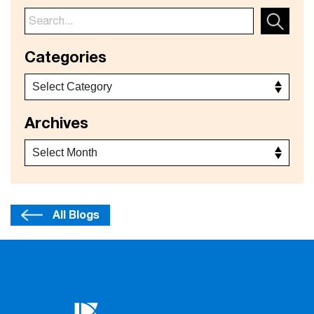
Categories
Archives
All Blogs