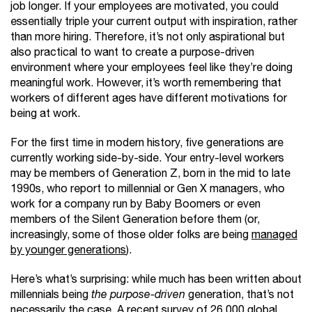
job longer. If your employees are motivated, you could
essentially triple your current output with inspiration, rather
than more hiring. Therefore, it’s not only aspirational but
also practical to want to create a purpose-driven
environment where your employees feel like they’re doing
meaningful work. However, it’s worth remembering that
workers of different ages have different motivations for
being at work.
For the first time in modern history, five generations are
currently working side-by-side. Your entry-level workers
may be members of Generation Z, born in the mid to late
1990s, who report to millennial or Gen X managers, who
work for a company run by Baby Boomers or even
members of the Silent Generation before them (or,
increasingly, some of those older folks are being
managed
by younger generations
).
Here’s what’s surprising: while much has been written about
millennials being
the purpose-driven
generation, that’s not
necessarily the case.
A recent survey
of 26,000 global