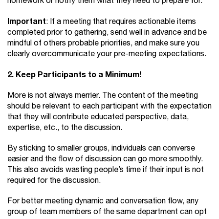
homework or notify them what they need to prepare for.
Important
: If a meeting that requires actionable items
completed prior to gathering, send well in advance and be
mindful of others probable priorities, and make sure you
clearly overcommunicate your pre-meeting expectations.
2. Keep Participants to a Minimum!
More is not always merrier. The content of the meeting
should be relevant to each participant with the expectation
that they will contribute educated perspective, data,
expertise, etc., to the discussion.
By sticking to smaller groups, individuals can converse
easier and the flow of discussion can go more smoothly.
This also avoids wasting people’s time if their input is not
required for the discussion.
For better meeting dynamic and conversation flow, any
group of team members of the same department can opt