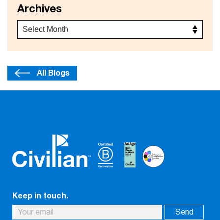
Archives
All Blogs
Keep in touch.