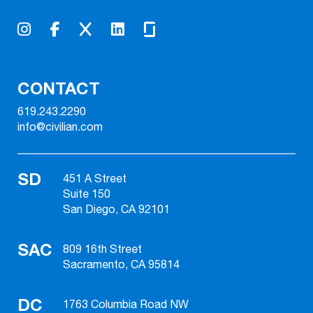
CONTACT
619.243.2290
info@civilian.com
SD
451 A Street
Suite 150
San Diego, CA 92101
SAC
809 16th Street
Sacramento, CA 95814
DC
1763 Columbia Road NW