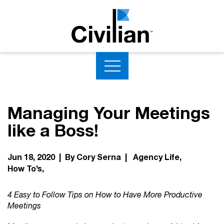
Managing Your Meetings
like a Boss!
Jun 18, 2020 | By Cory Serna |
Agency Life
How To’s
4 Easy to Follow Tips on How to Have More Productive
Meetings