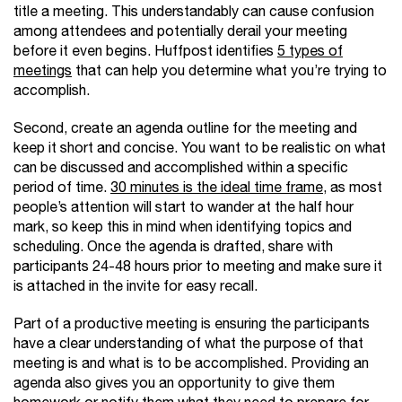
title a meeting. This understandably can cause confusion
among attendees and potentially derail your meeting
before it even begins. Huffpost identifies
5 types of
meetings
that can help you determine what you’re trying to
accomplish.
Second, create an agenda outline for the meeting and
keep it short and concise. You want to be realistic on what
can be discussed and accomplished within a specific
period of time.
30 minutes is the ideal time frame
, as most
people’s attention will start to wander at the half hour
mark, so keep this in mind when identifying topics and
scheduling. Once the agenda is drafted, share with
participants 24-48 hours prior to meeting and make sure it
is attached in the invite for easy recall.
Part of a productive meeting is ensuring the participants
have a clear understanding of what the purpose of that
meeting is and what is to be accomplished. Providing an
agenda also gives you an opportunity to give them