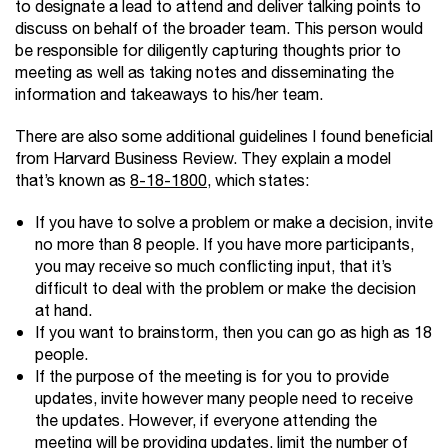
to designate a lead to attend and deliver talking points to
discuss on behalf of the broader team. This person would
be responsible for diligently capturing thoughts prior to
meeting as well as taking notes and disseminating the
information and takeaways to his/her team.
There are also some additional guidelines I found beneficial
from Harvard Business Review. They explain a model
that’s known as
8-18-1800
, which states:
If you have to solve a problem or make a decision, invite
no more than 8 people. If you have more participants,
you may receive so much conﬂicting input, that it’s
difﬁcult to deal with the problem or make the decision
at hand.
If you want to brainstorm, then you can go as high as 18
people.
If the purpose of the meeting is for you to provide
updates, invite however many people need to receive
the updates. However, if everyone attending the
meeting will be providing updates, limit the number of