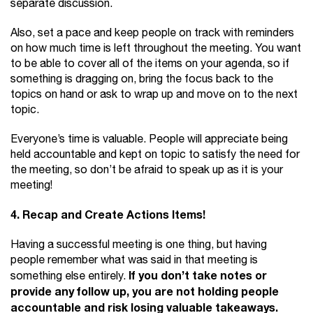
separate discussion.
Also, set a pace and keep people on track with reminders
on how much time is left throughout the meeting. You want
to be able to cover all of the items on your agenda, so if
something is dragging on, bring the focus back to the
topics on hand or ask to wrap up and move on to the next
topic.
Everyone’s time is valuable. People will appreciate being
held accountable and kept on topic to satisfy the need for
the meeting, so don’t be afraid to speak up as it is your
meeting!
4. Recap and Create Actions Items!
Having a successful meeting is one thing, but having
people remember what was said in that meeting is
If you don’t take notes or
something else entirely.
provide any follow up, you are not holding people
accountable and risk losing valuable takeaways.