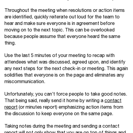
Throughout the meeting when resolutions or action items
are identified, quickly reiterate out loud for the team to
hear and make sure everyone is in agreement before
moving on to the next topic. This can be overlooked
because people assume that everyone heard the same
thing.
Use the last 5 minutes of your meeting to recap with
attendees what was discussed, agreed upon, and identify
any next steps for the next check-in or meeting. This again
solidifies that everyone is on the page and eliminates any
miscommunication.
Unfortunately, you can’t force people to take good notes.
That being said, really send it home by writing a
contact
report
(or minutes report) emphasizing action items from
the discussion to keep everyone on the same page.
Taking notes during the meeting and sending a contact
report will not only show that you are on top of things and