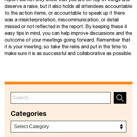
deserve a raise, but it also holds all attendees accountable
to the action items, or accountable to speak up if there
was a misinterpretation, miscommunication, or detail
missed or not reflected in the report. By keeping these 4
easy tips in mind, you can help improve discussions and the
outcome of your meetings going forward. Remember that
it is your meeting, so take the reins and put in the time to
make sure it is as successful and collaborative as possible.
Categories