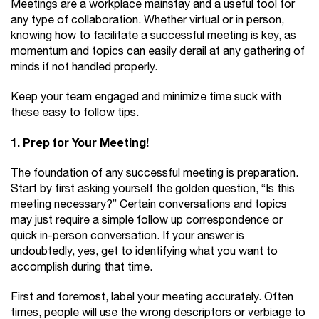
Meetings are a workplace mainstay and a useful tool for
any type of collaboration. Whether virtual or in person,
knowing how to facilitate a successful meeting is key, as
momentum and topics can easily derail at any gathering of
minds if not handled properly.
Keep your team engaged and minimize time suck with
these easy to follow tips.
1. Prep for Your Meeting!
The foundation of any successful meeting is preparation.
Start by first asking yourself the golden question, “Is this
meeting necessary?” Certain conversations and topics
may just require a simple follow up correspondence or
quick in-person conversation. If your answer is
undoubtedly, yes, get to identifying what you want to
accomplish during that time.
First and foremost, label your meeting accurately. Often
times, people will use the wrong descriptors or verbiage to