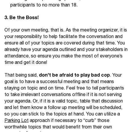
participants to no more than 18.
3. Be the Boss!
Of your own meeting, that is. As the meeting organizer, it is
your responsibility to help facilitate the conversation and
ensure all of your topics are covered during that time. You
already have your agenda outlined and your stakeholders in
attendance, so ensure you make the most of everyone’s
time and get it done!
don’t be afraid to play bad cop
That being said,
. Your
goal is to have a successful meeting and that means
staying on topic and on time. Feel free to tell participants
to take irrelevant conversations offline if it is not serving
your agenda. Or, if it is a valid topic, table that discussion
and let them know a follow up meeting will be scheduled,
so you can stick to the topics at hand. You can utilize a
Parking Lot
approach if necessary to “curb” those
worthwhile topics that would benefit from their own