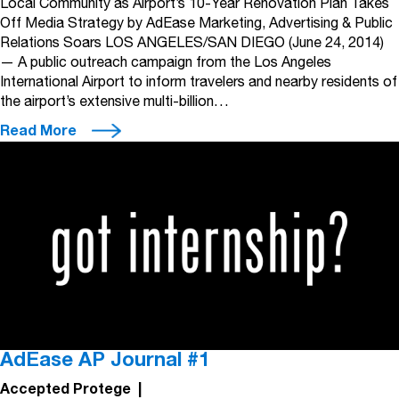
Local Community as Airport’s 10-Year Renovation Plan Takes
Off Media Strategy by AdEase Marketing, Advertising & Public
Relations Soars LOS ANGELES/SAN DIEGO (June 24, 2014)
— A public outreach campaign from the Los Angeles
International Airport to inform travelers and nearby residents of
the airport’s extensive multi-billion…
Read More
AdEase AP Journal #1
Accepted Protege
|