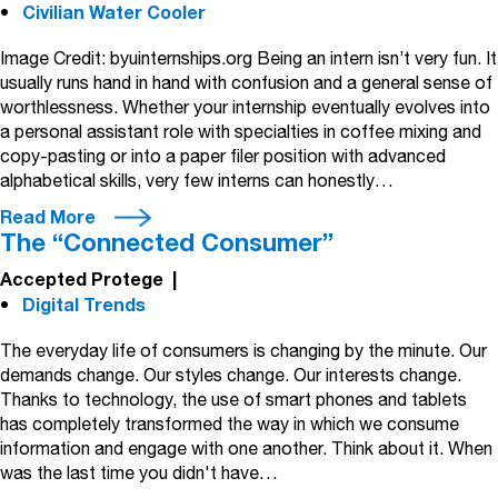
Civilian Water Cooler
Image Credit: byuinternships.org Being an intern isn’t very fun. It
usually runs hand in hand with confusion and a general sense of
worthlessness. Whether your internship eventually evolves into
a personal assistant role with specialties in coffee mixing and
copy-pasting or into a paper filer position with advanced
alphabetical skills, very few interns can honestly…
Read More
The “Connected Consumer”
Accepted Protege
|
Digital Trends
The everyday life of consumers is changing by the minute. Our
demands change. Our styles change. Our interests change.
Thanks to technology, the use of smart phones and tablets
has completely transformed the way in which we consume
information and engage with one another. Think about it. When
was the last time you didn't have…