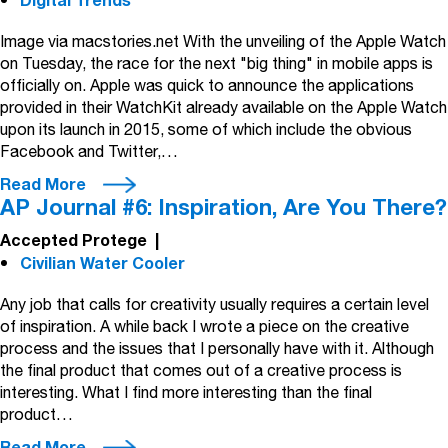
Digital Trends
Image via macstories.net With the unveiling of the Apple Watch
on Tuesday, the race for the next "big thing" in mobile apps is
officially on. Apple was quick to announce the applications
provided in their WatchKit already available on the Apple Watch
upon its launch in 2015, some of which include the obvious
Facebook and Twitter,…
Read More
AP Journal #6: Inspiration, Are You There?
Accepted Protege
|
Civilian Water Cooler
Any job that calls for creativity usually requires a certain level
of inspiration. A while back I wrote a piece on the creative
process and the issues that I personally have with it. Although
the final product that comes out of a creative process is
interesting. What I find more interesting than the final
product…