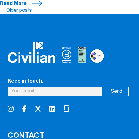
Read More
Posts
←
Older posts
navigation
Keep in touch.
CONTACT