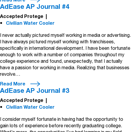
Read More
AdEase AP Journal #4
Accepted Protege
|
Civilian Water Cooler
I never actually pictured myself working in media or advertising.
I have always pictured myself working with franchisees,
specifically in international development. I have been fortunate
enough to work with a number of companies throughout my
college experience and found, unexpectedly, that I actually
have a passion for working in media. Realizing that businesses
revolve…
Read More
AdEase AP Journal #3
Accepted Protege
|
Civilian Water Cooler
I consider myself fortunate in having had the opportunity to
gain lots of experience before recently graduating college.