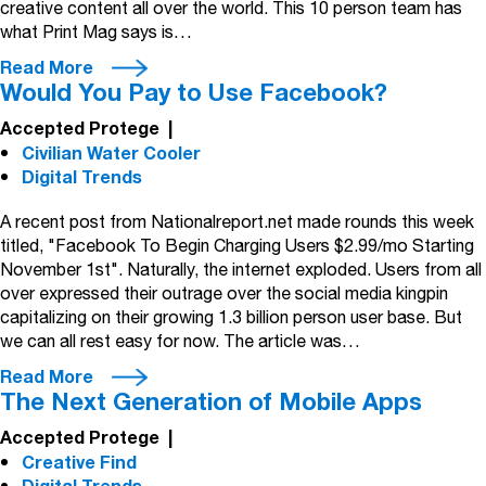
creative content all over the world. This 10 person team has
what Print Mag says is…
Read More
Would You Pay to Use Facebook?
Accepted Protege
|
Civilian Water Cooler
Digital Trends
A recent post from Nationalreport.net made rounds this week
titled, "Facebook To Begin Charging Users $2.99/mo Starting
November 1st". Naturally, the internet exploded. Users from all
over expressed their outrage over the social media kingpin
capitalizing on their growing 1.3 billion person user base. But
we can all rest easy for now. The article was…
Read More
The Next Generation of Mobile Apps
Accepted Protege
|
Creative Find