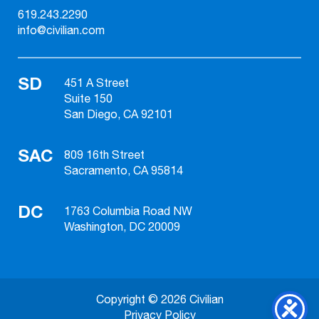
619.243.2290
info@civilian.com
SD
451 A Street
Suite 150
San Diego, CA 92101
SAC
809 16th Street
Sacramento, CA 95814
DC
1763 Columbia Road NW
Washington, DC 20009
Copyright © 2026 Civilian
Privacy Policy