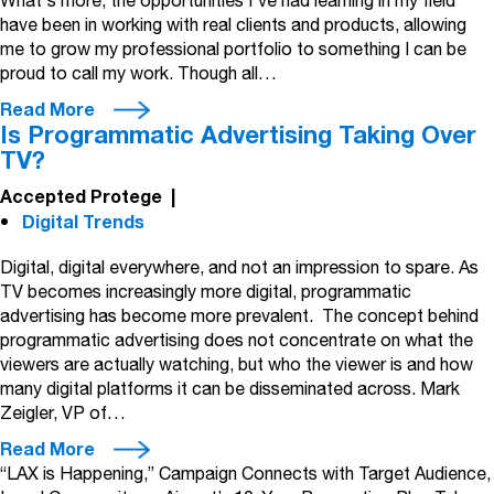
What's more, the opportunities I've had learning in my field
have been in working with real clients and products, allowing
me to grow my professional portfolio to something I can be
proud to call my work. Though all…
Read More
Is Programmatic Advertising Taking Over
TV?
Accepted Protege
|
Digital Trends
Digital, digital everywhere, and not an impression to spare. As
TV becomes increasingly more digital, programmatic
advertising has become more prevalent. The concept behind
programmatic advertising does not concentrate on what the
viewers are actually watching, but who the viewer is and how
many digital platforms it can be disseminated across. Mark
Zeigler, VP of…
Read More
“LAX is Happening,” Campaign Connects with Target Audience,