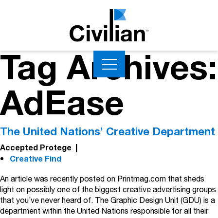
Tag Archives:
AdEase
The United Nations’ Creative Department
Accepted Protege
|
Creative Find
An article was recently posted on Printmag.com that sheds
light on possibly one of the biggest creative advertising groups
that you’ve never heard of. The Graphic Design Unit (GDU) is a
department within the United Nations responsible for all their