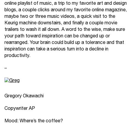
online playlist of music, a trip to my favorite art and design
blogs, a couple clicks around my favorite online magazine,
maybe two or three music videos, a quick visit to the
Keurig machine downstairs, and finally a couple movie
trailers to wash it all down. A word to the wise, make sure
your path toward inspiration can be changed up or
rearranged. Your brain could build up a tolerance and that
inspiration can take a serious turn into a decline in
productivity.
–
Gregory Okawachi
Copywriter AP
Mood: Where’s the coffee?