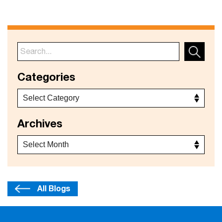
Categories
Archives
All Blogs