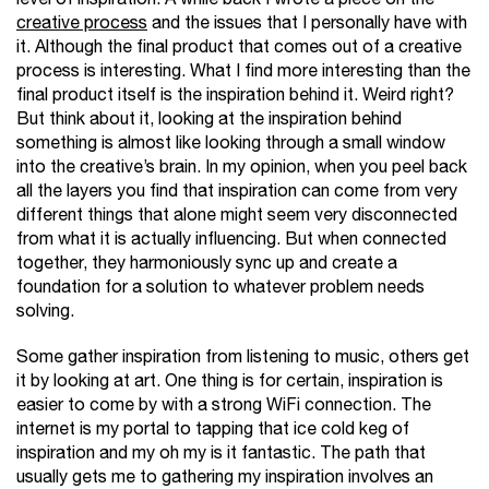
creative process
and the issues that I personally have with
it. Although the final product that comes out of a creative
process is interesting. What I find more interesting than the
final product itself is the inspiration behind it. Weird right?
But think about it, looking at the inspiration behind
something is almost like looking through a small window
into the creative’s brain. In my opinion, when you peel back
all the layers you find that inspiration can come from very
different things that alone might seem very disconnected
from what it is actually influencing. But when connected
together, they harmoniously sync up and create a
foundation for a solution to whatever problem needs
solving.
Some gather inspiration from listening to music, others get
it by looking at art. One thing is for certain, inspiration is
easier to come by with a strong WiFi connection. The
internet is my portal to tapping that ice cold keg of
inspiration and my oh my is it fantastic. The path that
usually gets me to gathering my inspiration involves an