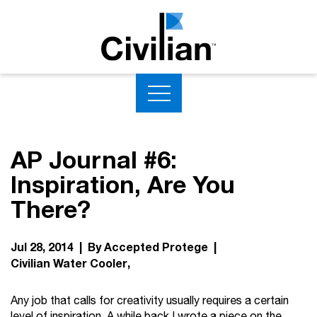
AP Journal #6:
Inspiration, Are You
There?
Jul 28, 2014 | By Accepted Protege |
Civilian Water Cooler
Any job that calls for creativity usually requires a certain
level of inspiration. A while back I wrote a piece on the