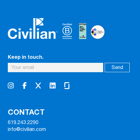
Keep in touch.
CONTACT
619.243.2290
info@civilian.com