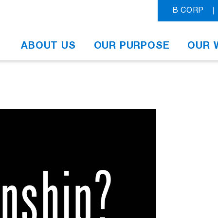
B CORP
ABOUT US
OUR PURPOSE
OUR 