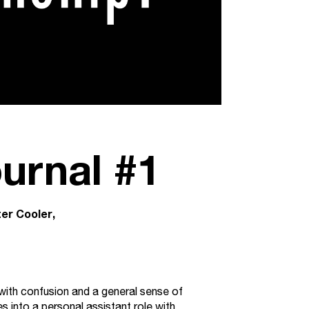
urnal #1
ter Cooler
nd with confusion and a general sense of
s into a personal assistant role with