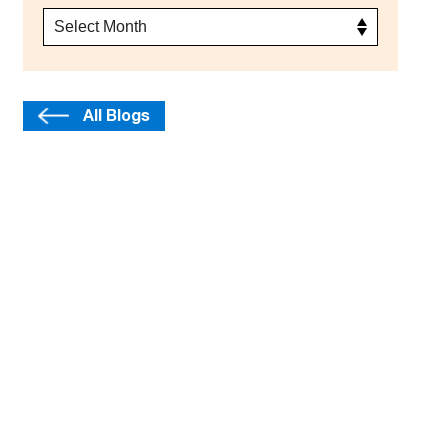
All Blogs