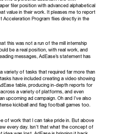
aper filer position with advanced alphabetical
eat value in their work. It pleases me to report
Acceleration Program flies directly in the
 this was not a run of the mill internship
ld be a real position, with real work, and
isleading messages, AdEase’s statement has
a variety of tasks that required far more than
tasks have included creating a video showing
AdEase table, producing in-depth reports for
 across a variety of platforms, and even
 an upcoming ad campaign. Oh and I’ve also
tense kickball and flag football games too.
pe of work that I can take pride in. But above
new every day. Isn’t that what the concept of
t idea was lost. AdEase is bringing it back