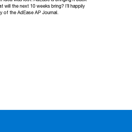
will the next 10 weeks bring? I’ll happily
try of the AdEase AP Journal.