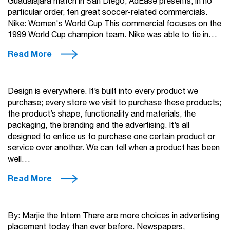
Guadalajara match in San Diego, AdEase presents, in no
particular order, ten great soccer-related commercials.
Nike: Women's World Cup This commercial focuses on the
1999 World Cup champion team. Nike was able to tie in…
Read More
Design is everywhere. It’s built into every product we
purchase; every store we visit to purchase these products;
the product’s shape, functionality and materials, the
packaging, the branding and the advertising. It’s all
designed to entice us to purchase one certain product or
service over another. We can tell when a product has been
well…
Read More
By: Marjie the Intern There are more choices in advertising
placement today than ever before. Newspapers,