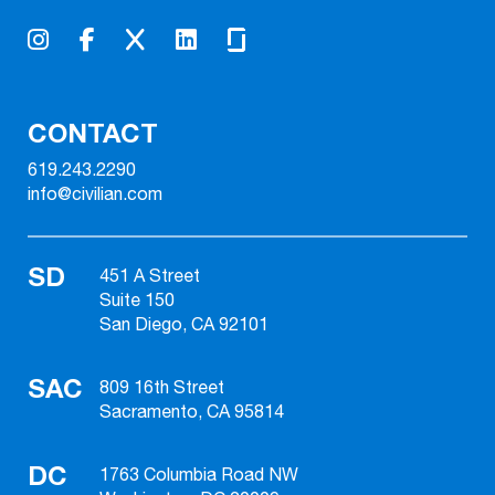
CONTACT
619.243.2290
info@civilian.com
SD
451 A Street
Suite 150
San Diego, CA 92101
SAC
809 16th Street
Sacramento, CA 95814
DC
1763 Columbia Road NW