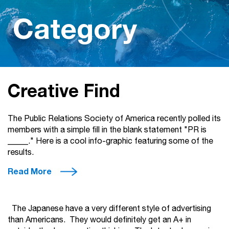
Category
Creative Find
The Public Relations Society of America recently polled its
members with a simple fill in the blank statement "PR is
_____." Here is a cool info-graphic featuring some of the
results.
Read More
The Japanese have a very different style of advertising
than Americans. They would definitely get an A+ in