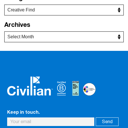
Archives
Keep in touch.