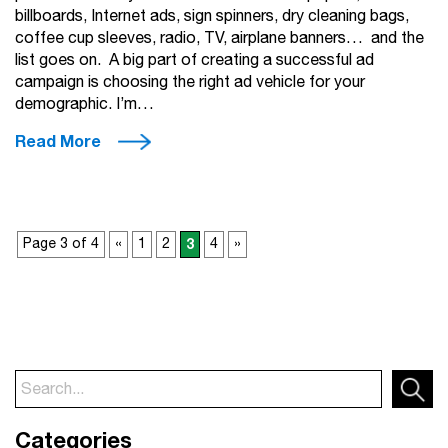
billboards, Internet ads, sign spinners, dry cleaning bags,
coffee cup sleeves, radio, TV, airplane banners… and the
list goes on. A big part of creating a successful ad
campaign is choosing the right ad vehicle for your
demographic. I’m…
Read More
Page 3 of 4
«
1
2
3
4
»
Categories