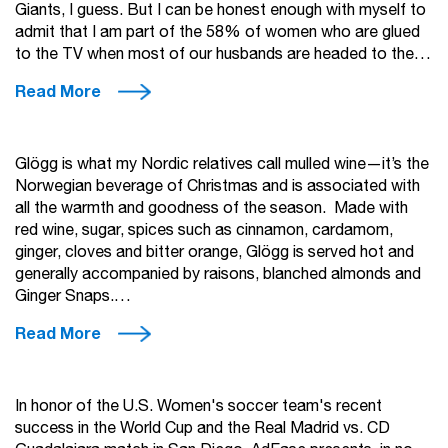
Giants, I guess. But I can be honest enough with myself to
admit that I am part of the 58% of women who are glued
to the TV when most of our husbands are headed to the…
Read More
Glögg is what my Nordic relatives call mulled wine—it’s the
Norwegian beverage of Christmas and is associated with
all the warmth and goodness of the season. Made with
red wine, sugar, spices such as cinnamon, cardamom,
ginger, cloves and bitter orange, Glögg is served hot and
generally accompanied by raisons, blanched almonds and
Ginger Snaps.…
Read More
In honor of the U.S. Women's soccer team's recent
success in the World Cup and the Real Madrid vs. CD