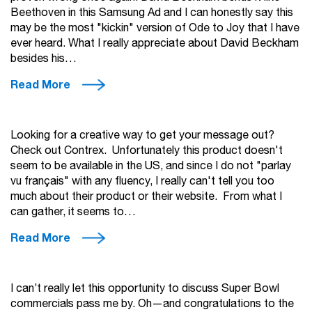
Beethoven in this Samsung Ad and I can honestly say this
may be the most "kickin" version of Ode to Joy that I have
ever heard. What I really appreciate about David Beckham
besides his…
Read More
Looking for a creative way to get your message out?
Check out Contrex. Unfortunately this product doesn't
seem to be available in the US, and since I do not "parlay
vu français" with any fluency, I really can't tell you too
much about their product or their website. From what I
can gather, it seems to…
Read More
I can’t really let this opportunity to discuss Super Bowl
commercials pass me by. Oh—and congratulations to the