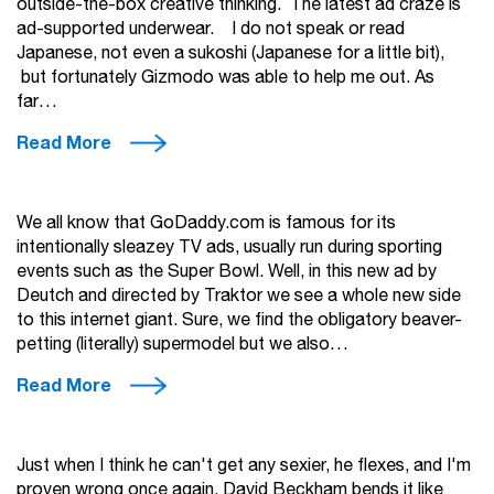
outside-the-box creative thinking. The latest ad craze is
ad-supported underwear. I do not speak or read
Japanese, not even a sukoshi (Japanese for a little bit),
but fortunately Gizmodo was able to help me out. As
far…
Read More
We all know that GoDaddy.com is famous for its
intentionally sleazey TV ads, usually run during sporting
events such as the Super Bowl. Well, in this new ad by
Deutch and directed by Traktor we see a whole new side
to this internet giant. Sure, we find the obligatory beaver-
petting (literally) supermodel but we also…
Read More
Just when I think he can't get any sexier, he flexes, and I'm
proven wrong once again. David Beckham bends it like