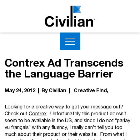
Contrex Ad Transcends
the Language Barrier
May 24, 2012 | By Civilian |
Creative Find
Looking for a creative way to get your message out?
Check out
Contrex
. Unfortunately this product doesn’t
seem to be available in the US, and since I do not “parlay
vu français” with any fluency, I really can’t tell you too
much about their product or their website. From what I