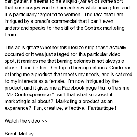
can gather, it seems to be a liquid (water) of some sort
that encourages you to burn calories while having fun, and
it is particularly targeted to women. The fact that I am
intrigued by a brand’s commercial that I can’t even
understand speaks to the skill of the Contrex marketing
team.
This ad is great! Whether this lifesize strip tease actually
occurred or it was just staged for this particular video
spot, it reminds me that burning calories is not always a
chore; it can be fun. On top of burning calories, Contrex is
offering me a product that meets my needs, and is catered
to my interests as a female. I’m now intrigued by the
product, and it gives me a Facebook page that offers me
“Ma Contrexperience.” Isn’t that what successful
marketing is all about? Marketing a product as an
experience? Fun, creative, effective. Fantastique !
Watch the video >>
Sarah Matley