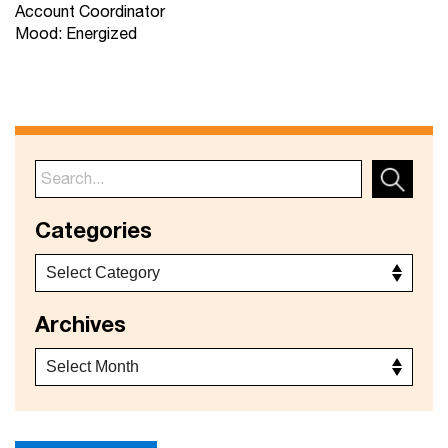
Account Coordinator
Mood: Energized
Categories
Archives