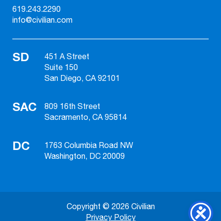
619.243.2290
info@civilian.com
SD
451 A Street
Suite 150
San Diego, CA 92101
SAC
809 16th Street
Sacramento, CA 95814
DC
1763 Columbia Road NW
Washington, DC 20009
Copyright © 2026 Civilian
Privacy Policy