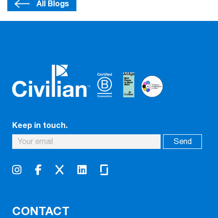
All Blogs
Keep in touch.
CONTACT