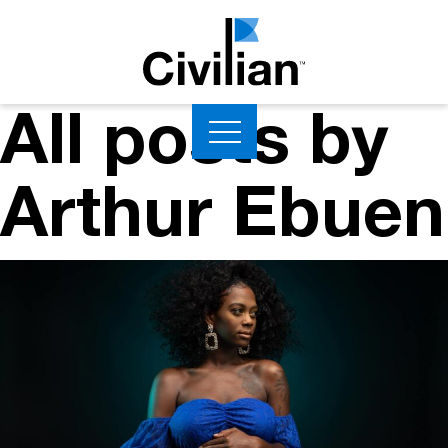
All posts by
Arthur Ebuen