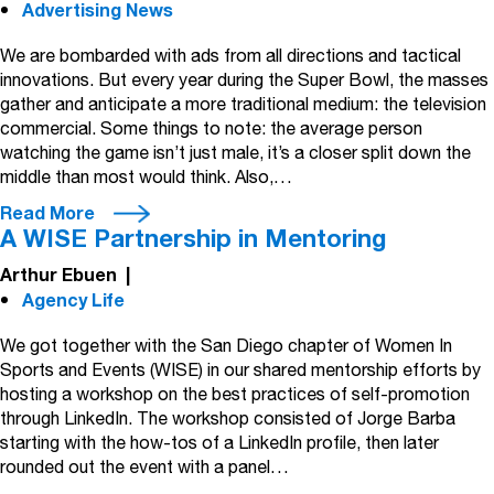
Advertising News
We are bombarded with ads from all directions and tactical
innovations. But every year during the Super Bowl, the masses
gather and anticipate a more traditional medium: the television
commercial. Some things to note: the average person
watching the game isn’t just male, it’s a closer split down the
middle than most would think. Also,…
Read More
A WISE Partnership in Mentoring
Arthur Ebuen
|
Agency Life
We got together with the San Diego chapter of Women In
Sports and Events (WISE) in our shared mentorship efforts by
hosting a workshop on the best practices of self-promotion
through LinkedIn. The workshop consisted of Jorge Barba
starting with the how-tos of a LinkedIn profile, then later
rounded out the event with a panel…