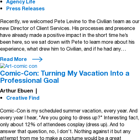
Agency Life
Press Releases
Recently, we welcomed Pete Levine to the Civilian team as our
new Director of Client Services. His processes and presence
have already made a positive impact in the short time he’s
been here, so we sat down with Pete to learn more about his
experience, what drew him to Civilian, and if he had any…
Read More
Comic-Con: Turning My Vacation Into a
Professional Goal
Arthur Ebuen
|
Creative Find
Comic-Con is my scheduled summer vacation, every year. And
every year I hear, "Are you going to dress up?" Interesting fact,
only about 12% of attendees cosplay (dress up). And to
answer that question, no, I don't. Nothing against it but any
attempt from me to make a costume would be a great