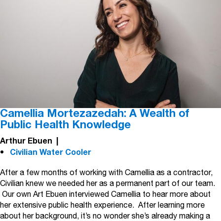
Camellia Mortezazedah: A Wealth of
Public Health Knowledge
Arthur Ebuen
|
Civilian Water Cooler
After a few months of working with Camellia as a contractor,
Civilian knew we needed her as a permanent part of our team.
Our own Art Ebuen interviewed Camellia to hear more about
her extensive public health experience. After learning more
about her background, it’s no wonder she’s already making a