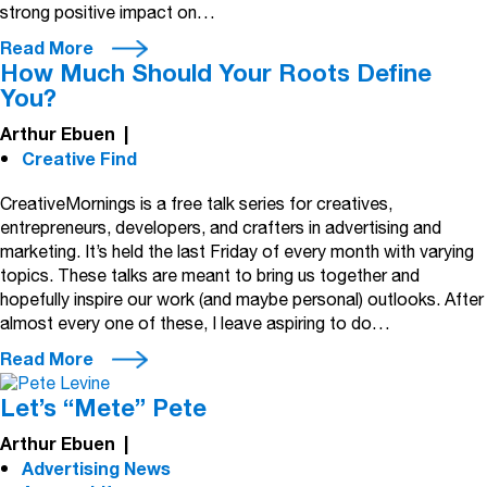
strong positive impact on…
Read More
How Much Should Your Roots Define
You?
Arthur Ebuen
|
Creative Find
CreativeMornings is a free talk series for creatives,
entrepreneurs, developers, and crafters in advertising and
marketing. It’s held the last Friday of every month with varying
topics. These talks are meant to bring us together and
hopefully inspire our work (and maybe personal) outlooks. After
almost every one of these, I leave aspiring to do…
Read More
Let’s “Mete” Pete
Arthur Ebuen
|
Advertising News