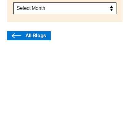
All Blogs