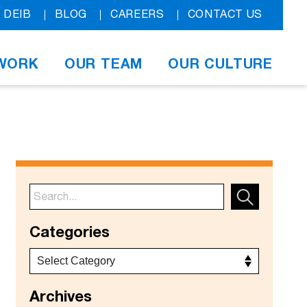
DEIB
BLOG
CAREERS
CONTACT US
WORK
OUR TEAM
OUR CULTURE
Categories
Archives