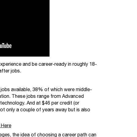
xperience and be career-ready in roughly 18-
fter jobs.
 jobs available, 38% of which were middle-
ucation. These jobs range from Advanced
echnology. And at $46 per credit (or
 not only a couple of years away but is also
 Here
ges, the idea of choosing a career path can