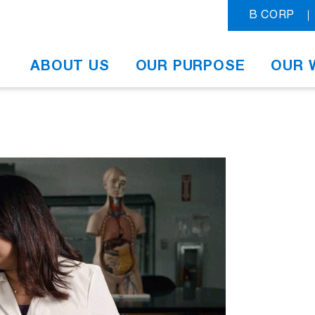
B CORP
ABOUT US
OUR PURPOSE
OUR 