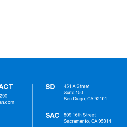
ACT
SD
451 A Street
Suite 150
2290
San Diego, CA 92101
ian.com
SAC
809 16th Street
Sacramento, CA 95814