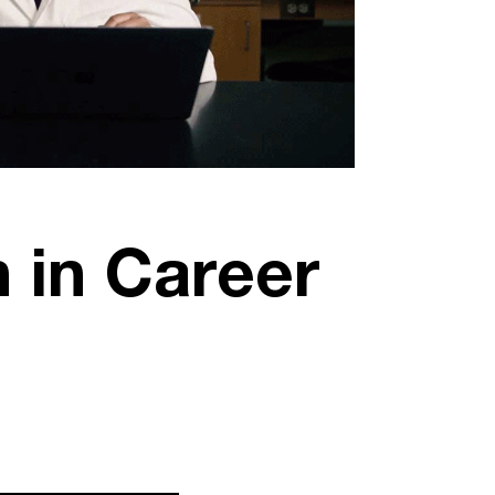
 in Career