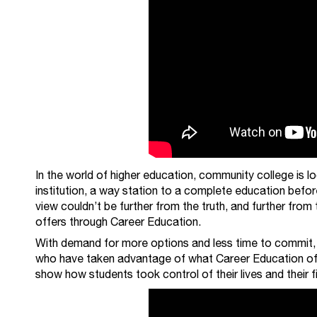
In the world of higher education, community college is l
institution, a way station to a complete education before 
view couldn’t be further from the truth, and further from
offers through Career Education.
With demand for more options and less time to commit, w
who have taken advantage of what Career Education offe
show how students took control of their lives and their fi