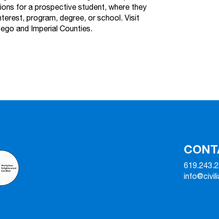
tions for a prospective student, where they
nterest, program, degree, or school. Visit
iego and Imperial Counties.
CONT
619.243.
info@civil