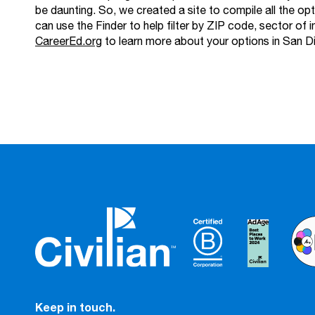
be daunting. So, we created a site to compile all the op
can use the Finder to help filter by ZIP code, sector of i
CareerEd.org
to learn more about your options in San D
Keep in touch.