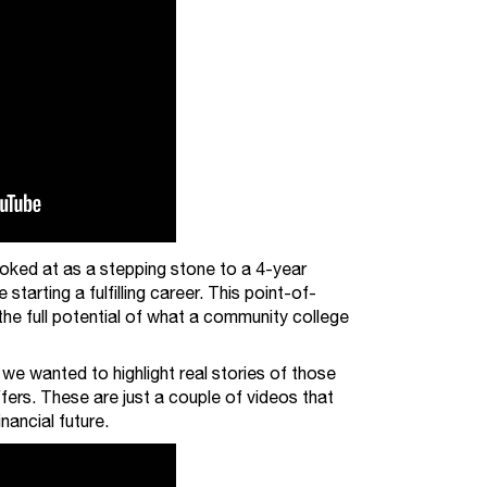
ooked at as a stepping stone to a 4-year
starting a fulfilling career. This point-of-
 the full potential of what a community college
e wanted to highlight real stories of those
rs. These are just a couple of videos that
nancial future.