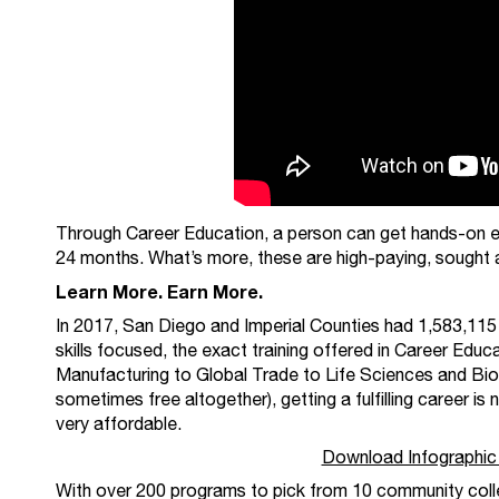
Through Career Education, a person can get hands-on e
24 months. What’s more, these are high-paying, sought a
Learn More. Earn More.
In 2017, San Diego and Imperial Counties had 1,583,115
skills focused, the exact training offered in Career Ed
Manufacturing to Global Trade to Life Sciences and Biot
sometimes free altogether), getting a fulfilling career is
very affordable.
Download Infographic
With over 200 programs to pick from 10 community colle