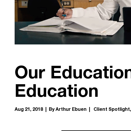
Our Education
Education
Aug 21, 2018 | By Arthur Ebuen |
Client Spotlight