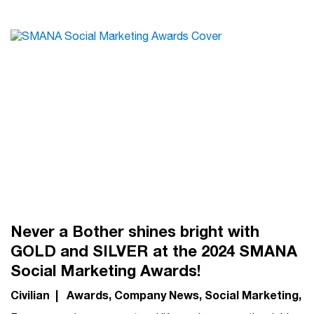
Never a Bother shines bright with
GOLD and SILVER at the 2024 SMANA
Social Marketing Awards!
Civilian
|
Awards
Company News
Social Marketing