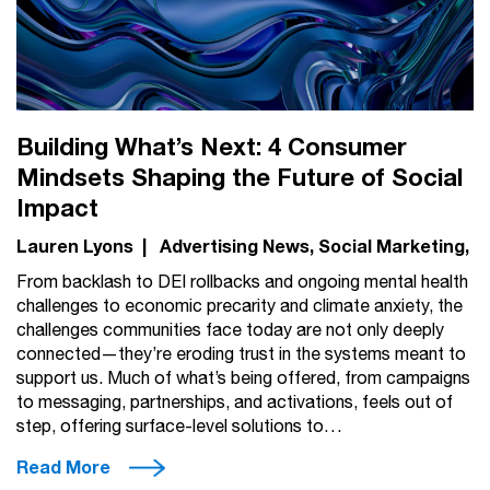
Building What’s Next: 4 Consumer
Mindsets Shaping the Future of Social
Impact
Lauren Lyons
|
Advertising News
Social Marketing
From backlash to DEI rollbacks and ongoing mental health
challenges to economic precarity and climate anxiety, the
challenges communities face today are not only deeply
connected—they’re eroding trust in the systems meant to
support us. Much of what’s being offered, from campaigns
to messaging, partnerships, and activations, feels out of
step, offering surface-level solutions to…
Read More