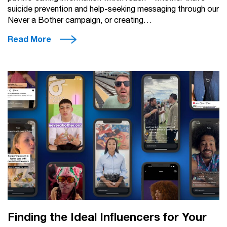
suicide prevention and help-seeking messaging through our
Never a Bother campaign, or creating…
Read More
Finding the Ideal Influencers for Your