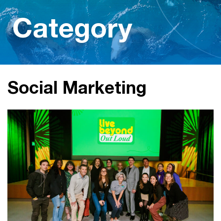
Category
Social Marketing