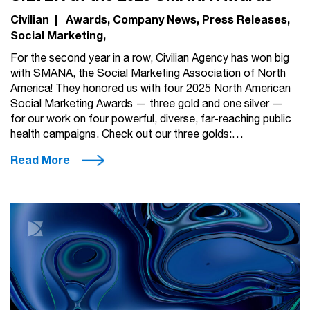
Civilian
|
Awards
Company News
Press Releases
Social Marketing
For the second year in a row, Civilian Agency has won big
with SMANA, the Social Marketing Association of North
America! They honored us with four 2025 North American
Social Marketing Awards — three gold and one silver —
for our work on four powerful, diverse, far-reaching public
health campaigns. Check out our three golds:…
Read More