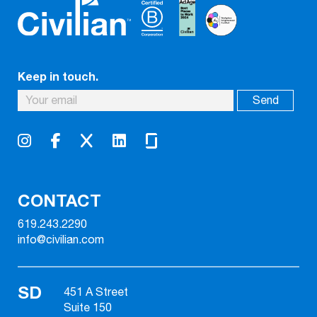
Keep in touch.
CONTACT
619.243.2290
info@civilian.com
SD
451 A Street
Suite 150