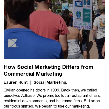
How Social Marketing Differs from
Commercial Marketing
Lauren Hunt
|
Social Marketing
Civilian opened its doors in 1999. Back then, we called
ourselves AdEase. We promoted local restaurant chains,
residential developments, and insurance firms. But soon
our focus shifted. We began to use our marketing,