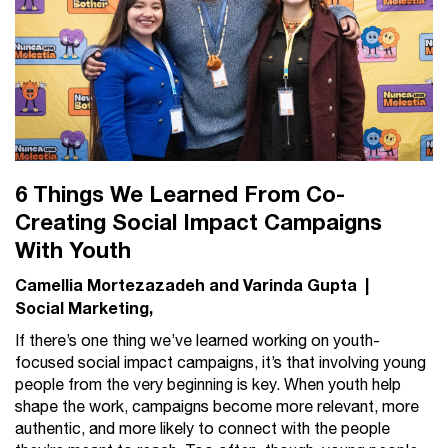
6 Things We Learned From Co-
Creating Social Impact Campaigns
With Youth
Camellia Mortezazadeh and Varinda Gupta
|
Social Marketing
If there’s one thing we’ve learned working on youth-
focused social impact campaigns, it’s that involving young
people from the very beginning is key. When youth help
shape the work, campaigns become more relevant, more
authentic, and more likely to connect with the people