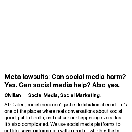
Meta lawsuits: Can social media harm?
Yes. Can social media help? Also yes.
Civilian
|
Social Media
Social Marketing
At Civilian, social media isn’t just a distribution channel—it’s
one of the places where real conversations about social
good, public health, and culture are happening every day.
It’s also complicated. We use social media platforms to
put life-saving information within reach—whether that’s