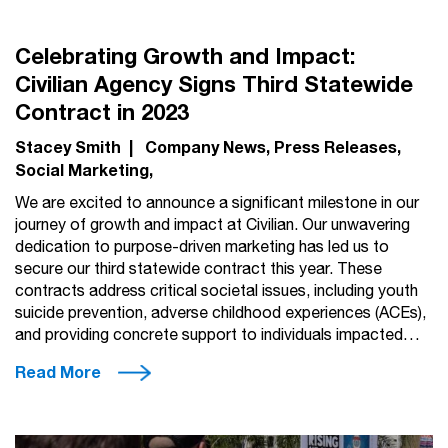
Celebrating Growth and Impact:
Civilian Agency Signs Third Statewide
Contract in 2023
Stacey Smith
|
Company News
Press Releases
Social Marketing
We are excited to announce a significant milestone in our
journey of growth and impact at Civilian. Our unwavering
dedication to purpose-driven marketing has led us to
secure our third statewide contract this year. These
contracts address critical societal issues, including youth
suicide prevention, adverse childhood experiences (ACEs),
and providing concrete support to individuals impacted…
Read More