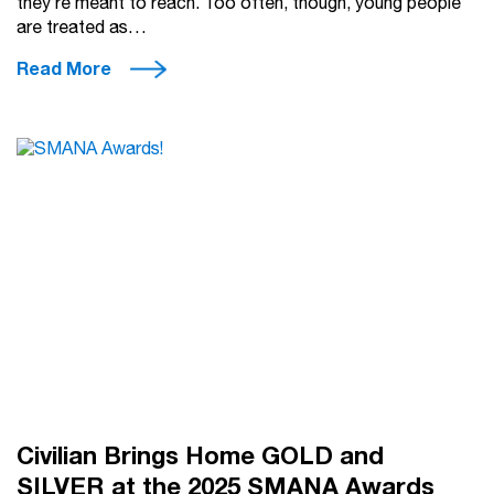
they’re meant to reach. Too often, though, young people
are treated as…
Read More
Civilian Brings Home GOLD and
SILVER at the 2025 SMANA Awards