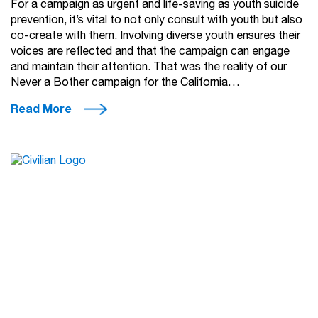
For a campaign as urgent and life-saving as youth suicide
prevention, it’s vital to not only consult with youth but also
co-create with them. Involving diverse youth ensures their
voices are reflected and that the campaign can engage
and maintain their attention. That was the reality of our
Never a Bother campaign for the California…
Read More