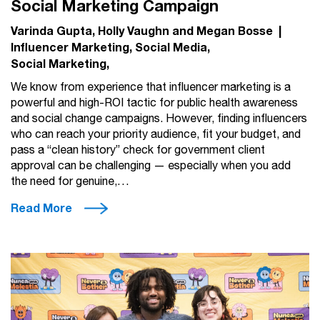
Social Marketing Campaign
Varinda Gupta, Holly Vaughn and Megan Bosse
|
Influencer Marketing
Social Media
Social Marketing
We know from experience that influencer marketing is a
powerful and high-ROI tactic for public health awareness
and social change campaigns. However, finding influencers
who can reach your priority audience, fit your budget, and
pass a “clean history” check for government client
approval can be challenging — especially when you add
the need for genuine,…
Read More