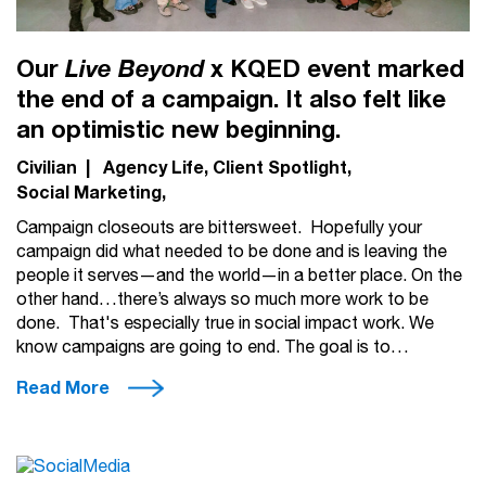
Our
x KQED event marked
Live Beyond
the end of a campaign. It also felt like
an optimistic new beginning.
Civilian
|
Agency Life
Client Spotlight
Social Marketing
Campaign closeouts are bittersweet. Hopefully your
campaign did what needed to be done and is leaving the
people it serves—and the world—in a better place. On the
other hand…there’s always so much more work to be
done. That's especially true in social impact work. We
know campaigns are going to end. The goal is to…
Read More