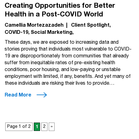
Creating Opportunities for Better
Health in a Post-COVID World
Camellia Mortezazadeh
|
Client Spotlight
COVID-19
Social Marketing
These days, we are exposed to increasing data and
stories proving that individuals most vulnerable to COVID-
19 are disproportionately from communities that already
suffer from inequitable rates of pre-existing health
conditions, poor housing, and low-paying or unstable
employment with limited, if any, benefits. And yet many of
these individuals are risking their lives to provide…
Read More
Page 1 of 2
1
2
»