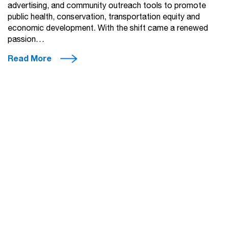
advertising, and community outreach tools to promote
public health, conservation, transportation equity and
economic development. With the shift came a renewed
passion…
Read More