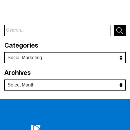
Categories
Archives