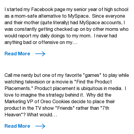
I started my Facebook page my senior year of high school
as a mom-safe alternative to MySpace. Since everyone
and their mother (quite literally) had MySpace accounts, I
was constantly getting checked up on by other moms who
would report my daily doings to my mom. I never had
anything bad or offensive on my…
Read More
Call me nerdy but one of my favorite "games" to play while
watching television or a movie is "Find the Product
Placements." Product placement is ubiquitous in media. I
love to imagine the strategy behind it. Why did the
Marketing VP of Oreo Cookies decide to place their
product in the TV show "Friends" rather than "7th
Heaven"? What would…
Read More