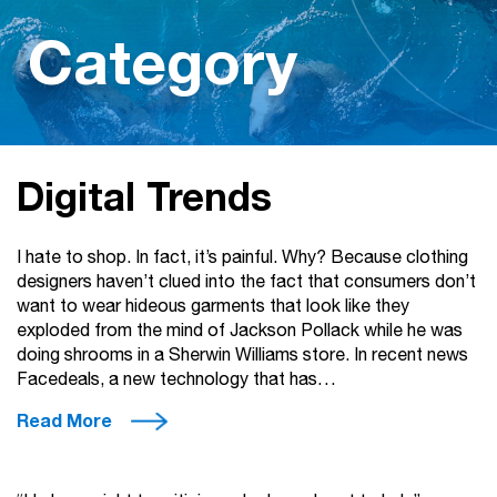
Category
Digital Trends
I hate to shop. In fact, it’s painful. Why? Because clothing
designers haven’t clued into the fact that consumers don’t
want to wear hideous garments that look like they
exploded from the mind of Jackson Pollack while he was
doing shrooms in a Sherwin Williams store. In recent news
Facedeals, a new technology that has…
Read More