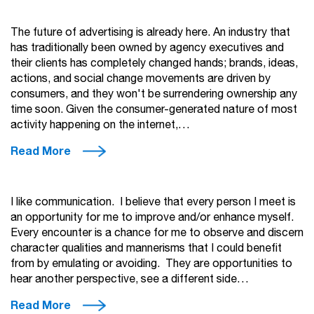
The future of advertising is already here. An industry that
has traditionally been owned by agency executives and
their clients has completely changed hands; brands, ideas,
actions, and social change movements are driven by
consumers, and they won't be surrendering ownership any
time soon. Given the consumer-generated nature of most
activity happening on the internet,…
Read More
I like communication. I believe that every person I meet is
an opportunity for me to improve and/or enhance myself.
Every encounter is a chance for me to observe and discern
character qualities and mannerisms that I could benefit
from by emulating or avoiding. They are opportunities to
hear another perspective, see a different side…
Read More