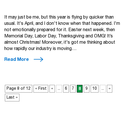
It may just be me, but this year is flying by quicker than
usual. It's April, and I don't know when that happened. I'm
not emotionally prepared for it. Easter next week, then
Memorial Day, Labor Day, Thanksgiving and OMG! It’s
almost Christmas! Moreover, it's got me thinking about
how rapidly our industry is moving…
Read More
Page 8 of 12
« First
«
...
6
7
8
9
10
...
»
Last »