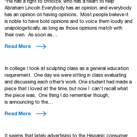
“He has a right to criticize, who has a heart to help”
Abraham Lincoln Everybody has an opinion, and everybody
has an opinion on having opinions. Most people believe it
is noble to have bold opinions and to voice them loudly and
unapologetically, as long as those opinions match with
their own. As soon as…
Read More
In college I took at sculpting class as a general education
requirement. One day we were sitting in class evaluating
and discussing each other’s work. One student had made a
piece that I loved at the time, but now I can't recall what
the piece was. One thing I do remember though,
is announcing to the…
Read More
It seems that lately advertising to the Hispanic consumer