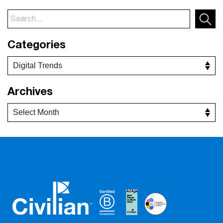
Categories
Archives