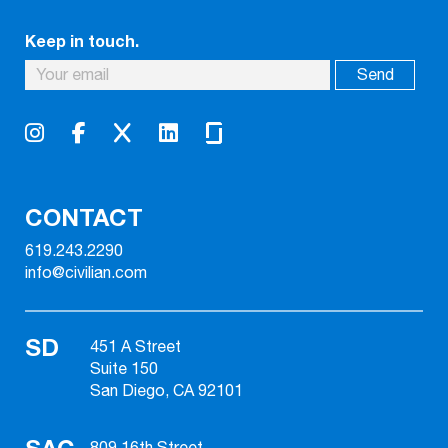
Keep in touch.
CONTACT
619.243.2290
info@civilian.com
SD
451 A Street
Suite 150
San Diego, CA 92101