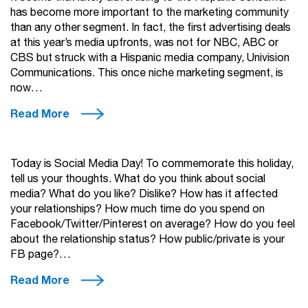
has become more important to the marketing community
than any other segment. In fact, the first advertising deals
at this year’s media upfronts, was not for NBC, ABC or
CBS but struck with a Hispanic media company, Univision
Communications. This once niche marketing segment, is
now…
Read More
Today is Social Media Day! To commemorate this holiday,
tell us your thoughts. What do you think about social
media? What do you like? Dislike? How has it affected
your relationships? How much time do you spend on
Facebook/Twitter/Pinterest on average? How do you feel
about the relationship status? How public/private is your
FB page?…
Read More