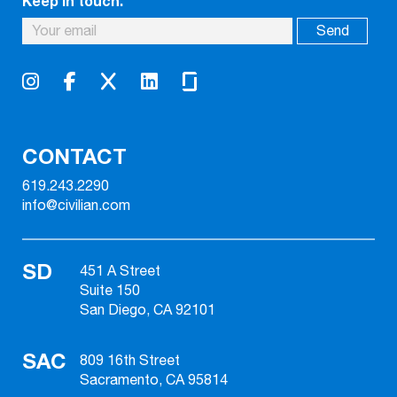
Keep in touch.
CONTACT
619.243.2290
info@civilian.com
SD
451 A Street
Suite 150
San Diego, CA 92101
SAC
809 16th Street
Sacramento, CA 95814