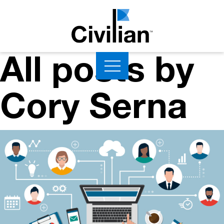
All posts by
Cory Serna