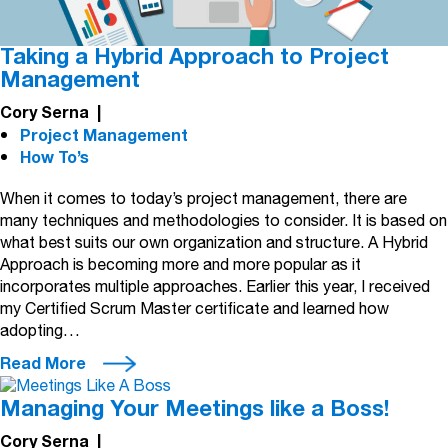
Taking a Hybrid Approach to Project
Management
Cory Serna
|
Project Management
How To’s
When it comes to today’s project management, there are
many techniques and methodologies to consider. It is based on
what best suits our own organization and structure. A Hybrid
Approach is becoming more and more popular as it
incorporates multiple approaches. Earlier this year, I received
my Certified Scrum Master certificate and learned how
adopting…
Read More
Managing Your Meetings like a Boss!
Cory Serna
|