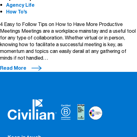
Agency Life
How To’s
4 Easy to Follow Tips on How to Have More Productive
Meetings Meetings are a workplace mainstay and a useful tool
for any type of collaboration. Whether virtual or in person,
knowing how to facilitate a successful meeting is key, as
momentum and topics can easily derail at any gathering of
minds if not handled…
Read More