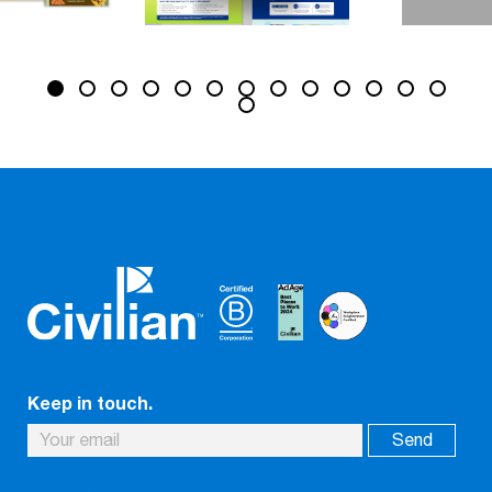
Keep in touch.