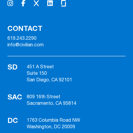
CONTACT
619.243.2290
info@civilian.com
SD
451 A Street
Suite 150
San Diego, CA 92101
SAC
809 16th Street
Sacramento, CA 95814
DC
1763 Columbia Road NW
Washington, DC 20009