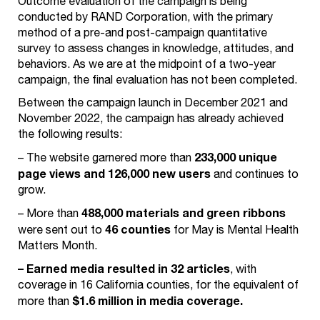
Outcome evaluation of the campaign is being
conducted by RAND Corporation, with the primary
method of a pre-and post-campaign quantitative
survey to assess changes in knowledge, attitudes, and
behaviors. As we are at the midpoint of a two-year
campaign, the final evaluation has not been completed.
Between the campaign launch in December 2021 and
November 2022, the campaign has already achieved
the following results:
233,000 unique
– The website garnered more than
page views and 126,000 new users
and continues to
grow.
488,000 materials and green ribbons
– More than
46 counties
were sent out to
for May is Mental Health
Matters Month.
– Earned media resulted in 32 articles
, with
coverage in 16 California counties, for the equivalent of
$1.6 million in media coverage.
more than