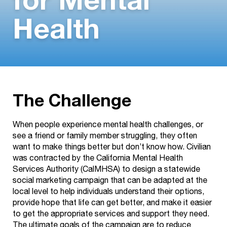
for Mental
Health
The Challenge
When people experience mental health challenges, or
see a friend or family member struggling, they often
want to make things better but don’t know how. Civilian
was contracted by the California Mental Health
Services Authority (CalMHSA) to design a statewide
social marketing campaign that can be adapted at the
local level to help individuals understand their options,
provide hope that life can get better, and make it easier
to get the appropriate services and support they need.
The ultimate goals of the campaign are to reduce