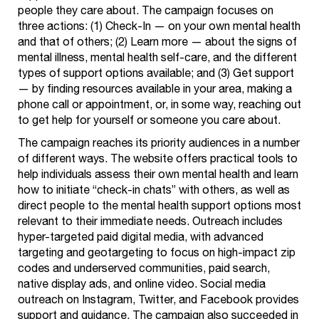
people they care about. The campaign focuses on
three actions: (1) Check-In — on your own mental health
and that of others; (2) Learn more — about the signs of
mental illness, mental health self-care, and the different
types of support options available; and (3) Get support
— by finding resources available in your area, making a
phone call or appointment, or, in some way, reaching out
to get help for yourself or someone you care about.
The campaign reaches its priority audiences in a number
of different ways. The website offers practical tools to
help individuals assess their own mental health and learn
how to initiate “check-in chats” with others, as well as
direct people to the mental health support options most
relevant to their immediate needs. Outreach includes
hyper-targeted paid digital media, with advanced
targeting and geotargeting to focus on high-impact zip
codes and underserved communities, paid search,
native display ads, and online video. Social media
outreach on Instagram, Twitter, and Facebook provides
support and guidance. The campaign also succeeded in