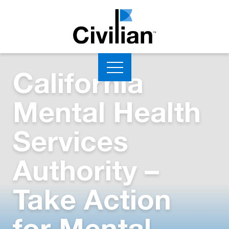
California
Mental Health
Services
Authority –
Take Action