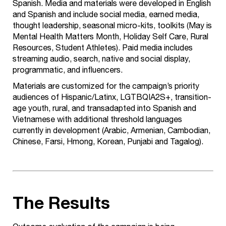
Spanish. Media and materials were developed in English
and Spanish and include social media, earned media,
thought leadership, seasonal micro-kits, toolkits (May is
Mental Health Matters Month, Holiday Self Care, Rural
Resources, Student Athletes). Paid media includes
streaming audio, search, native and social display,
programmatic, and influencers.
Materials are customized for the campaign’s priority
audiences of Hispanic/Latinx, LGTBQIA2S+, transition-
age youth, rural, and transadapted into Spanish and
Vietnamese with additional threshold languages
currently in development (Arabic, Armenian, Cambodian,
Chinese, Farsi, Hmong, Korean, Punjabi and Tagalog).
The Results