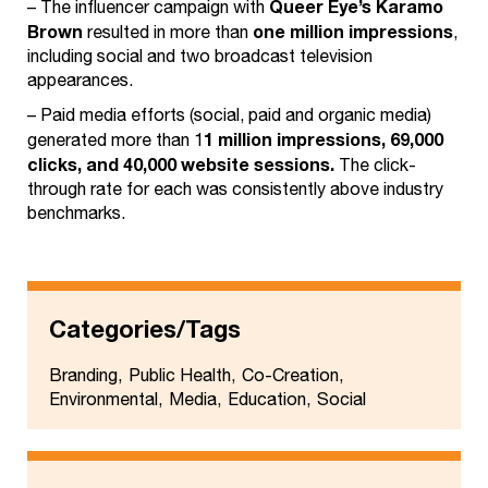
Queer Eye’s Karamo
– The influencer campaign with
Brown
one million impressions
resulted in more than
,
including social and two broadcast television
appearances.
– Paid media efforts (social, paid and organic media)
1 million impressions, 69,000
generated more than 1
clicks, and 40,000 website sessions.
The click-
through rate for each was consistently above industry
benchmarks.
Categories/Tags
Branding
Public Health
Co-Creation
Environmental
Media
Education
Social