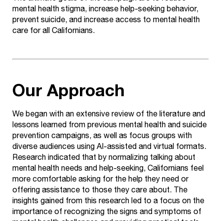
mental health stigma, increase help-seeking behavior,
prevent suicide, and increase access to mental health
care for all Californians.
Our Approach
We began with an extensive review of the literature and
lessons learned from previous mental health and suicide
prevention campaigns, as well as focus groups with
diverse audiences using AI-assisted and virtual formats.
Research indicated that by normalizing talking about
mental health needs and help-seeking, Californians feel
more comfortable asking for the help they need or
offering assistance to those they care about. The
insights gained from this research led to a focus on the
importance of recognizing the signs and symptoms of