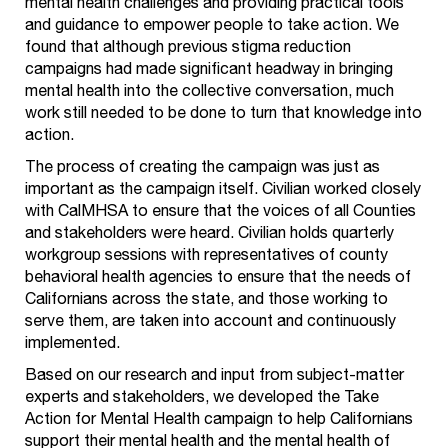
mental health challenges and providing practical tools
and guidance to empower people to take action. We
found that although previous stigma reduction
campaigns had made significant headway in bringing
mental health into the collective conversation, much
work still needed to be done to turn that knowledge into
action.
The process of creating the campaign was just as
important as the campaign itself. Civilian worked closely
with CalMHSA to ensure that the voices of all Counties
and stakeholders were heard. Civilian holds quarterly
workgroup sessions with representatives of county
behavioral health agencies to ensure that the needs of
Californians across the state, and those working to
serve them, are taken into account and continuously
implemented.
Based on our research and input from subject-matter
experts and stakeholders, we developed the Take
Action for Mental Health campaign to help Californians
support their mental health and the mental health of