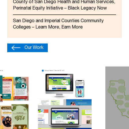
County of San Diego Health and Human Services,
Perinatal Equity Initiative – Black Legacy Now
San Diego and Imperial Counties Community
Colleges – Learn More, Earn More
Our Work