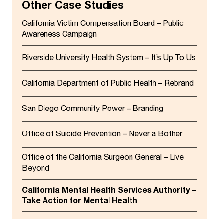
Other Case Studies
California Victim Compensation Board – Public
Awareness Campaign
Riverside University Health System – It’s Up To Us
California Department of Public Health – Rebrand
San Diego Community Power – Branding
Office of Suicide Prevention – Never a Bother
Office of the California Surgeon General – Live
Beyond
California Mental Health Services Authority –
Take Action for Mental Health