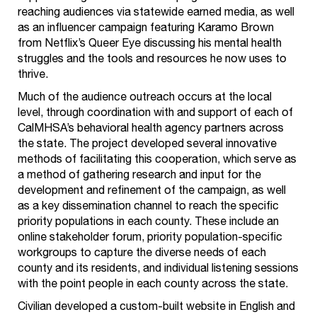
reaching audiences via statewide earned media, as well
as an influencer campaign featuring Karamo Brown
from Netflix’s Queer Eye discussing his mental health
struggles and the tools and resources he now uses to
thrive.
Much of the audience outreach occurs at the local
level, through coordination with and support of each of
CalMHSA’s behavioral health agency partners across
the state. The project developed several innovative
methods of facilitating this cooperation, which serve as
a method of gathering research and input for the
development and refinement of the campaign, as well
as a key dissemination channel to reach the specific
priority populations in each county. These include an
online stakeholder forum, priority population-specific
workgroups to capture the diverse needs of each
county and its residents, and individual listening sessions
with the point people in each county across the state.
Civilian developed a custom-built website in English and