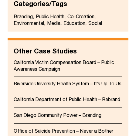
Categories/Tags
Branding
Public Health
Co-Creation
Environmental
Media
Education
Social
Other Case Studies
California Victim Compensation Board – Public
Awareness Campaign
Riverside University Health System – It’s Up To Us
California Department of Public Health – Rebrand
San Diego Community Power – Branding
Office of Suicide Prevention – Never a Bother