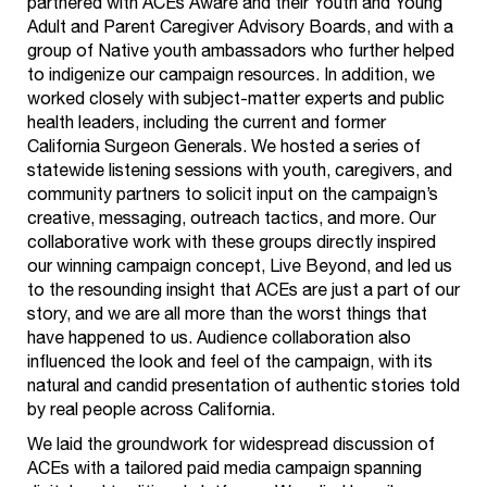
partnered with ACEs Aware and their Youth and Young
Adult and Parent Caregiver Advisory Boards, and with a
group of Native youth ambassadors who further helped
to indigenize our campaign resources. In addition, we
worked closely with subject-matter experts and public
health leaders, including the current and former
California Surgeon Generals. We hosted a series of
statewide listening sessions with youth, caregivers, and
community partners to solicit input on the campaign’s
creative, messaging, outreach tactics, and more. Our
collaborative work with these groups directly inspired
our winning campaign concept, Live Beyond, and led us
to the resounding insight that ACEs are just a part of our
story, and we are all more than the worst things that
have happened to us. Audience collaboration also
influenced the look and feel of the campaign, with its
natural and candid presentation of authentic stories told
by real people across California.
We laid the groundwork for widespread discussion of
ACEs with a tailored paid media campaign spanning