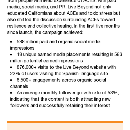
from people with lived experience of ACES, with paid
media, social media, and PR, Live Beyond not only
educated Californians about ACEs and toxic stress but
also shifted the discussion surrounding ACEs toward
resilience and collective healing. In the first five months
since launch, the campaign achieved:
588 million paid and organic social media
impressions
18 unique earned media placements resulting in 583
million potential earned impressions
876,000+ visits to the Live Beyond website with
22% of users visiting the Spanish-language site
6,500+ engagements across organic social
channels
An average monthly follower growth rate of 53%,
indicating that the content is both attracting new
followers and successfully retaining their interest