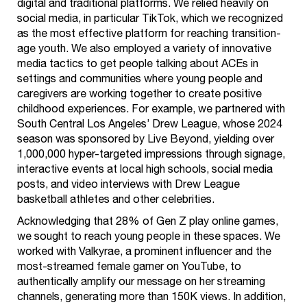
digital and traditional platforms. We relied heavily on
social media, in particular TikTok, which we recognized
as the most effective platform for reaching transition-
age youth. We also employed a variety of innovative
media tactics to get people talking about ACEs in
settings and communities where young people and
caregivers are working together to create positive
childhood experiences. For example, we partnered with
South Central Los Angeles’ Drew League, whose 2024
season was sponsored by Live Beyond, yielding over
1,000,000 hyper-targeted impressions through signage,
interactive events at local high schools, social media
posts, and video interviews with Drew League
basketball athletes and other celebrities.
Acknowledging that 28% of Gen Z play online games,
we sought to reach young people in these spaces. We
worked with Valkyrae, a prominent influencer and the
most-streamed female gamer on YouTube, to
authentically amplify our message on her streaming
channels, generating more than 150K views. In addition,