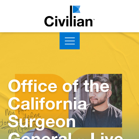
Office of the
California
Surgeon