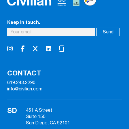
Keep in touch.
CONTACT
619.243.2290
info@civilian.com
SD
451 A Street
Suite 150
San Diego, CA 92101