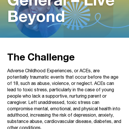
General – Live
Beyond
The Challenge
Adverse Childhood Experiences, or ACEs, are
potentially traumatic events that occur before the age
of 18, such as abuse, violence, or neglect. ACEs can
lead to toxic stress, particularly in the case of young
people who lack a supportive, nurturing parent or
caregiver. Left unaddressed, toxic stress can
compromise mental, emotional, and physical health into
adulthood, increasing the risk of depression, anxiety,
substance abuse, cardiovascular disease, diabetes, and
other conditions.