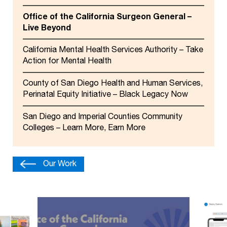
Office of the California Surgeon General –
Live Beyond
California Mental Health Services Authority – Take
Action for Mental Health
County of San Diego Health and Human Services,
Perinatal Equity Initiative – Black Legacy Now
San Diego and Imperial Counties Community
Colleges – Learn More, Earn More
Our Work