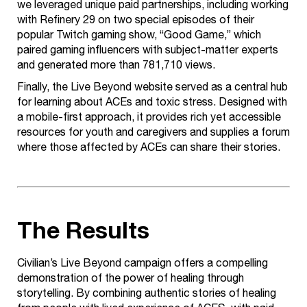
we leveraged unique paid partnerships, including working
with Refinery 29 on two special episodes of their
popular Twitch gaming show, “Good Game,” which
paired gaming influencers with subject-matter experts
and generated more than 781,710 views.
Finally, the Live Beyond website served as a central hub
for learning about ACEs and toxic stress. Designed with
a mobile-first approach, it provides rich yet accessible
resources for youth and caregivers and supplies a forum
where those affected by ACEs can share their stories.
The Results
Civilian’s Live Beyond campaign offers a compelling
demonstration of the power of healing through
storytelling. By combining authentic stories of healing