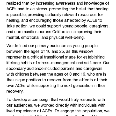
realized that by increasing awareness and knowledge of
ACEs and toxic stress, promoting the belief that healing
is possible, providing culturally relevant resources for
healing, and encouraging those affected by ACEs to
take action, we could support young people, caregivers,
and communities across California in improving their
mental, emotional, and physical well-being.
We defined our primary audience as young people
between the ages of 16 and 25, as this window
represents a critical transitional stage for establishing
lifelong habits of stress-management and self-care. Our
secondary audience included parents and caregivers
with children between the ages of 8 and 16, who are in
the unique position to recover from the effects of their
own ACEs while supporting the next generation in their
recovery.
To develop a campaign that would truly resonate with
our audiences, we worked directly with individuals with
lived experience of ACEs. To engage this population, we