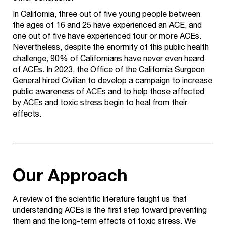
In California, three out of five young people between
the ages of 16 and 25 have experienced an ACE, and
one out of five have experienced four or more ACEs.
Nevertheless, despite the enormity of this public health
challenge, 90% of Californians have never even heard
of ACEs. In 2023, the Office of the California Surgeon
General hired Civilian to develop a campaign to increase
public awareness of ACEs and to help those affected
by ACEs and toxic stress begin to heal from their
effects.
Our Approach
A review of the scientific literature taught us that
understanding ACEs is the first step toward preventing
them and the long-term effects of toxic stress. We