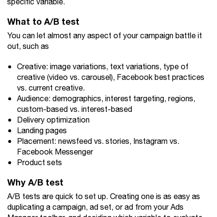
specific variable.
What to A/B test
You can let almost any aspect of your campaign battle it
out, such as
Creative: image variations, text variations, type of
creative (video vs. carousel), Facebook best practices
vs. current creative.
Audience: demographics, interest targeting, regions,
custom-based vs. interest-based
Delivery optimization
Landing pages
Placement: newsfeed vs. stories, Instagram vs.
Facebook Messenger
Product sets
Why A/B test
A/B tests are quick to set up. Creating one is as easy as
duplicating a campaign, ad set, or ad from your Ads