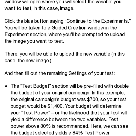
window will open where you will select the variable you
want to test, in this case, image.
Click the blue button saying “Continue to the Experiments.”
You will be taken to a Guided Creation window in the
Experiment section, where you’ll be prompted to upload
the image you want to test.
There, you will be able to upload the new variable (in this
case, the new image.)
And then fill out the remaining Settings of your test:
The ”Test Budget” section will be pre-filled with double
the budget of your original campaign. In this example,
the original campaign’s budget was $700, so your test
budget would be $1,400. Your budget will determine
your “Test Power” – or the likelihood that your test will
yield a difference between the two variables. Test
power above 80% is recommended. Here, we can see
the budget selected yields a 84% Test Power