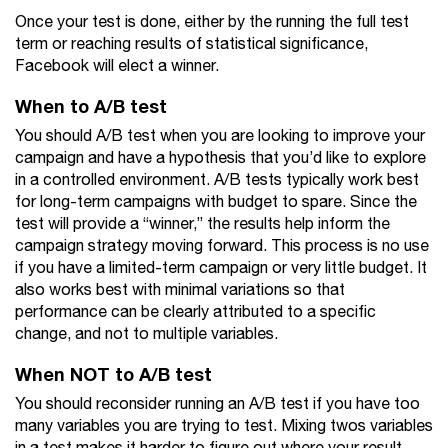
Once your test is done, either by the running the full test
term or reaching results of statistical significance,
Facebook will elect a winner.
When to A/B test
You should A/B test when you are looking to improve your
campaign and have a hypothesis that you’d like to explore
in a controlled environment. A/B tests typically work best
for long-term campaigns with budget to spare. Since the
test will provide a “winner,” the results help inform the
campaign strategy moving forward. This process is no use
if you have a limited-term campaign or very little budget. It
also works best with minimal variations so that
performance can be clearly attributed to a specific
change, and not to multiple variables.
When NOT to A/B test
You should reconsider running an A/B test if you have too
many variables you are trying to test. Mixing twos variables