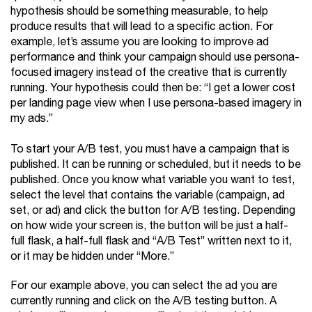
hypothesis should be something measurable, to help
produce results that will lead to a specific action. For
example, let’s assume you are looking to improve ad
performance and think your campaign should use persona-
focused imagery instead of the creative that is currently
running. Your hypothesis could then be: “I get a lower cost
per landing page view when I use persona-based imagery in
my ads.”
To start your A/B test, you must have a campaign that is
published. It can be running or scheduled, but it needs to be
published. Once you know what variable you want to test,
select the level that contains the variable (campaign, ad
set, or ad) and click the button for A/B testing. Depending
on how wide your screen is, the button will be just a half-
full flask, a half-full flask and “A/B Test” written next to it,
or it may be hidden under “More.”
For our example above, you can select the ad you are
currently running and click on the A/B testing button. A