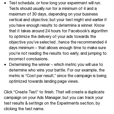
Test schedule, or how long your experiment will run.
Tests should usually run for a minimum of 4 and a
maximum of 30 days, depending on your business
vertical and objective; but your test might end earlier if
you have enough results to determine a winner. Know
that it takes around 24 hours for Facebook’s algorithm
to optimize the delivery of your ads towards the
objective you’ve selected , hence the recommended 4
days minimum – that allows enough time to make sure
you’re not reading the results too early, and jumping to
incorrect conclusions.
Determining the winner – which metric you will use to
determine who wins your battle. For our example, the
metric is “Cost per result,” since the campaign is being
optimized towards landing page views.
Click “Create Test” to finish. That will create a duplicate
campaign on your Ads Manager, but you can track your
test results & settings on the Experiments section, by
clicking the test name.