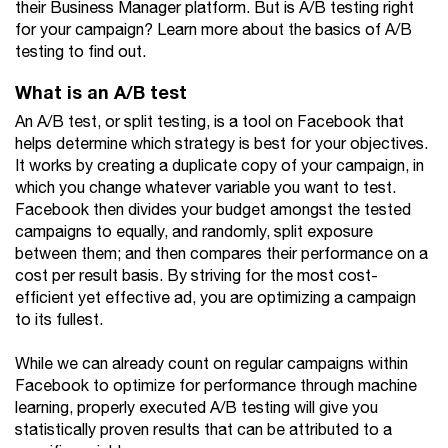
their Business Manager platform. But is A/B testing right
for your campaign? Learn more about the basics of A/B
testing to find out.
What is an A/B test
An A/B test, or split testing, is a tool on Facebook that
helps determine which strategy is best for your objectives.
It works by creating a duplicate copy of your campaign, in
which you change whatever variable you want to test.
Facebook then divides your budget amongst the tested
campaigns to equally, and randomly, split exposure
between them; and then compares their performance on a
cost per result basis. By striving for the most cost-
efficient yet effective ad, you are optimizing a campaign
to its fullest.
While we can already count on regular campaigns within
Facebook to optimize for performance through machine
learning, properly executed A/B testing will give you
statistically proven results that can be attributed to a