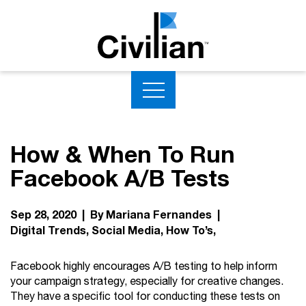
How & When To Run
Facebook A/B Tests
Sep 28, 2020 | By Mariana Fernandes |
Digital Trends
Social Media
How To’s
Facebook highly encourages A/B testing to help inform
your campaign strategy, especially for creative changes.
They have a specific tool for conducting these tests on