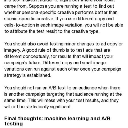
in a test makes it harder to figure out where your result
came from. Suppose you are running a test to find out
whether persona-specific creative performs better than
scenic-specific creative. If you use different copy and
calls-to-action in each image variation, you will not be able
to attribute the test result to the creative type.
You should also avoid testing minor changes to ad copy or
imagery. A good rule of thumb is to test ads that are
different conceptually, for results that will impact your
campaign’s future. Different copy and small image
variations can run against each other once your campaign
strategy is established.
You should not run an A/B test to an audience when there
is another campaign targeting that audience running at the
same time. This will mess with your test results, and they
will not be statistically significant.
Final thoughts: machine learning and A/B
testing