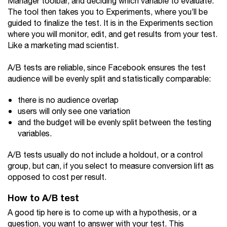
Manager toolbar, and deciding which variable to evaluate.
The tool then takes you to Experiments, where you’ll be
guided to finalize the test. It is in the Experiments section
where you will monitor, edit, and get results from your test.
Like a marketing mad scientist.
A/B tests are reliable, since Facebook ensures the test
audience will be evenly split and statistically comparable:
there is no audience overlap
users will only see one variation
and the budget will be evenly split between the testing
variables.
A/B tests usually do not include a holdout, or a control
group, but can, if you select to measure conversion lift as
opposed to cost per result.
How to A/B test
A good tip here is to come up with a hypothesis, or a
question, you want to answer with your test. This