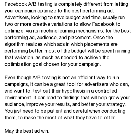
Facebook A/B testing is completely different from letting
your campaign optimize to the best performing ad.
Advertisers, looking to save budget and time, usually run
two or more creative variations to allow Facebook to
optimize, via its machine learning mechanisms, for the best
performing ad, audience, and placement. Once the
algorithm realizes which ads in which placements are
performing better, most of the budget will be spent running
that variation, as much as needed to achieve the
optimization goal chosen for your campaign.
Even though A/B testing is not an efficient way to run
campaigns, it can be a great tool for advertisers who can,
and want to, test out their hypothesis in a controlled
environment. It can lead to findings that will help grow your
audience, improve your results, and better your strategy.
You just need to be patient and careful when conducting
them, to make the most of what they have to offer.
May the best ad win.