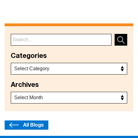
Categories
Archives
All Blogs