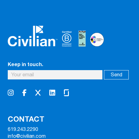
Keep in touch.
CONTACT
619.243.2290
info@civilian.com