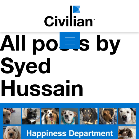
All posts by
Syed
Hussain