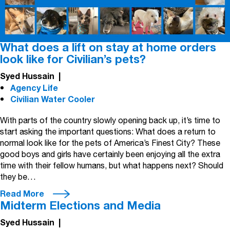
What does a lift on stay at home orders
look like for Civilian’s pets?
Syed Hussain
|
Agency Life
Civilian Water Cooler
With parts of the country slowly opening back up, it’s time to
start asking the important questions: What does a return to
normal look like for the pets of America’s Finest City? These
good boys and girls have certainly been enjoying all the extra
time with their fellow humans, but what happens next? Should
they be…
Read More
Midterm Elections and Media
Syed Hussain
|