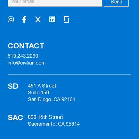
CONTACT
619.243.2290
info@civilian.com
SD
451 A Street
Suite 150
San Diego, CA 92101
SAC
809 16th Street
Sacramento, CA 95814