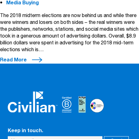
Media Buying
The 2018 midterm elections are now behind us and while there
were winners and losers on both sides – the real winners were
the publishers, networks, stations, and social media sites which
took in a generous amount of advertising dollars. Overall, $8.9
billion dollars were spent in advertising for the 2018 mid-term
elections which is…
Read More
Keep in touch.