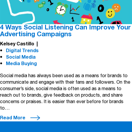
4 Ways Social Listening Can Improve Your
Advertising Campaigns
Kelsey Castillo
|
Digital Trends
Social Media
Media Buying
Social media has always been used as a means for brands to
communicate and engage with their fans and followers. On the
consumer’s side, social media is often used as a means to
reach out to brands, give feedback on products, and share
concerns or praises. It is easier than ever before for brands
to…
Read More