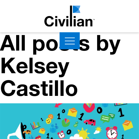
All posts by
Kelsey
Castillo