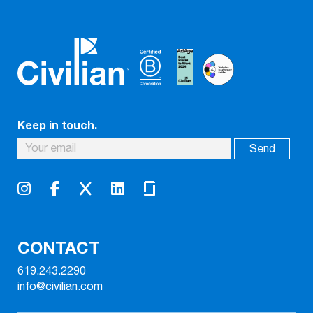
Keep in touch.
CONTACT
619.243.2290
info@civilian.com