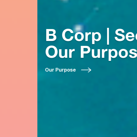
B Corp | See
Our Purpose
Our Purpose