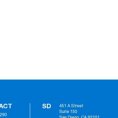
ACT
SD
451 A Street
Suite 150
2290
San Diego, CA 92101