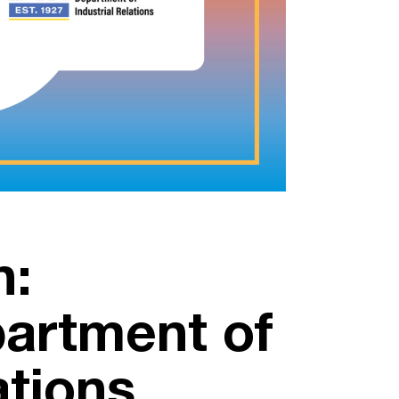
n:
partment of
ations