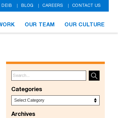
DEIB
BLOG
CAREERS
CONTACT US
WORK
OUR TEAM
OUR CULTURE
Categories
Archives