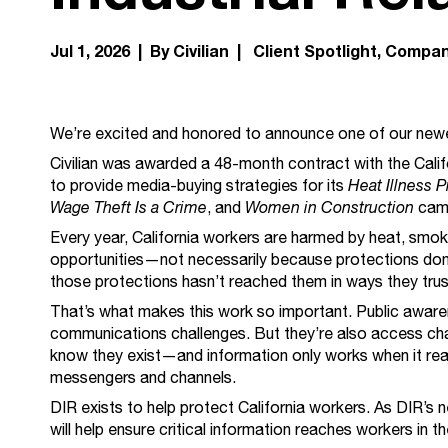
Jul 1, 2026 | By Civilian |
Client Spotlight
Compan
We’re excited and honored to announce one of our newe
Civilian was awarded a 48-month contract with the Calif
to provide media-buying strategies for its
Heat Illness 
Wage Theft Is a Crime
, and
Women in Construction
cam
Every year, California workers are harmed by heat, sm
opportunities—not necessarily because protections don’
those protections hasn’t reached them in ways they tru
That’s what makes this work so important. Public awar
communications challenges. But they’re also access ch
know they exist—and information only works when it rea
messengers and channels.
DIR exists to help protect California workers. As DIR’s n
will help ensure critical information reaches workers in 