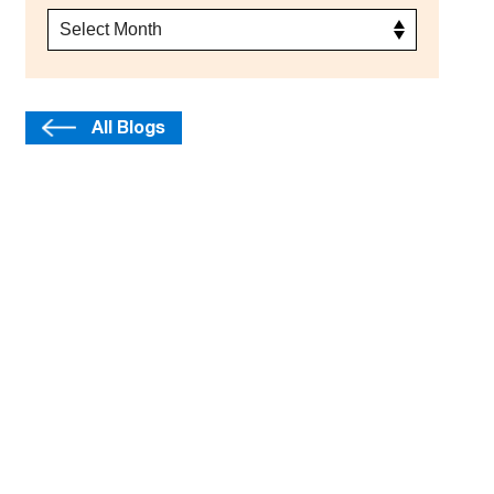
All Blogs