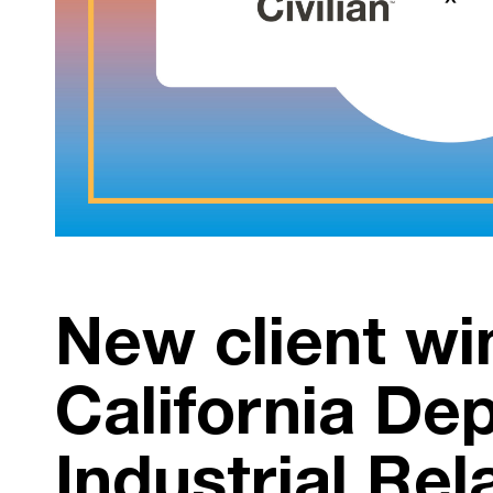
New client wi
California De
Industrial Rel