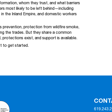
formation, whom they trust, and what barriers
rs most likely to be left behind—including
 in the Inland Empire, and domestic workers
 prevention, protection from wildfire smoke,
ing the trades. But they share a common
l, protections exist, and support is available.
it to get started.
CONT
619.243.