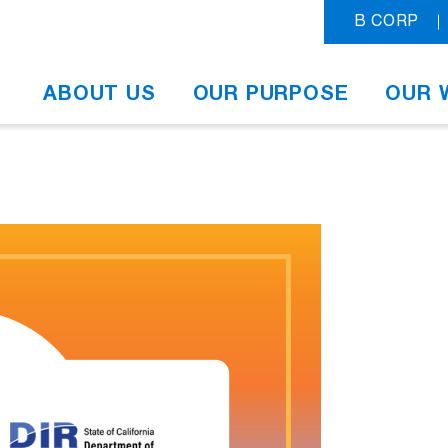
B CORP
ABOUT US
OUR PURPOSE
OUR 