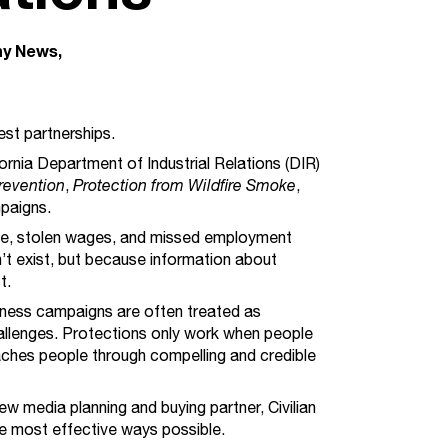
y News
st partnerships.
ornia Department of Industrial Relations (DIR)
Prevention
,
Protection from Wildfire Smoke
,
paigns.
oke, stolen wages, and missed employment
t exist, but because information about
st.
eness campaigns are often treated as
allenges. Protections only work when people
ches people through compelling and credible
ew media planning and buying partner, Civilian
the most effective ways possible.