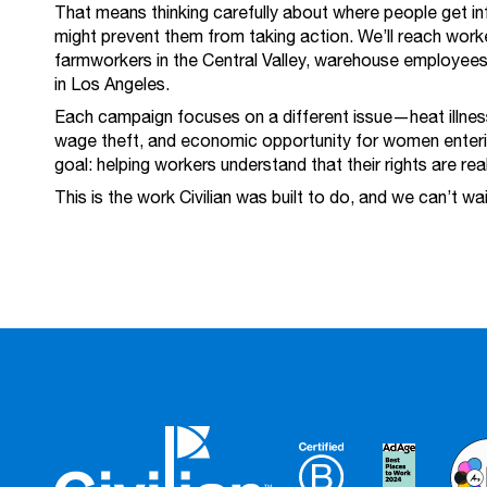
That means thinking carefully about where people get in
might prevent them from taking action. We’ll reach worke
farmworkers in the Central Valley, warehouse employees
in Los Angeles.
Each campaign focuses on a different issue—heat illness
wage theft, and economic opportunity for women enter
goal: helping workers understand that their rights are rea
This is the work Civilian was built to do, and we can’t wa