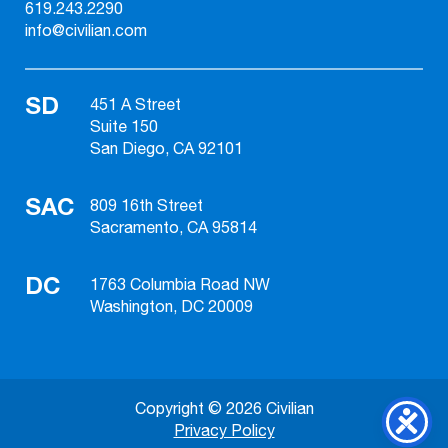
619.243.2290
info@civilian.com
SD
451 A Street
Suite 150
San Diego, CA 92101
SAC
809 16th Street
Sacramento, CA 95814
DC
1763 Columbia Road NW
Washington, DC 20009
Copyright © 2026 Civilian
Privacy Policy