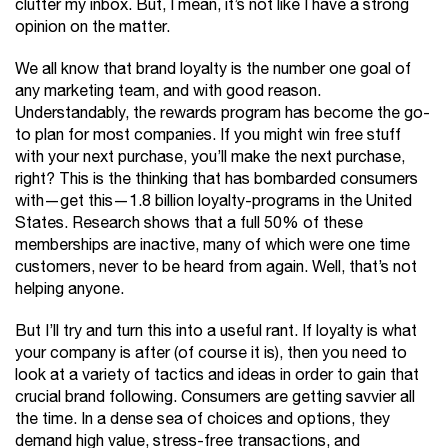
clutter my inbox. But, I mean, it’s not like I have a strong
opinion on the matter.
We all know that brand loyalty is the number one goal of
any marketing team, and with good reason.
Understandably, the rewards program has become the go-
to plan for most companies. If you might win free stuff
with your next purchase, you’ll make the next purchase,
right? This is the thinking that has bombarded consumers
with—get this—1.8 billion loyalty-programs in the United
States. Research shows that a full 50% of these
memberships are inactive, many of which were one time
customers, never to be heard from again. Well, that’s not
helping anyone.
But I’ll try and turn this into a useful rant. If loyalty is what
your company is after (of course it is), then you need to
look at a variety of tactics and ideas in order to gain that
crucial brand following. Consumers are getting savvier all
the time. In a dense sea of choices and options, they
demand high value, stress-free transactions, and