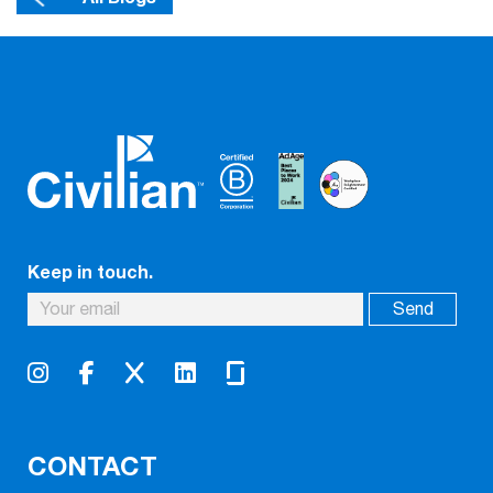
Keep in touch.
CONTACT