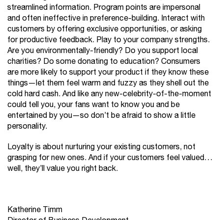
streamlined information. Program points are impersonal
and often ineffective in preference-building. Interact with
customers by offering exclusive opportunities, or asking
for productive feedback. Play to your company strengths.
Are you environmentally-friendly? Do you support local
charities? Do some donating to education? Consumers
are more likely to support your product if they know these
things—let them feel warm and fuzzy as they shell out the
cold hard cash. And like any new-celebrity-of-the-moment
could tell you, your fans want to know you and be
entertained by you—so don’t be afraid to show a little
personality.
Loyalty is about nurturing your existing customers, not
grasping for new ones. And if your customers feel valued…
well, they’ll value you right back.
Katherine Timm