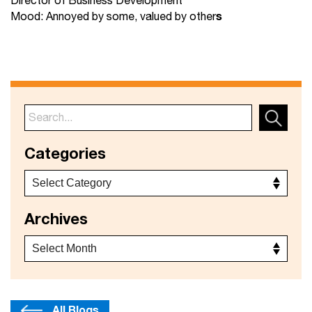
Director of Business Development
s
Mood: Annoyed by some, valued by other
Categories
Archives
All Blogs