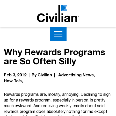
Why Rewards Programs
are So Often Silly
Feb 3, 2012 | By Civilian |
Advertising News
How To’s
Rewards programs are, mostly, annoying. Declining to sign
up for a rewards program, especially in person, is pretty
much awkward. And receiving weekly emails about said
rewards program does absolutely nothing for me except