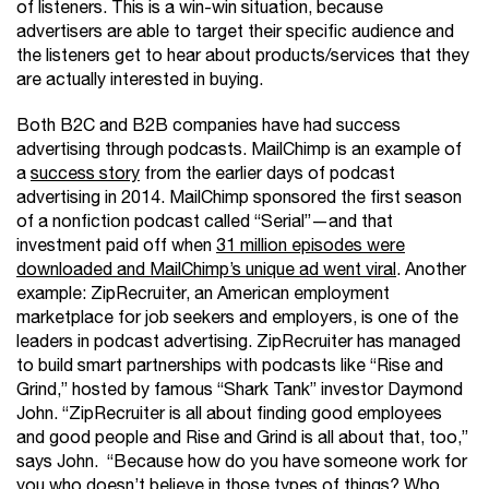
of listeners. This is a win-win situation, because
advertisers are able to target their specific audience and
the listeners get to hear about products/services that they
are actually interested in buying.
Both B2C and B2B companies have had success
advertising through podcasts. MailChimp is an example of
a
success story
from the earlier days of podcast
advertising in 2014. MailChimp sponsored the first season
of a nonfiction podcast called “Serial”—and that
investment paid off when
31 million episodes were
downloaded and MailChimp’s unique ad went viral
. Another
example: ZipRecruiter, an American employment
marketplace for job seekers and employers, is one of the
leaders in podcast advertising. ZipRecruiter has managed
to build smart partnerships with podcasts like “Rise and
Grind,” hosted by famous “Shark Tank” investor Daymond
John. “ZipRecruiter is all about finding good employees
and good people and Rise and Grind is all about that, too,”
says John. “Because how do you have someone work for
you who doesn’t believe in those types of things? Who