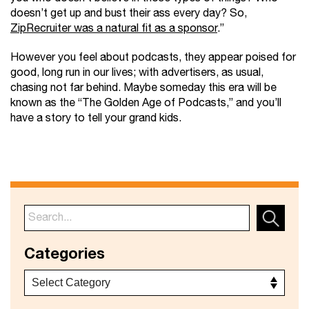
doesn’t get up and bust their ass every day? So,
ZipRecruiter was a natural fit as a sponsor
.”
However you feel about podcasts, they appear poised for
good, long run in our lives; with advertisers, as usual,
chasing not far behind. Maybe someday this era will be
known as the “The Golden Age of Podcasts,” and you’ll
have a story to tell your grand kids.
Categories