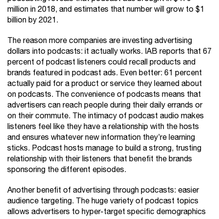
million in 2018, and estimates that number will grow to $1
billion by 2021.
The reason more companies are investing advertising
dollars into podcasts: it actually works. IAB reports that 67
percent of podcast listeners could recall products and
brands featured in podcast ads. Even better: 61 percent
actually paid for a product or service they learned about
on podcasts. The convenience of podcasts means that
advertisers can reach people during their daily errands or
on their commute. The intimacy of podcast audio makes
listeners feel like they have a relationship with the hosts
and ensures whatever new information they’re learning
sticks. Podcast hosts manage to build a strong, trusting
relationship with their listeners that benefit the brands
sponsoring the different episodes.
Another benefit of advertising through podcasts: easier
audience targeting. The huge variety of podcast topics
allows advertisers to hyper-target specific demographics