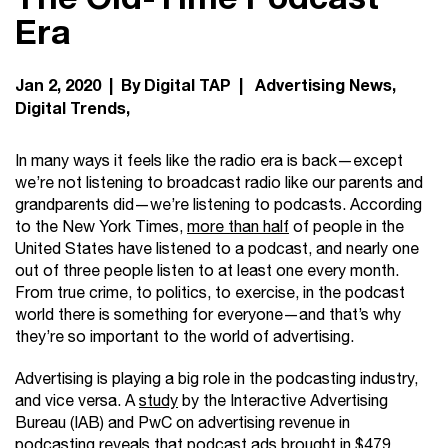
Era
Jan 2, 2020 | By Digital TAP |
Advertising News
Digital Trends
In many ways it feels like the radio era is back—except
we’re not listening to broadcast radio like our parents and
grandparents did—we’re listening to podcasts. According
to the New York Times,
more than half
of people in the
United States have listened to a podcast, and nearly one
out of three people listen to at least one every month.
From true crime, to politics, to exercise, in the podcast
world there is something for everyone—and that’s why
they’re so important to the world of advertising.
Advertising is playing a big role in the podcasting industry,
and vice versa. A
study
by the Interactive Advertising
Bureau (IAB) and PwC on advertising revenue in
podcasting reveals that podcast ads brought in $479