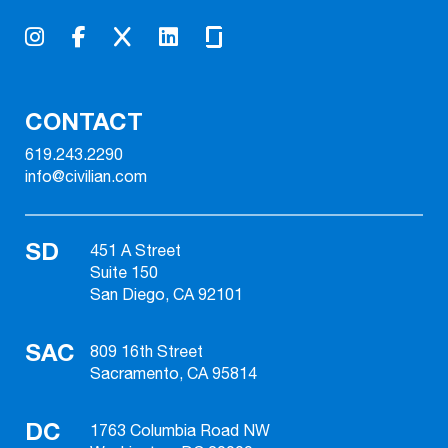
CONTACT
619.243.2290
info@civilian.com
SD
451 A Street
Suite 150
San Diego, CA 92101
SAC
809 16th Street
Sacramento, CA 95814
DC
1763 Columbia Road NW