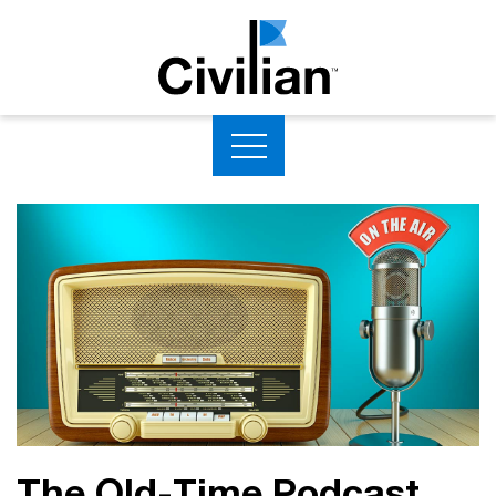
The Old-Time Podcast