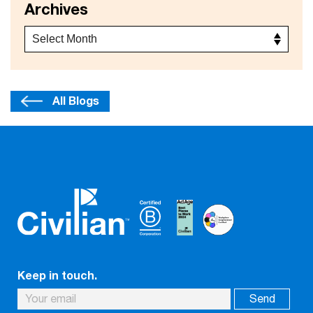
Archives
All Blogs
Keep in touch.