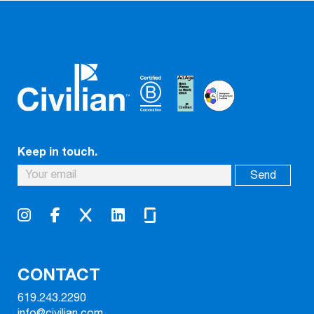
Keep in touch.
CONTACT
619.243.2290
info@civilian.com