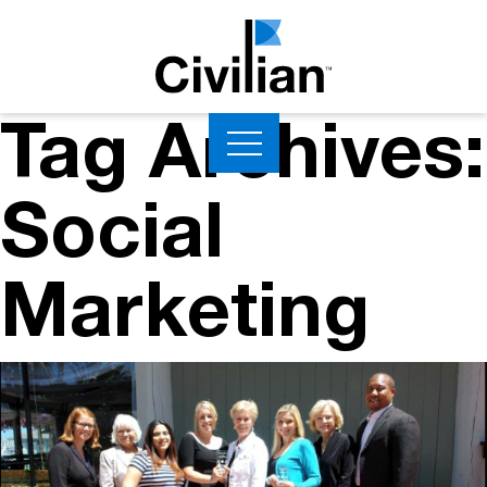
Tag Archives:
Social
Marketing