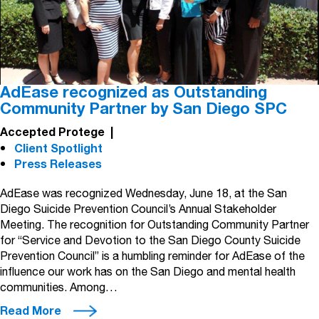
AdEase recognized as Outstanding
Community Partner by San Diego SPC
Accepted Protege
|
Client Spotlight
Press Releases
AdEase was recognized Wednesday, June 18, at the San
Diego Suicide Prevention Council’s Annual Stakeholder
Meeting. The recognition for Outstanding Community Partner
for “Service and Devotion to the San Diego County Suicide
Prevention Council” is a humbling reminder for AdEase of the
influence our work has on the San Diego and mental health
communities. Among…
Read More