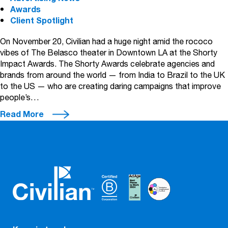
Awards
Client Spotlight
On November 20, Civilian had a huge night amid the rococo
vibes of The Belasco theater in Downtown LA at the Shorty
Impact Awards. The Shorty Awards celebrate agencies and
brands from around the world — from India to Brazil to the UK
to the US — who are creating daring campaigns that improve
people’s…
Read More