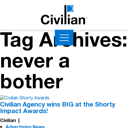
Tag Archives:
never a
bother
Civilian Agency wins BIG at the Shorty
Impact Awards!
Civilian
|
Advertising News