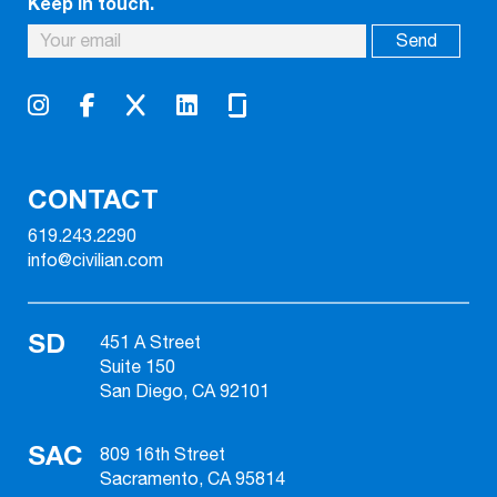
Keep in touch.
CONTACT
619.243.2290
info@civilian.com
SD
451 A Street
Suite 150
San Diego, CA 92101
SAC
809 16th Street
Sacramento, CA 95814