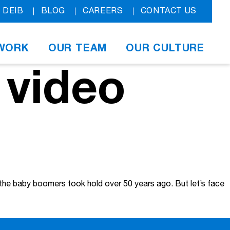
DEIB
BLOG
CAREERS
CONTACT US
WORK
OUR TEAM
OUR CULTURE
 video
e the baby boomers took hold over 50 years ago. But let’s face