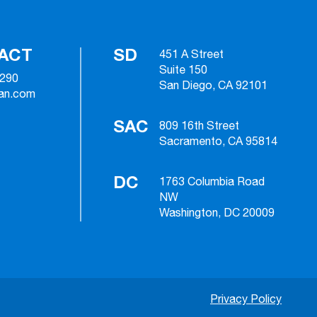
ACT
SD
451 A Street
Suite 150
2290
San Diego, CA 92101
ian.com
SAC
809 16th Street
Sacramento, CA 95814
DC
1763 Columbia Road
NW
Washington, DC 20009
Privacy Policy