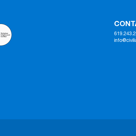
CONT
619.243.
info@civil