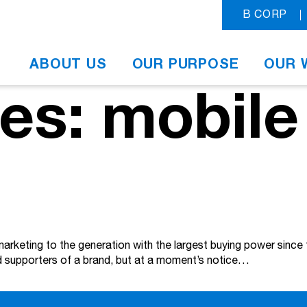
B CORP
ABOUT US
OUR PURPOSE
OUR 
es: mobile
 marketing to the generation with the largest buying power sinc
vid supporters of a brand, but at a moment’s notice…