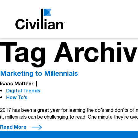
Tag Archiv
Marketing to Millennials
Isaac Maltzer
|
Digital Trends
How To’s
2017 has been a great year for learning the do’s and don’ts of
it, millennials can be challenging to read. One minute they’re a
Read More