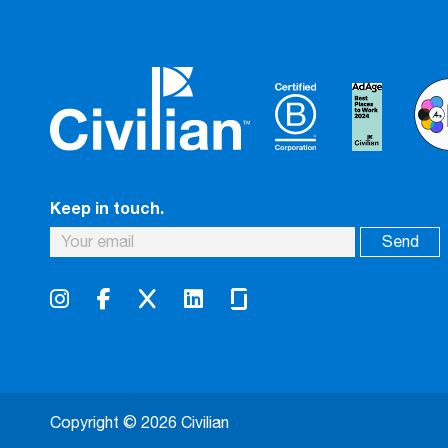
Keep in touch.
Copyright © 2026 Civilian