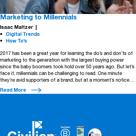
Marketing to Millennials
Isaac Maltzer
|
Digital Trends
How To’s
2017 has been a great year for learning the do’s and don’ts of
marketing to the generation with the largest buying power
since the baby boomers took hold over 50 years ago. But let’s
face it, millennials can be challenging to read. One minute
they’re avid supporters of a brand, but at a moment’s notice…
Read More