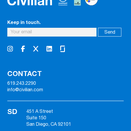
Keep in touch.
CONTACT
619.243.2290
info@civilian.com
SD
451 A Street
Suite 150
San Diego, CA 92101