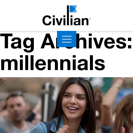
Tag Archives:
millennials