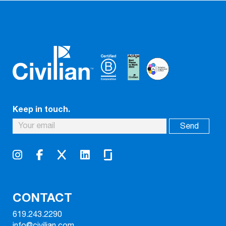
Keep in touch.
CONTACT
619.243.2290
info@civilian.com