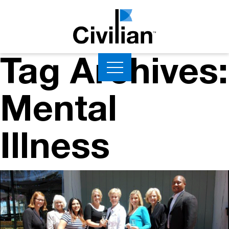
Tag Archives:
Mental
Illness