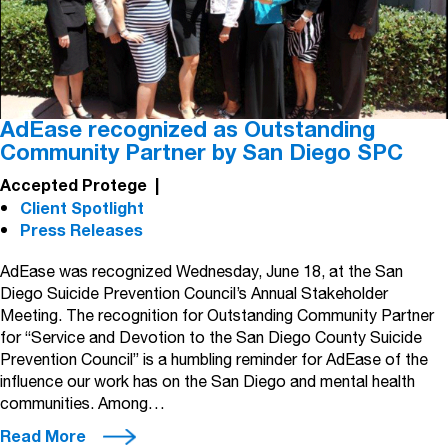
AdEase recognized as Outstanding
Community Partner by San Diego SPC
Accepted Protege
|
Client Spotlight
Press Releases
AdEase was recognized Wednesday, June 18, at the San
Diego Suicide Prevention Council’s Annual Stakeholder
Meeting. The recognition for Outstanding Community Partner
for “Service and Devotion to the San Diego County Suicide
Prevention Council” is a humbling reminder for AdEase of the
influence our work has on the San Diego and mental health
communities. Among…
Read More