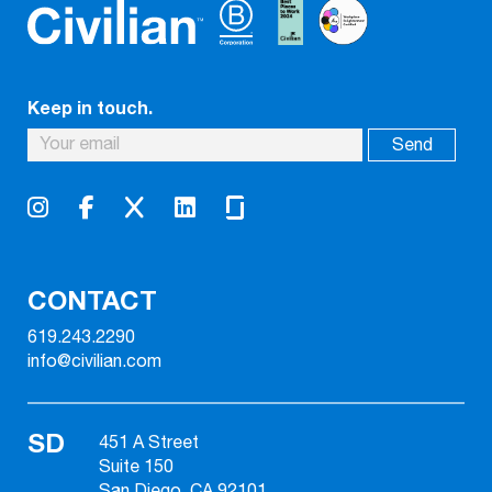
Keep in touch.
CONTACT
619.243.2290
info@civilian.com
SD
451 A Street
Suite 150
San Diego, CA 92101