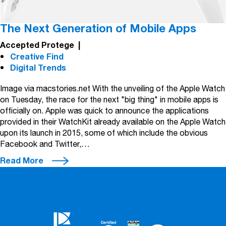
The Next Generation of Mobile Apps
Accepted Protege
|
Creative Find
Digital Trends
Image via macstories.net With the unveiling of the Apple Watch
on Tuesday, the race for the next "big thing" in mobile apps is
officially on. Apple was quick to announce the applications
provided in their WatchKit already available on the Apple Watch
upon its launch in 2015, some of which include the obvious
Facebook and Twitter,…
Read More