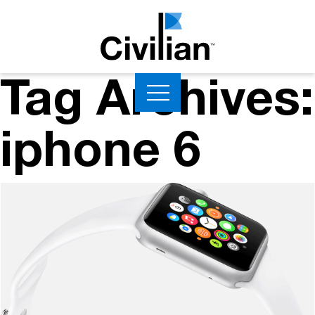
Tag Archives:
iphone 6