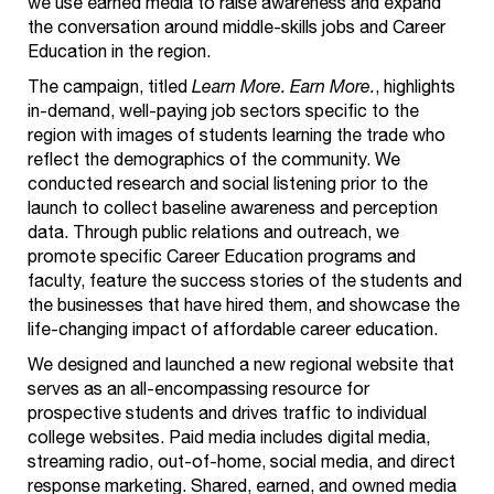
we use earned media to raise awareness and expand
the conversation around middle-skills jobs and Career
Education in the region.
The campaign, titled
Learn More. Earn More.
, highlights
in-demand, well-paying job sectors specific to the
region with images of students learning the trade who
reflect the demographics of the community. We
conducted research and social listening prior
to the
launch to collect baseline awareness and perception
data. Through public relations and outreach, we
promote specific Career Education programs and
faculty, feature the success stories of the students and
the businesses that have hired them, and showcase the
life-changing impact of affordable career education.
We designed and launched a new regional website that
serves as an all-encompassing resource for
prospective students and drives traffic to individual
college websites. Paid media includes digital media,
streaming radio, out-of-home, social media, and direct
response marketing. Shared, earned, and owned media