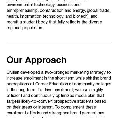
environmental technology,
business and
entrepreneurship, construction and energy, global trade,
health, information technology, and biotech), and
recruit
a student body that fully reflects the diverse
regional population.
Our Approach
Civilian developed a two-pronged marketing strategy to
increase enrollment in the short term while shifting brand
perceptions of Career Education at community colleges
in the long term. To drive enrollment, we use a highly
efficient and continuously optimized media plan that
targets likely-to-convert prospective students based
on their areas of interest. To complement these
enrollment efforts and strengthen brand perceptions,