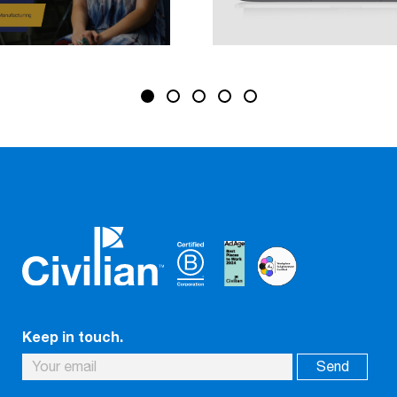
Keep in touch.