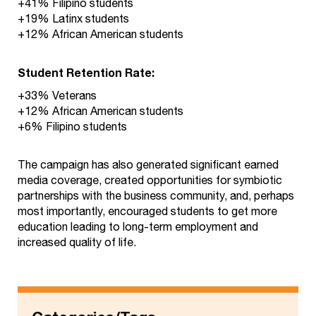
+41% Filipino students
+19% Latinx students
+12% African American students
Student Retention Rate:
+33% Veterans
+12% African American students
+6% Filipino students
The campaign has also generated significant earned
media coverage, created opportunities for symbiotic
partnerships with the business community, and, perhaps
most importantly, encouraged students to get more
education leading to long-term employment and
increased quality of life.