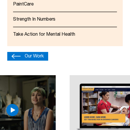
PaintCare
Strength In Numbers
Take Action for Mental Health
Our Work