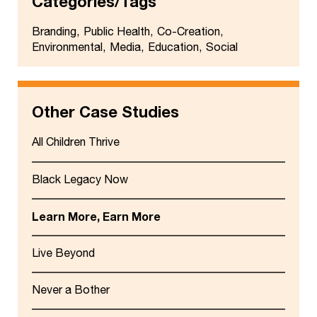
Categories/Tags
Branding
Public Health
Co-Creation
Environmental
Media
Education
Social
Other Case Studies
All Children Thrive
Black Legacy Now
Learn More, Earn More
Live Beyond
Never a Bother