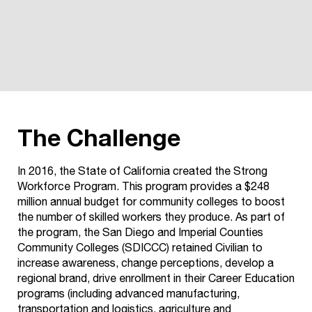
The Challenge
In 2016, the State of California created the Strong
Workforce Program. This program provides a $248
million annual budget
for community colleges to boost
the number of skilled workers they produce. As part of
the program, the San Diego and
Imperial Counties
Community Colleges (SDICCC) retained
Civilian to
increase awareness, change perceptions, develop a
regional brand, drive enrollment in their Career Education
programs (including advanced manufacturing,
transportation
and logistics, agriculture and