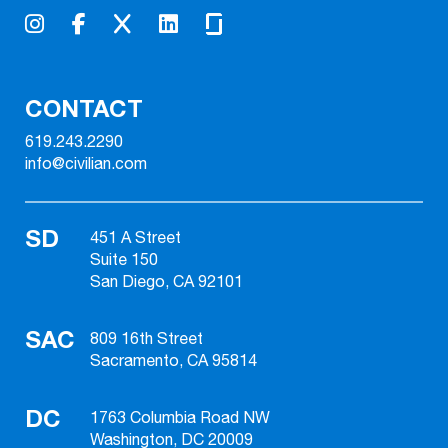
CONTACT
619.243.2290
info@civilian.com
SD
451 A Street
Suite 150
San Diego, CA 92101
SAC
809 16th Street
Sacramento, CA 95814
DC
1763 Columbia Road NW
Washington, DC 20009