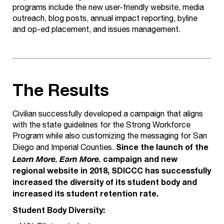
programs include the new user-friendly website, media
outreach, blog posts, annual impact reporting, byline
and op-ed placement, and issues management.
The Results
Civilian successfully developed a campaign that aligns
with the state guidelines for the Strong Workforce
Program while also customizing the messaging for San
Since the launch of the
Diego and Imperial Counties.
campaign and new
Learn More. Earn More.
regional website in 2018, SDICCC has successfully
increased the diversity of its student body and
increased its student retention rate.
Student Body Diversity: