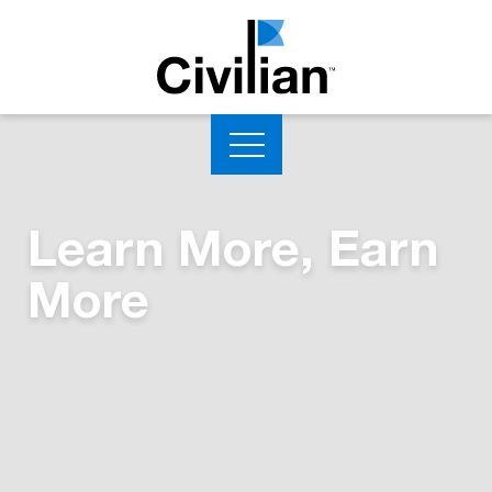
Learn More, Earn
More