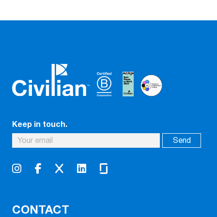
Keep in touch.
CONTACT