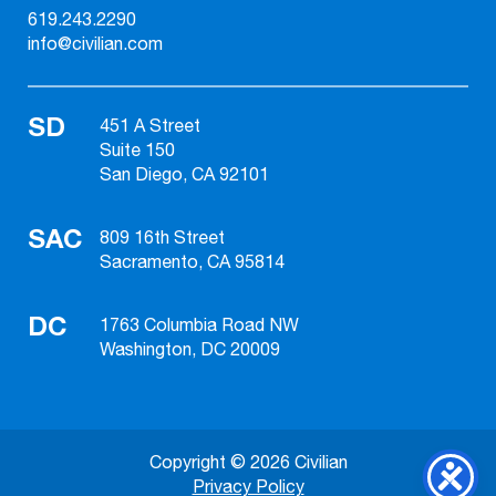
619.243.2290
info@civilian.com
SD
451 A Street
Suite 150
San Diego, CA 92101
SAC
809 16th Street
Sacramento, CA 95814
DC
1763 Columbia Road NW
Washington, DC 20009
Copyright © 2026 Civilian
Privacy Policy