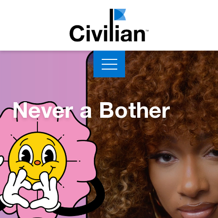
Never a Bother