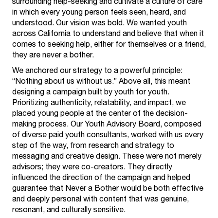
surrounding help-seeking and cultivate a culture of care
in which every young person feels seen, heard, and
understood. Our vision was bold. We wanted youth
across California to understand and believe that when it
comes to seeking help, either for themselves or a friend,
they are never a bother.
We anchored our strategy to a powerful principle:
“Nothing about us without us.” Above all, this meant
designing a campaign built by youth for youth.
Prioritizing authenticity, relatability, and impact, we
placed young people at the center of the decision-
making process. Our Youth Advisory Board, composed
of diverse paid youth consultants, worked with us every
step of the way, from research and strategy to
messaging and creative design. These were not merely
advisors; they were co-creators. They directly
influenced the direction of the campaign and helped
guarantee that Never a Bother would be both effective
and deeply personal with content that was genuine,
resonant, and culturally sensitive.