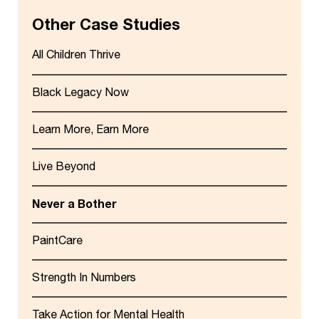
Other Case Studies
All Children Thrive
Black Legacy Now
Learn More, Earn More
Live Beyond
Never a Bother
PaintCare
Strength In Numbers
Take Action for Mental Health