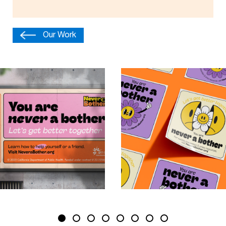
Our Work