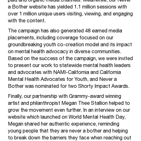
paid and organic media channels. Meanwhile, our Never
a Bother website has yielded 1.1 million sessions with
over 1 million unique users visiting, viewing, and engaging
with the content.
The campaign has also generated 48 earned media
placements, including coverage focused on our
groundbreaking youth co-creation model and its impact
on mental health advocacy in diverse communities.
Based on the success of the campaign, we were invited
to present our work to statewide mental health leaders
and advocates with NAMI-California and California
Mental Health Advocates for Youth, and Never a
Bother was nominated for two Shorty Impact Awards.
Finally, our partnership with Grammy-award winning
artist and philanthropist Megan Thee Stallion helped to
grow the movement even further. In an interview on our
website which launched on World Mental Health Day,
Megan shared her authentic experience, reminding
young people that they are never a bother and helping
to break down the barriers they face when reaching out