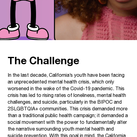
The Challenge
In the last decade, California’s youth have been facing
an unprecedented mental health crisis, which only
worsened in the wake of the Covid-19 pandemic. This
crisis has led to rising rates of loneliness, mental health
challenges, and suicide, particularly in the BIPOC and
2SLGBTQIA+ communities. This crisis demanded more
than a traditional public health campaign; it demanded a
social movement with the power to fundamentally alter
the narrative surrounding youth mental health and
suicide prevention. With this goal in mind, the California