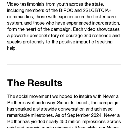
Video testimonials from youth across the state,
including members of the BIPOC and 2SLGBTQIA+
communities, those with experience in the foster care
system, and those who have experienced incarceration,
form the heart of the campaign. Each video showcases
a powerful personal story of courage and resilience and
speaks profoundly to the positive impact of seeking
help.
The Results
The social movement we hoped to inspire with Never a
Bother is well underway. Since its launch, the campaign
has sparked a statewide conversation and achieved
remarkable milestones. As of September 2024, Never a
Bother has yielded nearly 450 million impressions across