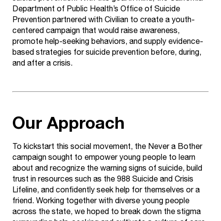
Department of Public Health’s Office of Suicide
Prevention partnered with Civilian to create a youth-
centered campaign that would raise awareness,
promote help-seeking behaviors, and supply evidence-
based strategies for suicide prevention before, during,
and after a crisis.
Our Approach
To kickstart this social movement, the Never a Bother
campaign sought to empower young people to learn
about and recognize the warning signs of suicide, build
trust in resources such as the 988 Suicide and Crisis
Lifeline, and confidently seek help for themselves or a
friend. Working together with diverse young people
across the state, we hoped to break down the stigma