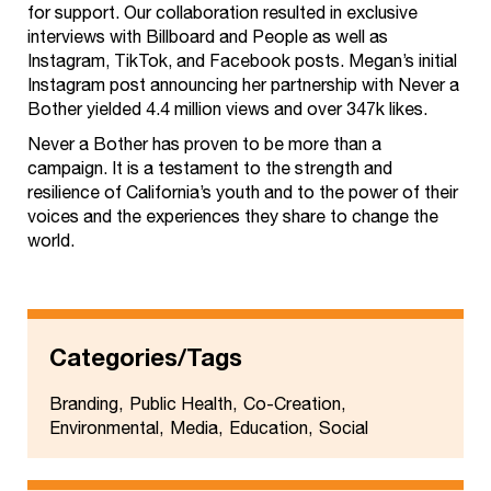
for support. Our collaboration resulted in exclusive
interviews with Billboard and People as well as
Instagram, TikTok, and Facebook posts. Megan’s initial
Instagram post announcing her partnership with Never a
Bother yielded 4.4 million views and over 347k likes.
Never a Bother has proven to be more than a
campaign. It is a testament to the strength and
resilience of California’s youth and to the power of their
voices and the experiences they share to change the
world.
Categories/Tags
Branding
Public Health
Co-Creation
Environmental
Media
Education
Social