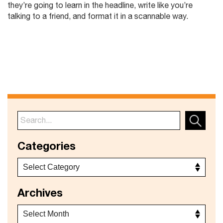
they’re going to learn in the headline, write like you’re
talking to a friend, and format it in a scannable way.
Categories
Archives