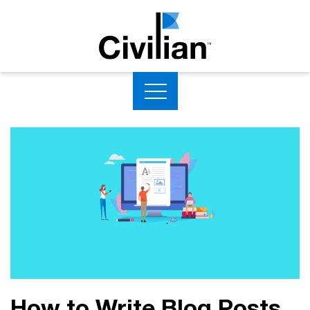
How to Write Blog Posts