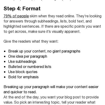
Step 4: Format
79% of people
skim when they read online. They’re looking
for answers through subheadings, lists, bold text, and
highlighted sentences. If there are specific points you want
to get across, make sure it’s visually apparent.
Give the readers what they want:
Break up your content, no giant paragraphs
One idea per paragraph
Use subheadings
Bulleted or numbered lists
Use block quotes
Bold for emphasis
Breaking up your paragraph will make your content easier
and quicker to read.
At the end of the day, you want your blog post to provide
value. So pick an interesting topic, tell your reader what