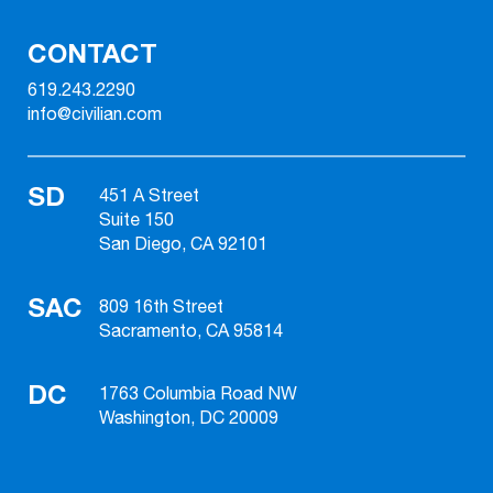
CONTACT
619.243.2290
info@civilian.com
SD
451 A Street
Suite 150
San Diego, CA 92101
SAC
809 16th Street
Sacramento, CA 95814
DC
1763 Columbia Road NW
Washington, DC 20009