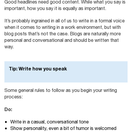
Good headlines need good content. While what you say is
important, how you say it is equally as important.
It’s probably ingrained in all of us to write in a formal voice
when it comes to writing in a work environment, but with
blog posts that’s not the case. Blogs are naturally more
personal and conversational and should be written that
way.
Tip
: Write how you speak
Some general rules to follow as you begin your writing
process:
Do:
Write in a casual, conversational tone
Show personality, even a bit of humor is welcomed