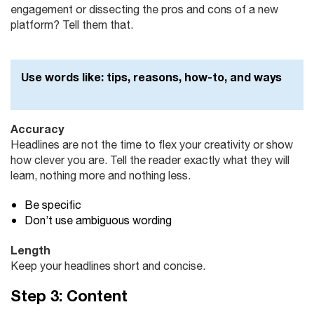
engagement or dissecting the pros and cons of a new
platform? Tell them that.
Use words like:
tips, reasons, how-to, and ways
Accuracy
Headlines are not the time to flex your creativity or show
how clever you are. Tell the reader exactly what they will
learn, nothing more and nothing less.
Be specific
Don’t use ambiguous wording
Length
Keep your headlines short and concise.
Step 3: Content