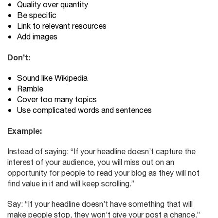
Quality over quantity
Be specific
Link to relevant resources
Add images
Don’t:
Sound like Wikipedia
Ramble
Cover too many topics
Use complicated words and sentences
Example:
Instead of saying: “If your headline doesn’t capture the
interest of your audience, you will miss out on an
opportunity for people to read your blog as they will not
find value in it and will keep scrolling.”
Say: “If your headline doesn’t have something that will
make people stop, they won’t give your post a chance.”