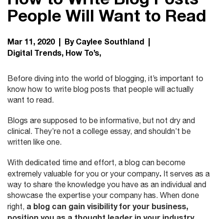
People Will Want to Read
Mar 11, 2020 | By Caylee Southland |
Digital Trends
How To’s
Before diving into the world of blogging, it’s important to
know how to write blog posts that people will actually
want to read.
Blogs are supposed to be informative, but not dry and
clinical. They’re not a college essay, and shouldn’t be
written like one.
With dedicated time and effort, a blog can become
.
extremely valuable for you or your company
It serves as a
way to share the knowledge you have as an individual and
showcase the expertise your company has.
When done
a blog can gain visibility for your business,
right,
position you as a thought leader in your industry,