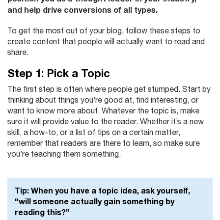
and help drive conversions of all types.
To get the most out of your blog, follow these steps to
create content that people will actually want to read and
share.
Step 1: Pick a Topic
The first step is often where people get stumped. Start by
thinking about things you’re good at, find interesting, or
want to know more about. Whatever the topic is, make
sure it will provide value to the reader. Whether it’s a new
skill, a how-to, or a list of tips on a certain matter,
remember that readers are there to learn, so make sure
you’re teaching them something.
Tip:
When you have a topic idea, ask yourself,
“will someone actually gain something by
reading this?”