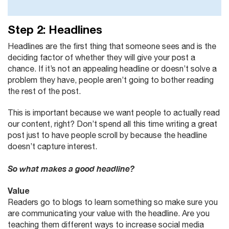
Step 2: Headlines
Headlines are the first thing that someone sees and is the
deciding factor of whether they will give your post a
chance. If it’s not an appealing headline or doesn’t solve a
problem they have, people aren’t going to bother reading
the rest of the post.
This is important because we want people to actually read
our content, right? Don’t spend all this time writing a great
post just to have people scroll by because the headline
doesn’t capture interest.
So what makes a good headline?
Value
Readers go to blogs to learn something so make sure you
are communicating your value with the headline. Are you
teaching them different ways to increase social media