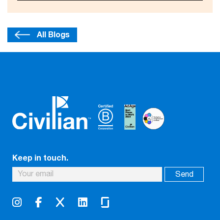
All Blogs
Keep in touch.