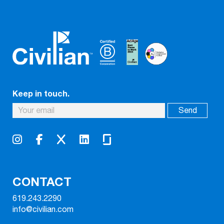
Keep in touch.
CONTACT
619.243.2290
info@civilian.com