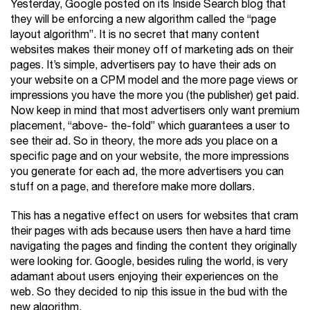
Yesterday, Google posted on its Inside Search blog that
they will be enforcing a new algorithm called the “page
layout algorithm”. It is no secret that many content
websites makes their money off of marketing ads on their
pages. It’s simple, advertisers pay to have their ads on
your website on a CPM model and the more page views or
impressions you have the more you (the publisher) get paid.
Now keep in mind that most advertisers only want premium
placement, “above- the-fold” which guarantees a user to
see their ad. So in theory, the more ads you place on a
specific page and on your website, the more impressions
you generate for each ad, the more advertisers you can
stuff on a page, and therefore make more dollars.
This has a negative effect on users for websites that cram
their pages with ads because users then have a hard time
navigating the pages and finding the content they originally
were looking for. Google, besides ruling the world, is very
adamant about users enjoying their experiences on the
web. So they decided to nip this issue in the bud with the
new algorithm.