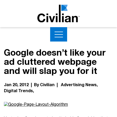
Google doesn’t like your
ad cluttered webpage
and will slap you for it
Jan 20, 2012 | By Civilian |
Advertising News
Digital Trends