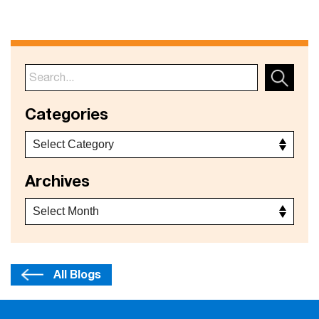
Categories
Archives
All Blogs