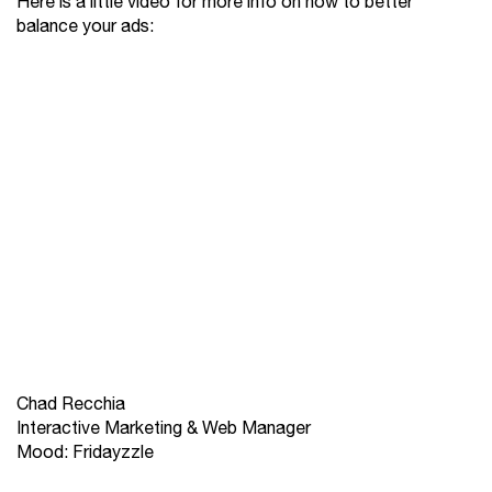
Here is a little video for more info on how to better
balance your ads:
Chad Recchia
Interactive Marketing & Web Manager
Mood: Fridayzzle