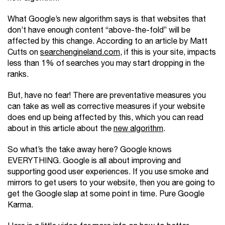
What Google’s new algorithm says is that websites that
don’t have enough content “above-the-fold” will be
affected by this change. According to an article by Matt
Cutts on
searchengineland.com
, if this is your site, impacts
less than 1% of searches you may start dropping in the
ranks.
But, have no fear! There are preventative measures you
can take as well as corrective measures if your website
does end up being affected by this, which you can read
about in this article about the
new algorithm
.
So what’s the take away here? Google knows
EVERYTHING. Google is all about improving and
supporting good user experiences. If you use smoke and
mirrors to get users to your website, then you are going to
get the Google slap at some point in time. Pure Google
Karma.