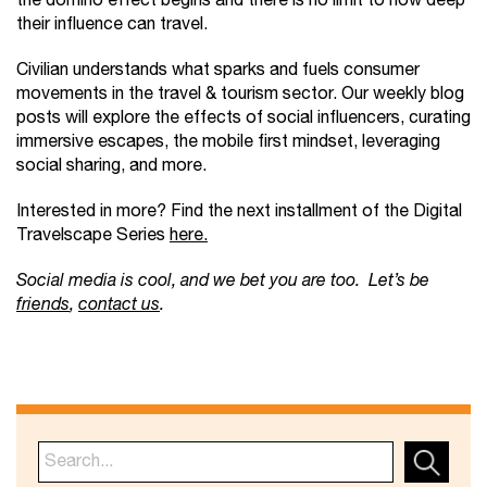
the domino effect begins and there is no limit to how deep
their influence can travel.
Civilian understands what sparks and fuels consumer
movements in the travel & tourism sector. Our weekly blog
posts will explore the effects of social influencers, curating
immersive escapes, the mobile first mindset, leveraging
social sharing, and more.
Interested in more? Find the next installment of the Digital
Travelscape Series
here.
Social media is cool, and we bet you are too. Let’s be
friends
,
contact us
.