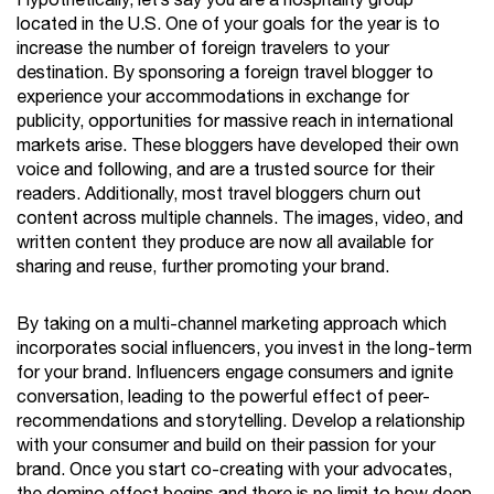
Hypothetically, let’s say you are a hospitality group
located in the U.S. One of your goals for the year is to
increase the number of foreign travelers to your
destination. By sponsoring a foreign travel blogger to
experience your accommodations in exchange for
publicity, opportunities for massive reach in international
markets arise. These bloggers have developed their own
voice and following, and are a trusted source for their
readers. Additionally, most travel bloggers churn out
content across multiple channels. The images, video, and
written content they produce are now all available for
sharing and reuse, further promoting your brand.
By taking on a multi-channel marketing approach which
incorporates social influencers, you invest in the long-term
for your brand. Influencers engage consumers and ignite
conversation, leading to the powerful effect of peer-
recommendations and storytelling. Develop a relationship
with your consumer and build on their passion for your
brand. Once you start co-creating with your advocates,