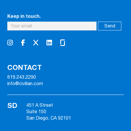
Keep in touch.
CONTACT
619.243.2290
info@civilian.com
SD
451 A Street
Suite 150
San Diego, CA 92101