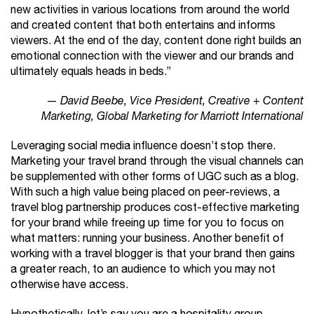
new activities in various locations from around the world
and created content that both entertains and informs
viewers. At the end of the day, content done right builds an
emotional connection with the viewer and our brands and
ultimately equals heads in beds.”
—
David Beebe, Vice President, Creative + Content
Marketing, Global Marketing for Marriott International
Leveraging social media influence doesn’t stop there.
Marketing your travel brand through the visual channels can
be supplemented with other forms of UGC such as a blog.
With such a high value being placed on peer-reviews, a
travel blog partnership produces cost-effective marketing
for your brand while freeing up time for you to focus on
what matters: running your business. Another benefit of
working with a travel blogger is that your brand then gains
a greater reach, to an audience to which you may not
otherwise have access.