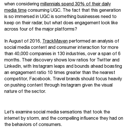
when considering
millennials spend 30% of their daily
media time
consuming UGC. The fact that this generation
is so immersed in UGC is something businesses need to
keep on their radar, but what does engagement look like
across four of the major platforms?
In August of 2016,
TrackMaven
performed an analysis of
social media content and consumer interaction for more
than 40,000 companies in 130 industries, over a span of 6
months. Their discovery shows low ratios for Twitter and
LinkedIn, with Instagram leaps and bounds ahead boasting
an engagement ratio 10 times greater than the nearest
competitor, Facebook. Travel brands should focus heavily
on pushing content through Instagram given the visual
nature of the sector.
Let’s examine social media sensations that took the
internet by storm, and the compelling influence they had on
the behaviors of consumers.