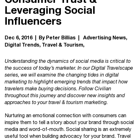
Leveraging Social
Influencers
Dec 6, 2016 | By Peter Billias |
Advertising News
Digital Trends
Travel & Tourism
Understanding the dynamics of social media is critical to
the success of today’s marketer. In our Digital Travelscape
series, we will examine the changing tides in digital
marketing to highlight emerging trends that impact how
travelers make buying decisions. Follow Civilian
throughout this journey and discover new insights and
approaches to your travel & tourism marketing.
Nurturing an emotional connection with consumers can
inspire them to tell a story about your brand through social
media and word-of-mouth. Social sharing is an extremely
useful tool when building advocacy for your brand. Travel