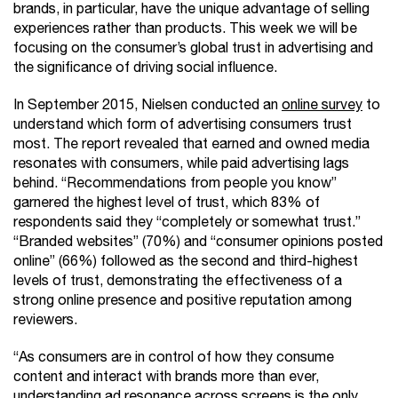
brands, in particular, have the unique advantage of selling
experiences rather than products. This week we will be
focusing on the consumer’s global trust in advertising and
the significance of driving social influence.
In September 2015, Nielsen conducted an
online survey
to
understand which form of advertising consumers trust
most. The report revealed that earned and owned media
resonates with consumers, while paid advertising lags
behind. “Recommendations from people you know”
garnered the highest level of trust, which 83% of
respondents said they “completely or somewhat trust.”
“Branded websites” (70%) and “consumer opinions posted
online” (66%) followed as the second and third-highest
levels of trust, demonstrating the effectiveness of a
strong online presence and positive reputation among
reviewers.
“As consumers are in control of how they consume
content and interact with brands more than ever,
understanding ad resonance across screens is the only