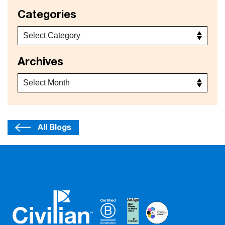
Categories
Archives
All Blogs