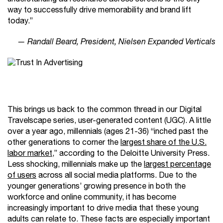
way to successfully drive memorability and brand lift
today.”
— Randall Beard, President, Nielsen Expanded Verticals
This brings us back to the common thread in our Digital
Travelscape series, user-generated content (UGC). A little
over a year ago, millennials (ages 21-36) “inched past the
other generations to corner the
largest share of the U.S.
labor market
,” according to the Deloitte University Press.
Less shocking, millennials make up the
largest percentage
of users
across all social media platforms. Due to the
younger generations’ growing presence in both the
workforce and online community, it has become
increasingly important to drive media that these young
adults can relate to. These facts are especially important