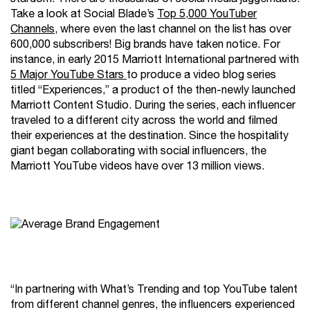
Take a look at Social Blade’s
Top 5,000 YouTuber
Channels
, where even the last channel on the list has over
600,000 subscribers! Big brands have taken notice. For
instance, in early 2015 Marriott International partnered with
5 Major YouTube Stars
to produce a video blog series
titled “Experiences,” a product of the then-newly launched
Marriott Content Studio. During the series, each influencer
traveled to a different city across the world and filmed
their experiences at the destination. Since the hospitality
giant began collaborating with social influencers, the
Marriott YouTube videos have over 13 million views.
“In partnering with What’s Trending and top YouTube talent
from different channel genres, the influencers experienced