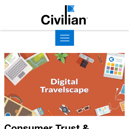
Consumer Trust &