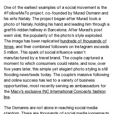
One of the earliest examples of a social movement is the
#FollowMeTo project, co-founded by Murad Osmann and
his wife Nataly. The project began after Murad took a
photo of Nataly, holding his hand and leading him through a
graffiti-ridden hallway in Barcelona. After Murad’s post
went viral, the popularity of the photo’s style exploded.
The image has been replicated
hundreds of thousands of
times
, and their combined followers on Instagram exceeds
5 million. This spark of social influence wasn’t
manufactured by a travel brand. The couple captured a
moment to which consumers could relate, and now, over
five years later, this simple yet elegant photo styling is still
flooding newsfeeds today. The couple’s massive following
and online success has led to a variety of business
opportunities, most recently serving as ambassadors for
the
Macy’s exclusive INC International Concepts fashion
line
.
The Osmanns are not alone in reaching social media
stardom. There are thousands of social media juggernauts.