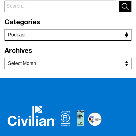
Categories
Archives