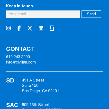
Keep in touch.
CONTACT
619.243.2290
info@civilian.com
SD
451 A Street
Suite 150
San Diego, CA 92101
SAC
809 16th Street