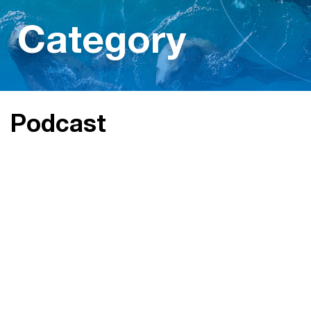
Category
Podcast