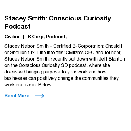
Stacey Smith: Conscious Curiosity
Podcast
Civilian
|
B Corp
Podcast
Stacey Nelson Smith – Certified B-Corporation: Should I
or Shouldn’t I? Tune into this: Civilian's CEO and founder,
Stacey Nelson Smith, recently sat down with Jeff Blanton
on the Conscious Curiosity SD podcast, where she
discussed bringing purpose to your work and how
businesses can positively change the communities they
work and live in. Below…
Read More