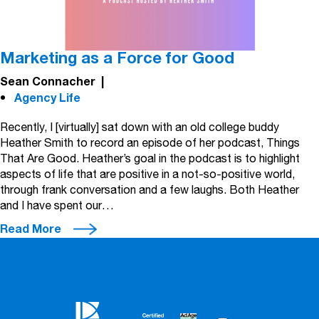
Marketing as a Force for Good
Sean Connacher
|
Agency Life
Recently, I [virtually] sat down with an old college buddy
Heather Smith to record an episode of her podcast, Things
That Are Good. Heather’s goal in the podcast is to highlight
aspects of life that are positive in a not-so-positive world,
through frank conversation and a few laughs. Both Heather
and I have spent our…
Read More