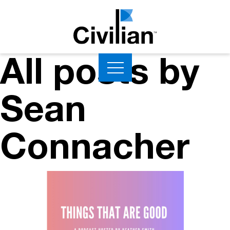
All posts by
Sean
Connacher