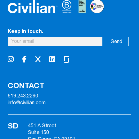
Keep in touch.
CONTACT
619.243.2290
info@civilian.com
SD
451 A Street
Suite 150