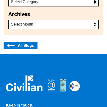
Archives
All Blogs
Keep in touch.