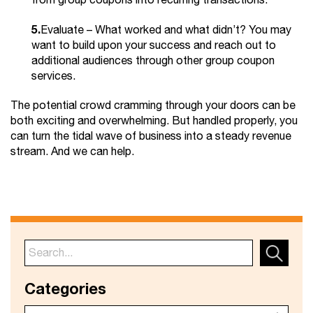
from group coupons into recurring transactions.
5.
Evaluate – What worked and what didn’t? You may
want to build upon your success and reach out to
additional audiences through other group coupon
services.
The potential crowd cramming through your doors can be
both exciting and overwhelming. But handled properly, you
can turn the tidal wave of business into a steady revenue
stream. And we can help.
Categories