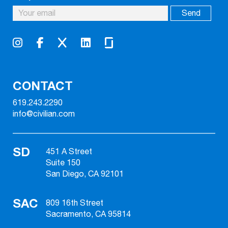
CONTACT
619.243.2290
info@civilian.com
SD
451 A Street
Suite 150
San Diego, CA 92101
SAC
809 16th Street
Sacramento, CA 95814