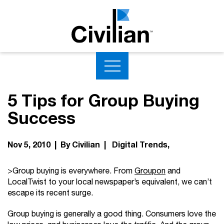
5 Tips for Group Buying
Success
Nov 5, 2010 | By Civilian |
Digital Trends
>Group buying is everywhere. From
Groupon
and
LocalTwist to your local newspaper’s equivalent, we can’t
escape its recent surge.
Group buying is generally a good thing. Consumers love the