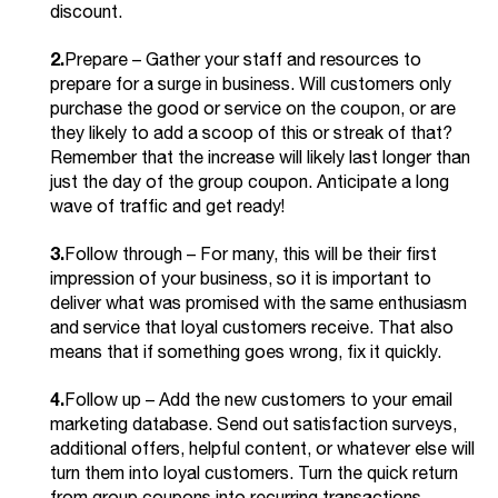
discount.
2.
Prepare – Gather your staff and resources to
prepare for a surge in business. Will customers only
purchase the good or service on the coupon, or are
they likely to add a scoop of this or streak of that?
Remember that the increase will likely last longer than
just the day of the group coupon. Anticipate a long
wave of traffic and get ready!
3.
Follow through – For many, this will be their first
impression of your business, so it is important to
deliver what was promised with the same enthusiasm
and service that loyal customers receive. That also
means that if something goes wrong, fix it quickly.
4.
Follow up – Add the new customers to your email
marketing database. Send out satisfaction surveys,
additional offers, helpful content, or whatever else will
turn them into loyal customers. Turn the quick return