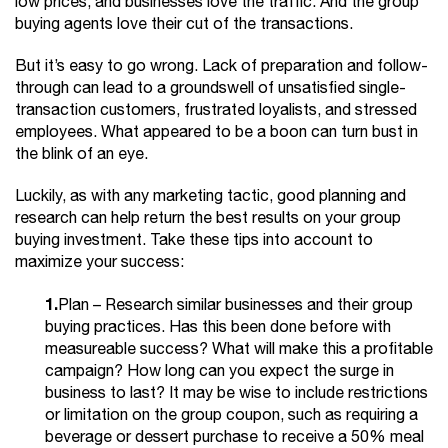
low prices, and businesses love the traffic. And the group
buying agents love their cut of the transactions.
But it’s easy to go wrong. Lack of preparation and follow-
through can lead to a groundswell of unsatisfied single-
transaction customers, frustrated loyalists, and stressed
employees. What appeared to be a boon can turn bust in
the blink of an eye.
Luckily, as with any marketing tactic, good planning and
research can help return the best results on your group
buying investment. Take these tips into account to
maximize your success:
1.
Plan – Research similar businesses and their group
buying practices. Has this been done before with
measureable success? What will make this a profitable
campaign? How long can you expect the surge in
business to last? It may be wise to include restrictions
or limitation on the group coupon, such as requiring a
beverage or dessert purchase to receive a 50% meal