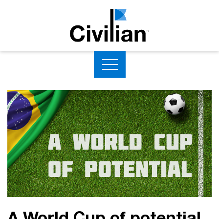
A World Cup of potential