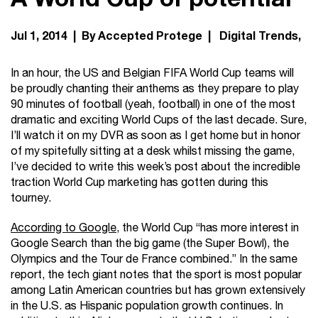
Jul 1, 2014 | By Accepted Protege |
Digital Trends
In an hour, the US and Belgian FIFA World Cup teams will
be proudly chanting their anthems as they prepare to play
90 minutes of football (yeah, football) in one of the most
dramatic and exciting World Cups of the last decade. Sure,
I’ll watch it on my DVR as soon as I get home but in honor
of my spitefully sitting at a desk whilst missing the game,
I’ve decided to write this week’s post about the incredible
traction World Cup marketing has gotten during this
tourney.
According to Google,
the World Cup “has more interest in
Google Search than the big game (the Super Bowl), the
Olympics and the Tour de France combined.” In the same
report, the tech giant notes that the sport is most popular
among Latin American countries but has grown extensively
in the U.S. as Hispanic population growth continues. In