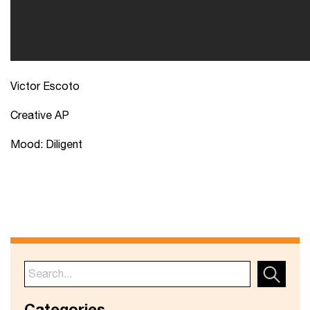
Victor Escoto
Creative AP
Mood: Diligent