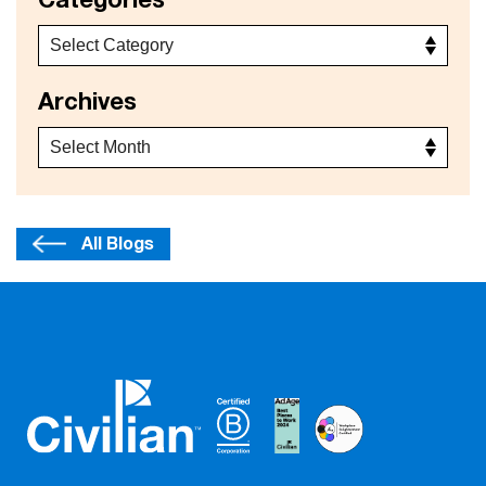
Categories
Archives
All Blogs