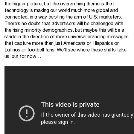
the bigger picture, but the overarching theme is that
technology is making our world much more global and
connected, in a way twisting the arm of U.S. marketers.
There’s no doubt that advertisers will be challenged with
the rising minority demographics, but maybe this will be a
stride in the direction of more universal branding messages
that capture more than just Americans or Hispanics or
Latinos or football fans. We’ll see where these shifts take
us, but for now…