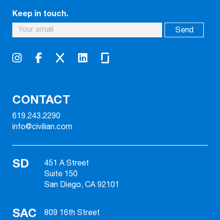
Keep in touch.
CONTACT
619.243.2290
info@civilian.com
SD
451 A Street
Suite 150
San Diego, CA 92101
SAC
809 16th Street