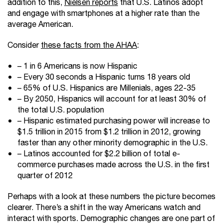
addition to this,
Nielsen reports
that U.S. Latinos adopt
and engage with smartphones at a higher rate than the
average American.
Consider
these facts from the AHAA
:
– 1 in 6 Americans is now Hispanic
– Every 30 seconds a Hispanic turns 18 years old
– 65% of U.S. Hispanics are Millenials, ages 22-35
– By 2050, Hispanics will account for at least 30% of
the total U.S. population
– Hispanic estimated purchasing power will increase to
$1.5 trillion in 2015 from $1.2 trillion in 2012, growing
faster than any other minority demographic in the U.S.
– Latinos accounted for $2.2 billion of total e-
commerce purchases made across the U.S. in the first
quarter of 2012
Perhaps with a look at these numbers the picture becomes
clearer. There’s a shift in the way Americans watch and
interact with sports. Demographic changes are one part of