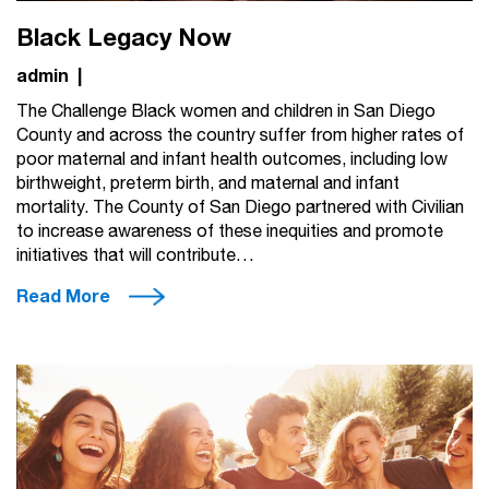
Black Legacy Now
admin
|
The Challenge Black women and children in San Diego
County and across the country suffer from higher rates of
poor maternal and infant health outcomes, including low
birthweight, preterm birth, and maternal and infant
mortality. The County of San Diego partnered with Civilian
to increase awareness of these inequities and promote
initiatives that will contribute…
Read More