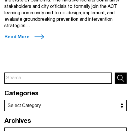
the state of California. The initiative recruits community
stakeholders and city officials to formally join the ACT
learning community and to co-design, implement, and
evaluate groundbreaking prevention and intervention
strategies…
Read More
Categories
Archives