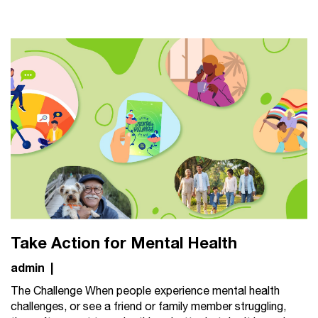
Take Action for Mental Health
admin
|
The Challenge When people experience mental health
challenges, or see a friend or family member struggling,