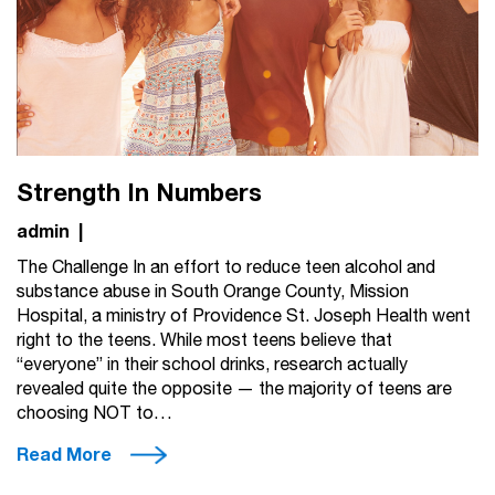
Strength In Numbers
admin
|
The Challenge In an effort to reduce teen alcohol and
substance abuse in South Orange County, Mission
Hospital, a ministry of Providence St. Joseph Health went
right to the teens. While most teens believe that
“everyone” in their school drinks, research actually
revealed quite the opposite — the majority of teens are
choosing NOT to…
Read More