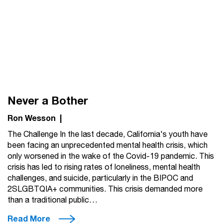
Never a Bother
Ron Wesson
|
The Challenge In the last decade, California's youth have
been facing an unprecedented mental health crisis, which
only worsened in the wake of the Covid-19 pandemic. This
crisis has led to rising rates of loneliness, mental health
challenges, and suicide, particularly in the BIPOC and
2SLGBTQIA+ communities. This crisis demanded more
than a traditional public…
Read More