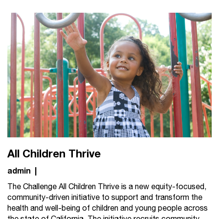
All Children Thrive
admin
|
The Challenge All Children Thrive is a new equity-focused,
community-driven initiative to support and transform the
health and well-being of children and young people across