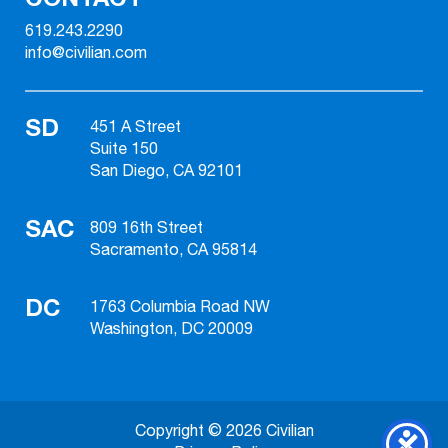
619.243.2290
info@civilian.com
SD
451 A Street
Suite 150
San Diego, CA 92101
SAC
809 16th Street
Sacramento, CA 95814
DC
1763 Columbia Road NW
Washington, DC 20009
Copyright © 2026 Civilian