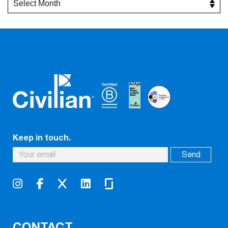
Keep in touch.
CONTACT