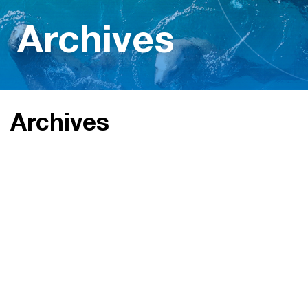
Archives
Archives