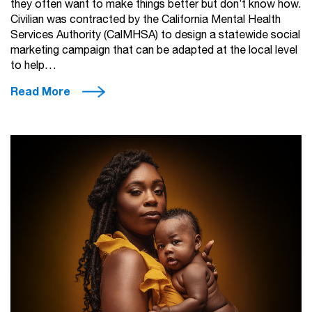
they often want to make things better but don’t know how.
Civilian was contracted by the California Mental Health
Services Authority (CalMHSA) to design a statewide social
marketing campaign that can be adapted at the local level
to help…
Read More