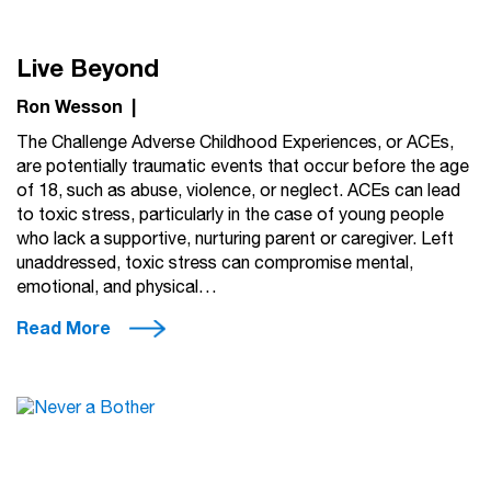
Live Beyond
Ron Wesson
|
The Challenge Adverse Childhood Experiences, or ACEs,
are potentially traumatic events that occur before the age
of 18, such as abuse, violence, or neglect. ACEs can lead
to toxic stress, particularly in the case of young people
who lack a supportive, nurturing parent or caregiver. Left
unaddressed, toxic stress can compromise mental,
emotional, and physical…
Read More