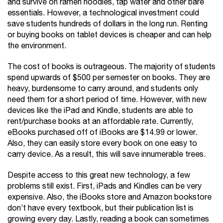
and survive on ramen noodles, tap water and other bare
essentials. However, a technological investment could
save students hundreds of dollars in the long run. Renting
or buying books on tablet devices is cheaper and can help
the environment.
The cost of books is outrageous. The majority of students
spend upwards of $500 per semester on books. They are
heavy, burdensome to carry around, and students only
need them for a short period of time. However, with new
devices like the iPad and Kindle, students are able to
rent/purchase books at an affordable rate. Currently,
eBooks purchased off of iBooks are $14.99 or lower.
Also, they can easily store every book on one easy to
carry device. As a result, this will save innumerable trees.
Despite access to this great new technology, a few
problems still exist. First, iPads and Kindles can be very
expensive. Also, the iBooks store and Amazon bookstore
don’t have every textbook, but their publication list is
growing every day. Lastly, reading a book can sometimes