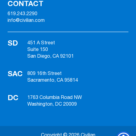
CONTACT
619.243.2290
info@civilian.com
SD
451 A Street
Suite 150
San Diego, CA 92101
SAC
809 16th Street
Sacramento, CA 95814
DC
1763 Columbia Road NW
Washington, DC 20009
Copyright © 2026 Civilian