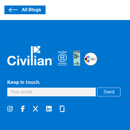
All Blogs
Keep in touch.