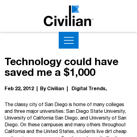
Technology could have
saved me a $1,000
Feb 22, 2012 | By Civilian |
Digital Trends
The classy city of San Diego is home of many colleges
and three major universities: San Diego State University,
University of California San Diego, and University of San
Diego. On these campuses and many others throughout
California and the United States, students live dirt cheap