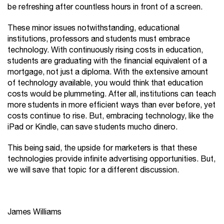
be refreshing after countless hours in front of a screen.
These minor issues notwithstanding, educational
institutions, professors and students must embrace
technology. With continuously rising costs in education,
students are graduating with the financial equivalent of a
mortgage, not just a diploma. With the extensive amount
of technology available, you would think that education
costs would be plummeting. After all, institutions can teach
more students in more efficient ways than ever before, yet
costs continue to rise. But, embracing technology, like the
iPad or Kindle, can save students mucho dinero.
This being said, the upside for marketers is that these
technologies provide infinite advertising opportunities. But,
we will save that topic for a different discussion.
James Williams