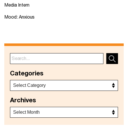
Media Intern
Mood: Anxious
Categories
Archives